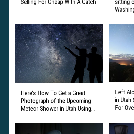
Selling For Cheap With A Catch
sitting 
n
o
Washing
s
k
i
i
o
n
n
s
i
i
n
d
L
e
a
s
s
p
V
a
e
c
L
H
Left Al
g
i
Here’s How To Get a Great
e
e
in Utah
a
o
Photograph of the Upcoming
f
r
s
u
For Ove
Meteor Shower in Utah Using
t
e
I
s
A
Your Phone
’
s
h
l
s
S
o
o
H