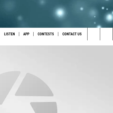
LISTEN
APP
CONTESTS
CONTACT US
Search
LISTEN LIVE
DOWNLOAD IOS
BACK TO SCHOOL: WIN $500!
HELP & CONTACT INFO
The
RECENTLY PLAYED
DOWNLOAD ANDROID
CONTEST RULES
SEND FEEDBACK
Site
CONTEST SUPPORT
ADVERTISE