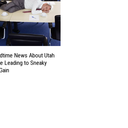
t
n
G
s
e
t
o
h
r
e
g
W
e
e
s
edtime News About Utah
t
e Leading to Sneaky
W
Gain
i
t
h
W
i
l
d
H