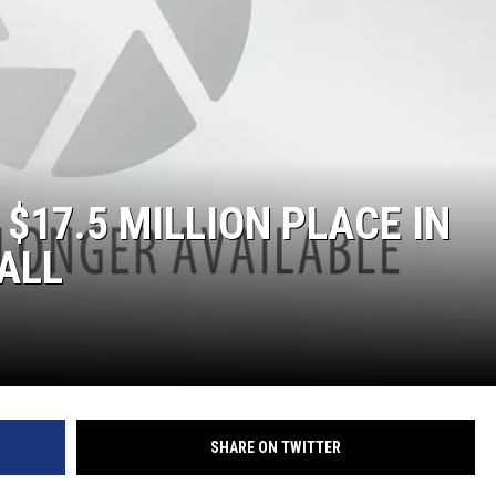
$17.5 MILLION PLACE IN
 ALL
SHARE ON TWITTER