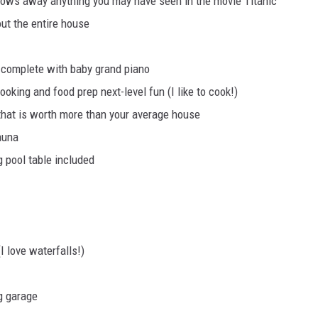
lows away anything you may have seen in the movie Titanic
ut the entire house
 complete with baby grand piano
oking and food prep next-level fun (I like to cook!)
 that is worth more than your average house
auna
 pool table included
I love waterfalls!)
g garage