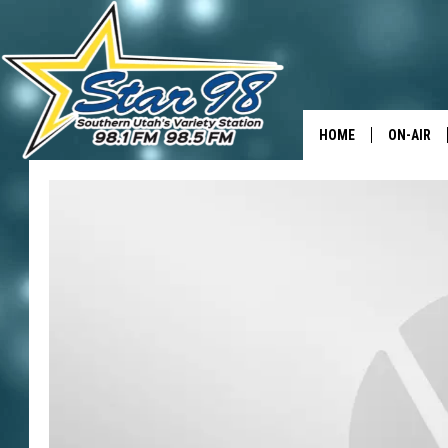
HOME
ON-AIR
ALL DJS
SHOWS