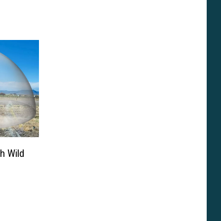
h Wild