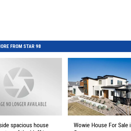
ORE FROM STAR 98
W
side spacious house
Wowie House For Sale i
o