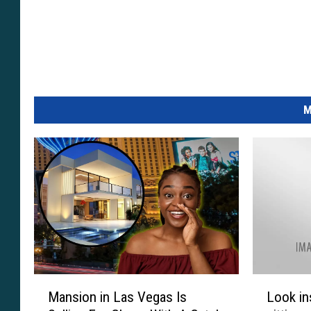
M
M
L
Mansion in Las Vegas Is
Look in
a
o