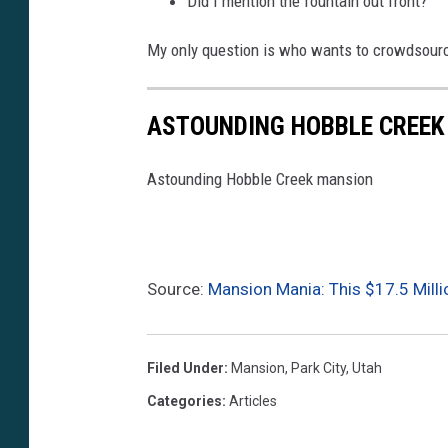
Did I mention the fountain out front?
My only question is who wants to crowdsourc
ASTOUNDING HOBBLE CREEK
Astounding Hobble Creek mansion
Source:
Mansion Mania: This $17.5 Millio
Filed Under
:
Mansion
,
Park City
,
Utah
Categories
:
Articles