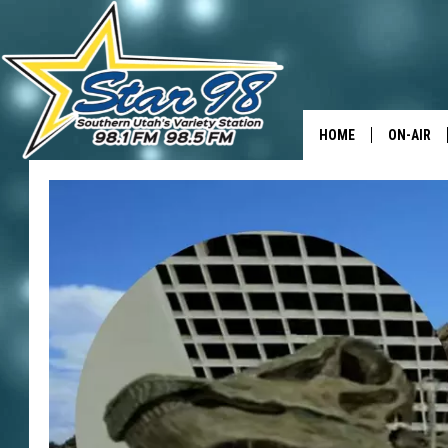
HOME
ON-AIR
ALL DJS
SHOWS