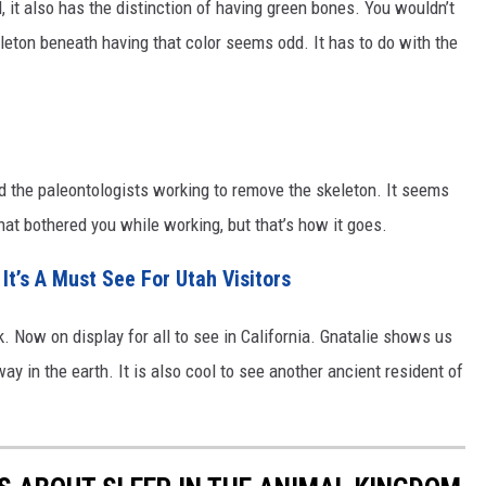
d, it also has the distinction of having green bones. You wouldn’t
eleton beneath having that color seems odd. It has to do with the
d the paleontologists working to remove the skeleton. It seems
hat bothered you while working, but that’s how it goes.
It’s A Must See For Utah Visitors
. Now on display for all to see in California. Gnatalie shows us
y in the earth. It is also cool to see another ancient resident of