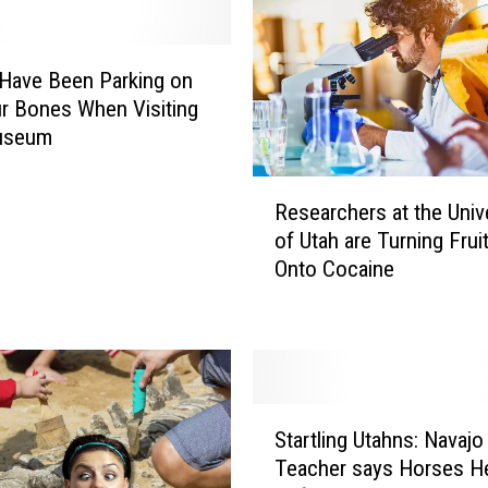
Have Been Parking on
r Bones When Visiting
useum
R
Researchers at the Univ
e
of Utah are Turning Fruit
s
Onto Cocaine
e
a
r
c
h
e
S
r
Startling Utahns: Navajo
t
s
Teacher says Horses H
a