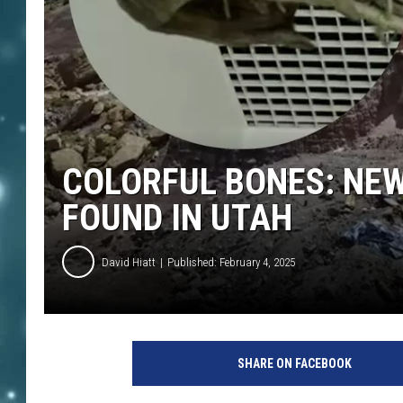
COLORFUL BONES: NEW
FOUND IN UTAH
David Hiatt
Published: February 4, 2025
SHARE ON FACEBOOK