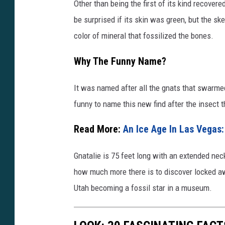
Other than being the first of its kind recovere
be surprised if its skin was green, but the sk
color of mineral that fossilized the bones.
Why The Funny Name?
It was named after all the gnats that swarme
funny to name this new find after the insect t
Read More:
An Ice Age In Las Vegas: 
Gnatalie is 75 feet long with an extended neck
how much more there is to discover locked awa
Utah becoming a fossil star in a museum.