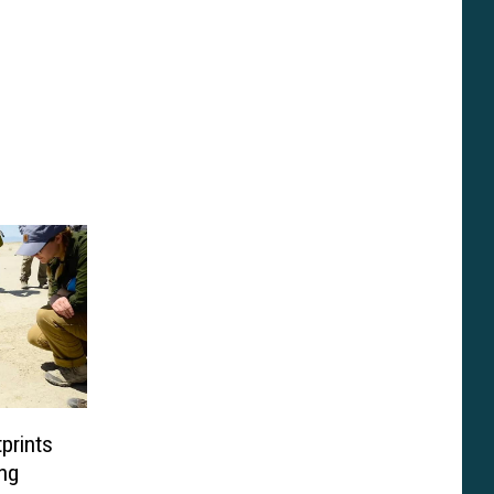
prints
ng