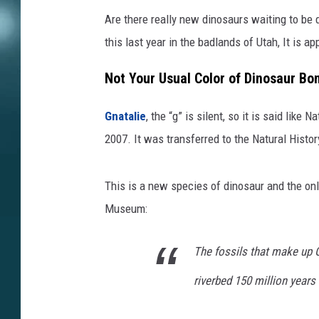
Are there really new dinosaurs waiting to be
this last year in the badlands of Utah, It is a
Not Your Usual Color of Dinosaur Bo
Gnatalie
, the “g” is silent, so it is said like
2007. It was transferred to the Natural Histo
This is a new species of dinosaur and the onl
Museum:
The fossils that make up G
riverbed 150 million years