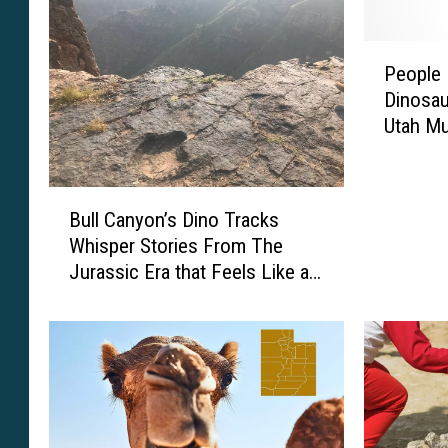
P
People 
e
Dinosau
o
Utah M
p
l
e
B
H
Bull Canyon’s Dino Tracks
u
a
Whisper Stories From The
l
v
Jurassic Era that Feels Like a
l
e
Movie
C
B
a
e
n
e
y
n
o
P
n
a