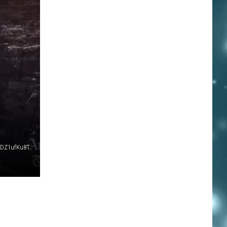
SDZ1ufKu8T