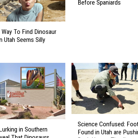
a
Before Spaniards
r
t
t
t
l
h
i
e
 Way To Find Dinosaur
n
U
n Utah Seems Silly
g
n
U
i
t
v
a
e
h
r
n
s
s
i
:
t
N
y
a
o
S
v
f
Science Confused: Foot
c
a
Lurking in Southern
U
Found in Utah are Pushi
i
j
veal That Dinosaurs