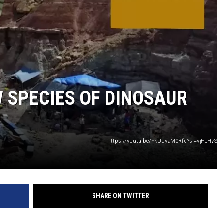
 SPECIES OF DINOSAUR
https://youtu.be/YkUqyaM0Rfo?si=vjHeHv
SHARE ON TWITTER