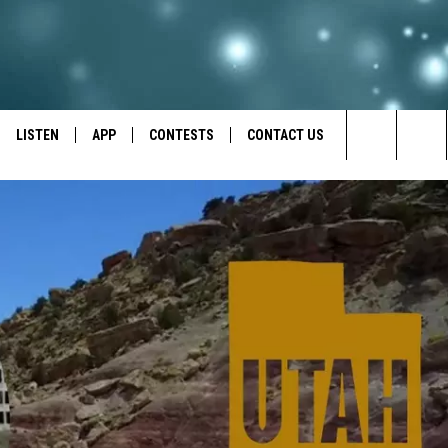
LISTEN
APP
CONTESTS
CONTACT US
Search
LISTEN LIVE
DOWNLOAD IOS
BACK TO SCHOOL: WIN $500!
HELP & CONTACT INFO
The
RECENTLY PLAYED
DOWNLOAD ANDROID
CONTEST RULES
SEND FEEDBACK
Site
CONTEST SUPPORT
ADVERTISE