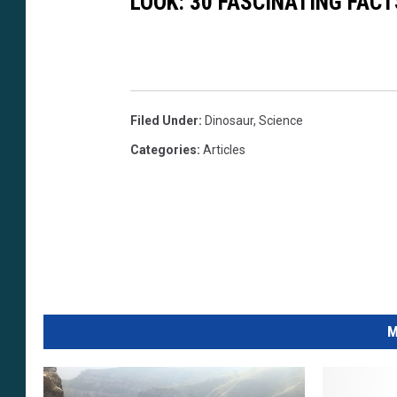
LOOK: 30 FASCINATING FAC
Filed Under
:
Dinosaur
,
Science
Categories
:
Articles
M