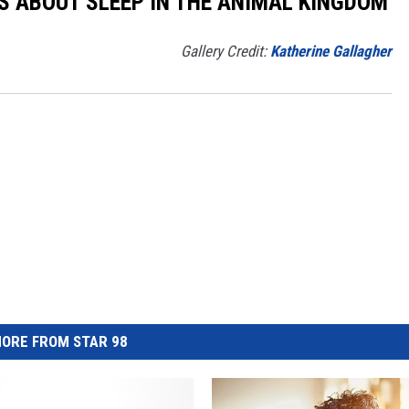
TS ABOUT SLEEP IN THE ANIMAL KINGDOM
Gallery Credit:
Katherine Gallagher
ORE FROM STAR 98