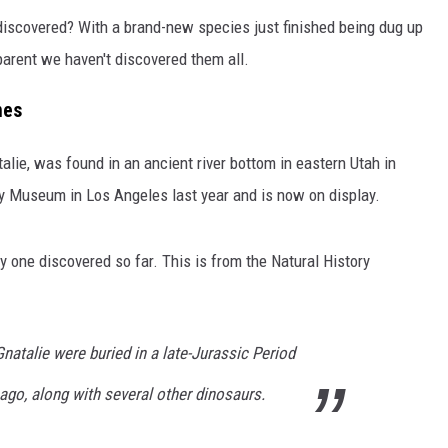
 discovered? With a brand-new species just finished being dug up
pparent we haven't discovered them all.
nes
 Natalie, was found in an ancient river bottom in eastern Utah in
ry Museum in Los Angeles last year and is now on display.
y one discovered so far. This is from the Natural History
natalie were buried in a late-Jurassic Period
 ago, along with several other dinosaurs.