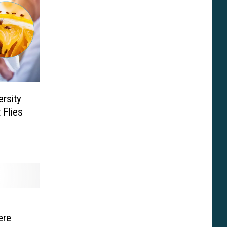
ersity
 Flies
ere