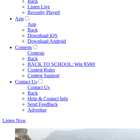
Back
Listen Live
Recently Played
App
App
Back
Download iOS
Download Android
Contests
Contests
Back
BACK TO SCHOOL: Win $500!
Contest Rules
Contest Support
Contact Us
Contact Us
Back
Help & Contact Info
Send Feedback
Advertise
Listen Now