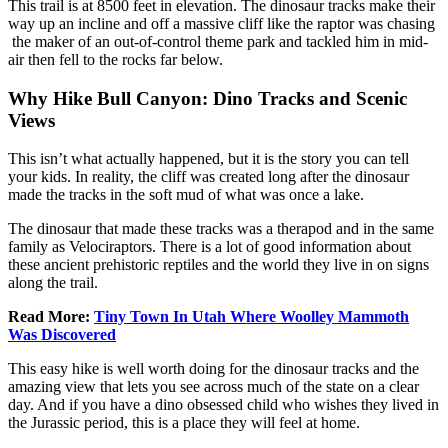
This trail is at 8500 feet in elevation. The dinosaur tracks make their
way up an incline and off a massive cliff like the raptor was chasing
the maker of an out-of-control theme park and tackled him in mid-
air then fell to the rocks far below.
Why Hike Bull Canyon: Dino Tracks and Scenic
Views
This isn’t what actually happened, but it is the story you can tell
your kids. In reality, the cliff was created long after the dinosaur
made the tracks in the soft mud of what was once a lake.
The dinosaur that made these tracks was a therapod and in the same
family as Velociraptors. There is a lot of good information about
these ancient prehistoric reptiles and the world they live in on signs
along the trail.
Read More:
Tiny Town In Utah Where Woolley Mammoth
Was Discovered
This easy hike is well worth doing for the dinosaur tracks and the
amazing view that lets you see across much of the state on a clear
day. And if you have a dino obsessed child who wishes they lived in
the Jurassic period, this is a place they will feel at home.