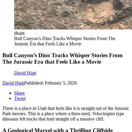
dhaitt
Bull Canyon’s Dino Tracks Whisper Stories From The
Jurassic Era that Feels Like a Movie
Bull Canyon’s Dino Tracks Whisper Stories From
The Jurassic Era that Feels Like a Movie
David Hiatt
David Hiatt
Published: February 5, 2026
Share
Tweet
There is a place in Utah that feels like it is straight out of the Jurassic
Park movies. This is a place where a three-toed, Velociraptor type
dinosaur left tracks that lead straight off a massive cliff.
A Geological Marvel with a Thrilling Cliffside