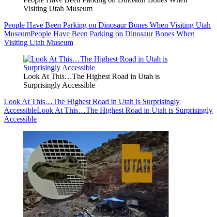
Visiting Utah Museum
People Have Been Parking on Dinosaur Bones When Visiting Utah
Museum
People Have Been Parking on Dinosaur Bones When
Visiting Utah Museum
Look At This…The Highest Road in Utah is
Surprisingly Accessible
Look At This…The Highest Road in Utah is Surprisingly
Accessible
Look At This…The Highest Road in Utah is Surprisingly
Accessible