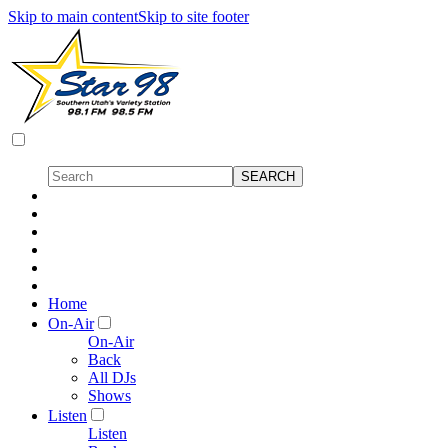
Skip to main content
Skip to site footer
Home
On-Air
On-Air
Back
All DJs
Shows
Listen
Listen