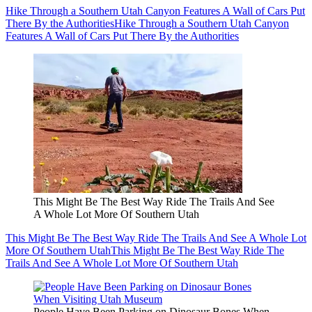
Hike Through a Southern Utah Canyon Features A Wall of Cars Put
There By the Authorities
Hike Through a Southern Utah Canyon
Features A Wall of Cars Put There By the Authorities
This Might Be The Best Way Ride The Trails And See
A Whole Lot More Of Southern Utah
This Might Be The Best Way Ride The Trails And See A Whole Lot
More Of Southern Utah
This Might Be The Best Way Ride The
Trails And See A Whole Lot More Of Southern Utah
People Have Been Parking on Dinosaur Bones When