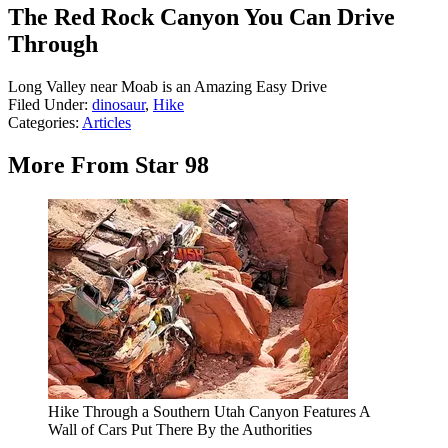
The Red Rock Canyon You Can Drive
Through
Long Valley near Moab is an Amazing Easy Drive
Filed Under
:
dinosaur
,
Hike
Categories
:
Articles
More From Star 98
Hike Through a Southern Utah Canyon Features A
Wall of Cars Put There By the Authorities