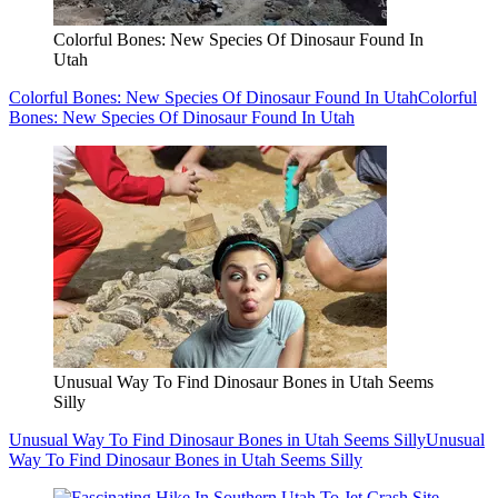
Colorful Bones: New Species Of Dinosaur Found In
Utah
Colorful Bones: New Species Of Dinosaur Found In Utah
Colorful
Bones: New Species Of Dinosaur Found In Utah
Unusual Way To Find Dinosaur Bones in Utah Seems
Silly
Unusual Way To Find Dinosaur Bones in Utah Seems Silly
Unusual
Way To Find Dinosaur Bones in Utah Seems Silly