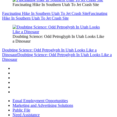
Fascinating Hike In Southern Utah To Jet Crash Site
Fascinating Hike In Southern Utah To Jet Crash Site
Fascinating
Hike In Southern Utah To Jet Crash Site
Doubting Science: Odd Petroglyph In Utah Looks Like
a Dinosaur
Doubting Science: Odd Petroglyph In Utah Looks Like a
Dinosaur
Doubting Science: Odd Petroglyph In Utah Looks Like a
Dinosaur
Equal Employment Opportunities
Marketing and Advertising Solutions
Public File
Need Assistance