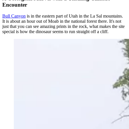
Encounter
Bull Canyon
is in the eastern part of Utah in the La Sal mountains.
It is about an hour out of Moab in the national forest there. It's not
just that you can see amazing prints in the rock, what makes the site
special is how the dinosaur seems to run straight off a cliff.