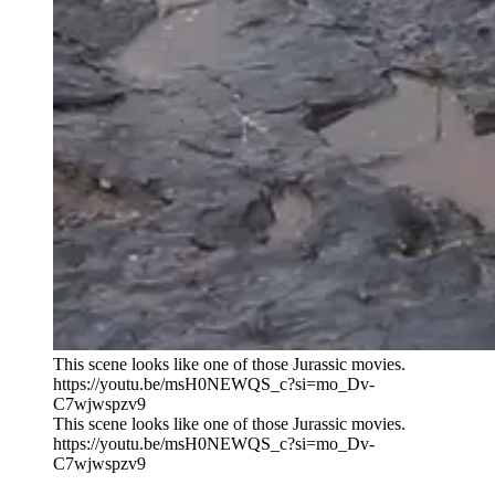
This scene looks like one of those Jurassic movies.
https://youtu.be/msH0NEWQS_c?si=mo_Dv-
C7wjwspzv9
This scene looks like one of those Jurassic movies.
https://youtu.be/msH0NEWQS_c?si=mo_Dv-
C7wjwspzv9