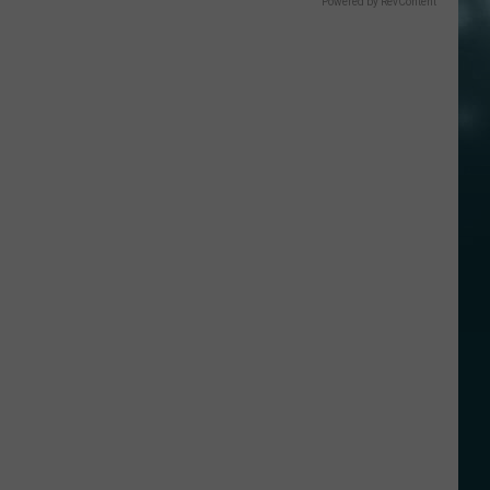
Powered by RevContent