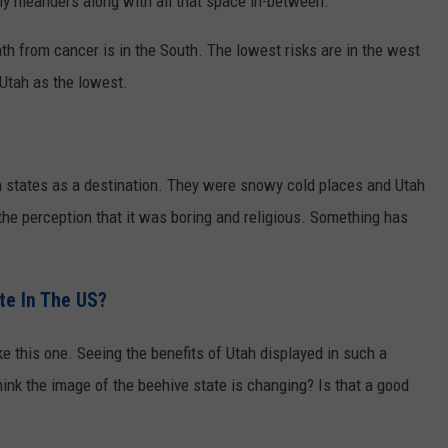
wly meanders along with all that space in-between.
eath from cancer is in the South. The lowest risks are in the west
 Utah as the lowest.
in states as a destination. They were snowy cold places and Utah
he perception that it was boring and religious. Something has
te In The US?
ke this one. Seeing the benefits of Utah displayed in such a
ink the image of the beehive state is changing? Is that a good