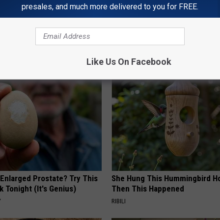
presales, and much more delivered to you for FREE.
AROUND THE WEB
Like Us On Facebook
 Enlarged Prostate? Try This
She Hung This Hummingbird H
k Tonight (It's Genius)
Then This Happened
Y
RIBILI