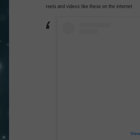
reels and videos like these on the internet.
View