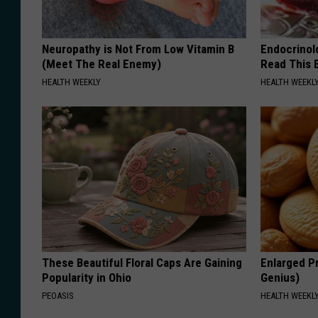
Neuropathy is Not From Low Vitamin B
Endocrinolo
(Meet The Real Enemy)
Read This 
HEALTH WEEKLY
HEALTH WEEKL
These Beautiful Floral Caps Are Gaining
Enlarged Pr
Popularity in Ohio
Genius)
PEOASIS
HEALTH WEEKL