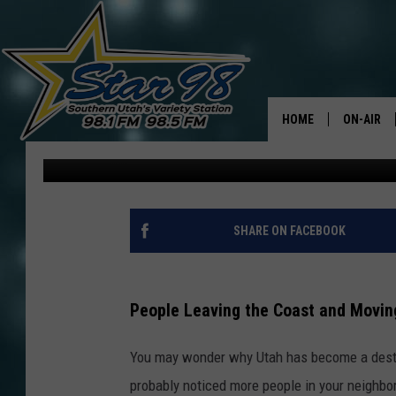
CALIFORNIANS MIGHT 
MOVING TO UTAH
HOME
ON-AIR
David Hiatt
Published: May 9, 2024
ALL DJS
SHOWS
SHARE ON FACEBOOK
People Leaving the Coast and Movin
You may wonder why Utah has become a destin
probably noticed more people in your neighbo