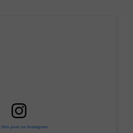
 this post on Instagram