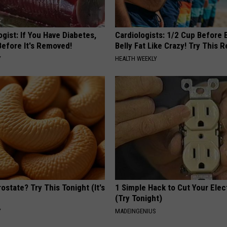
gist: If You Have Diabetes,
Cardiologists: 1/2 Cup Before
Before It's Removed!
Belly Fat Like Crazy! Try This R
Y
HEALTH WEEKLY
ostate? Try This Tonight (It's
1 Simple Hack to Cut Your Elect
(Try Tonight)
Y
MADEINGENIUS