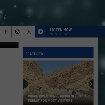
LISTEN NOW
Michelle Heart
Canva
FEATURED
VIRGIN RIVER GORGE HIKING NEEDS NO
PERMIT FOR MOST VISITORS