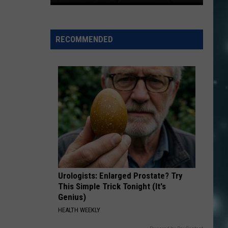
Virgin
River
Gorge
RECOMMENDED
Hiking
Needs
No
Permit
For
Most
Visitors
Urologists: Enlarged Prostate? Try
This Simple Trick Tonight (It's
Genius)
HEALTH WEEKLY