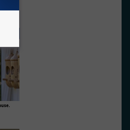
ouse.