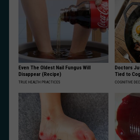
Even The Oldest Nail Fungus Will
Doctors Ju
Disappear (Recipe)
Tied to Cog
TRUE HEALTH PRACTICES
COGNITIVE DEC