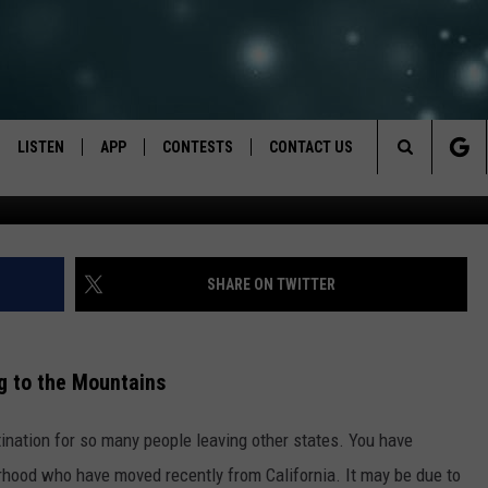
BENEFIT FROM THIS BY
LISTEN
APP
CONTESTS
CONTACT US
Search
LISTEN LIVE
DOWNLOAD IOS
BACK TO SCHOOL: WIN $500!
HELP & CONTACT INFO
The
RECENTLY PLAYED
DOWNLOAD ANDROID
CONTEST RULES
SEND FEEDBACK
SHARE ON TWITTER
Site
CONTEST SUPPORT
ADVERTISE
g to the Mountains
ation for so many people leaving other states. You have
rhood who have moved recently from California. It may be due to