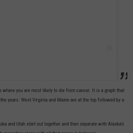
where you are most likely to die from cancer. It is a graph that
 the years. West Virginia and Maine are at the top followed by a
ska and Utah start out together and then separate with Alaska’s