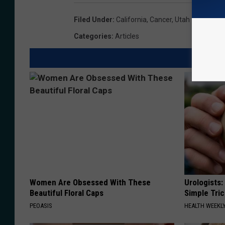
Filed Under
:
California
,
Cancer
,
Utah
Categories
:
Articles
Women Are Obsessed With These
Urologists:
Beautiful Floral Caps
Simple Tric
PEOASIS
HEALTH WEEKL