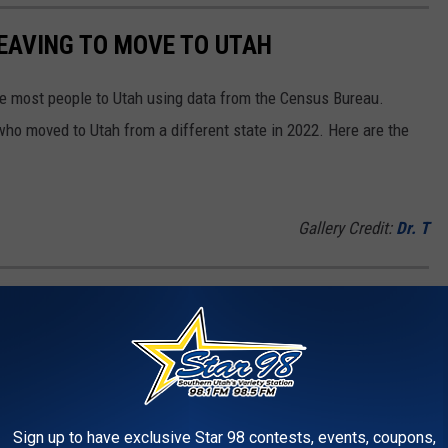
LEAVING TO MOVE TO UTAH
e most people to Utah using data from the Census Bureau.
ho moved to Utah from a different state in 2022. Here are the
Gallery Credit:
Dr. T
TOWNS
he top 100 towns in the U.S.
Gallery Credit:
Dr. T
Sign up to have exclusive Star 98 contests, events, coupons,