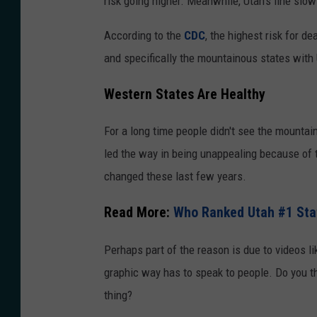
risk going higher. Meanwhile, Utah’s line slo
According to the
CDC
, the highest risk for d
and specifically the mountainous states with
Western States Are Healthy
For a long time people didn't see the mounta
led the way in being unappealing because of t
changed these last few years.
Read More:
Who Ranked Utah #1 Sta
Perhaps part of the reason is due to videos li
graphic way has to speak to people.
Do you th
thing?