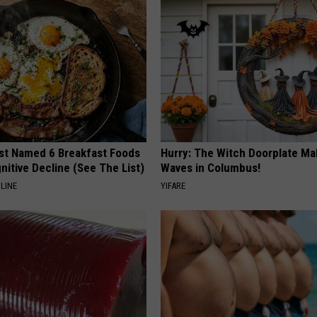
st Named 6 Breakfast Foods
Hurry: The Witch Doorplate Ma
nitive Decline (See The List)
Waves in Columbus!
LINE
YIFARE