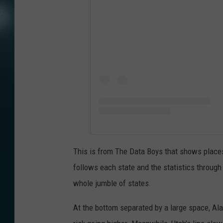
This is from The Data Boys that shows places 
follows each state and the statistics through
whole jumble of states.
At the bottom separated by a large space, Ala