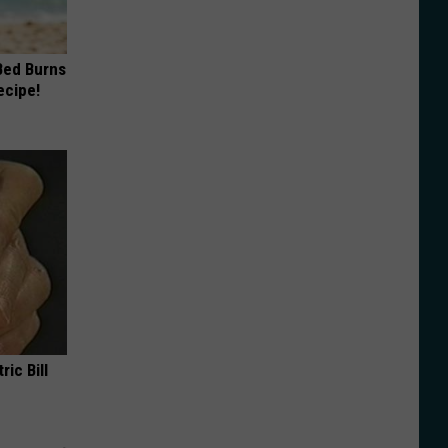
 Bed Burns
ecipe!
ric Bill