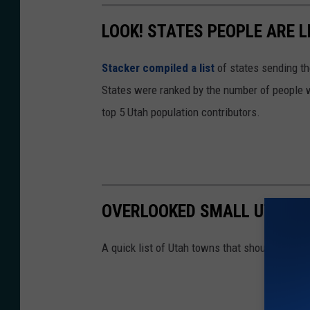
LOOK! STATES PEOPLE ARE 
Stacker compiled a list
of states sending th
States were ranked by the number of people w
top 5 Utah population contributors.
OVERLOOKED SMALL UTAH 
A quick list of Utah towns that should make t