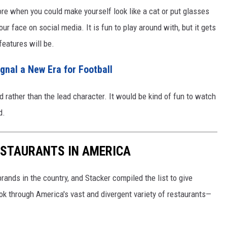
re when you could make yourself look like a cat or put glasses
ur face on social media. It is fun to play around with, but it gets
 features will be.
ignal a New Era for Football
 rather than the lead character. It would be kind of fun to watch
d.
ESTAURANTS IN AMERICA
rands in the country, and Stacker compiled the list to give
ook through America's vast and divergent variety of restaurants—