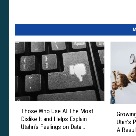
M
T
G
Those Who Use AI The Most
h
Growing
r
Dislike It and Helps Explain
o
Utah’s 
o
Utahn’s Feelings on Data
s
A Resul
w
Centers
e