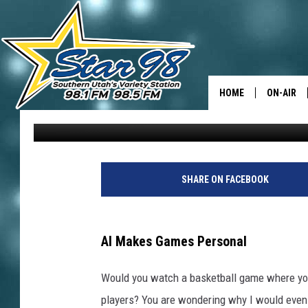
UTAH JAZZ HAVE A N
HOME
ON-AIR
David Hiatt
Published: March 13, 2024
ALL DJS
SHOWS
SHARE ON FACEBOOK
AI Makes Games Personal
Would you watch a basketball game where you
players? You are wondering why I would even 