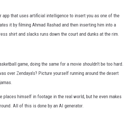
app that uses artificial intelligence to insert you as one of the
es it by filming Ahmad Rashad and then inserting him into a
ress shirt and slacks runs down the court and dunks at the rim.
basketball game, doing the same for a movie shouldn’t be too hard.
as over Zendaya’s? Picture yourself running around the desert
ajamas.
e places himself in footage in the real world, but he even makes
ound. All of this is done by an AI generator.