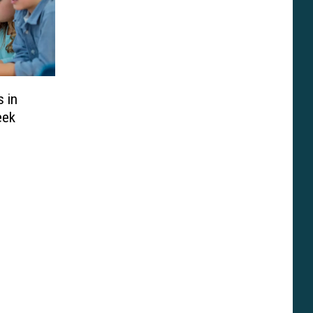
 in
eek