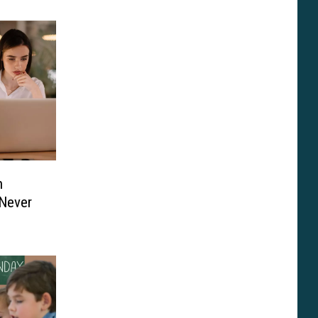
h
Never