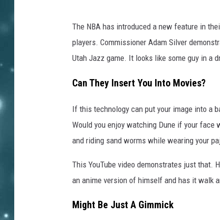
The NBA has introduced a new feature in their 
players. Commissioner Adam Silver demonstrat
Utah Jazz game. It looks like some guy in a d
Can They Insert You Into Movies?
If this technology can put your image into a 
Would you enjoy watching Dune if your face w
and riding sand worms while wearing your p
This YouTube video demonstrates just that. H
an anime version of himself and has it walk ar
Might Be Just A Gimmick