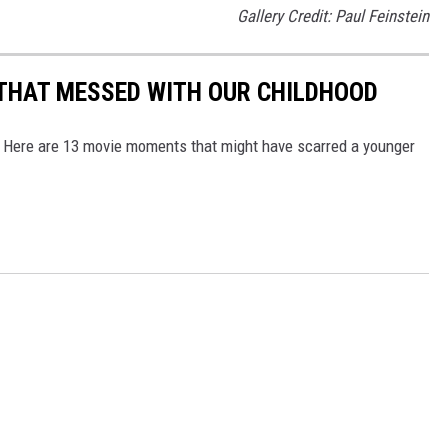
Gallery Credit: Paul Feinstein
THAT MESSED WITH OUR CHILDHOOD
? Here are 13 movie moments that might have scarred a younger