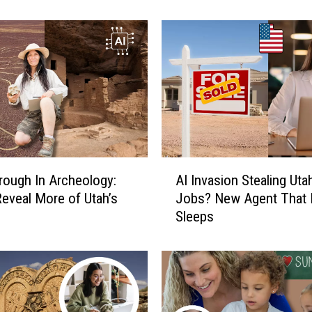
l
e
s
:
W
i
l
l
A
A
I
rough In Archeology:
AI Invasion Stealing Uta
I
H
 Reveal More of Utah’s
Jobs? New Agent That 
I
u
Sleeps
n
m
v
i
a
l
s
i
i
a
o