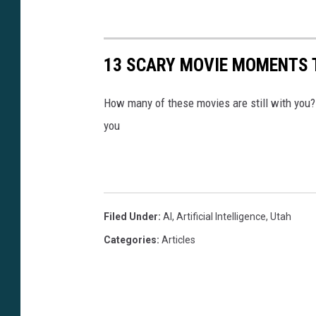
13 SCARY MOVIE MOMENTS 
How many of these movies are still with you
you
Filed Under
:
AI
,
Artificial Intelligence
,
Utah
Categories
:
Articles