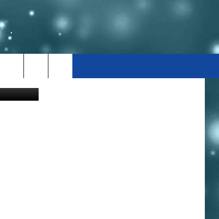
Canva