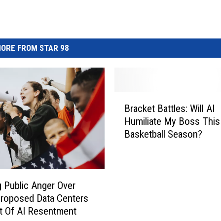
ORE FROM STAR 98
B
Bracket Battles: Will AI
r
Humiliate My Boss This
a
Basketball Season?
c
k
e
t
B
 Public Anger Over
a
Proposed Data Centers
t
t Of AI Resentment
t