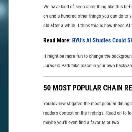
We have kind of seen something like this befo
on and a hundred other things you can do to yo
old after a while. I think this is how these AI
Read More:
BYU’s AI Studies Could S
It might be more fun to change the background
Jurassic Park take place in your own backyar
50 MOST POPULAR CHAIN R
YouGov investigated the most popular dining b
readers context on the findings. Read on to l
maybe you'll even find a favorite or two.