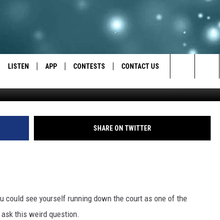
EW STAR PLAYER…YOU
LISTEN
APP
CONTESTS
CONTACT US
Search
LISTEN LIVE
DOWNLOAD IOS
BACK TO SCHOOL: WIN $500!
HELP & CONTACT INFO
The
RECENTLY PLAYED
DOWNLOAD ANDROID
CONTEST RULES
SEND FEEDBACK
SHARE ON TWITTER
Site
CONTEST SUPPORT
ADVERTISE
 could see yourself running down the court as one of the
ask this weird question.