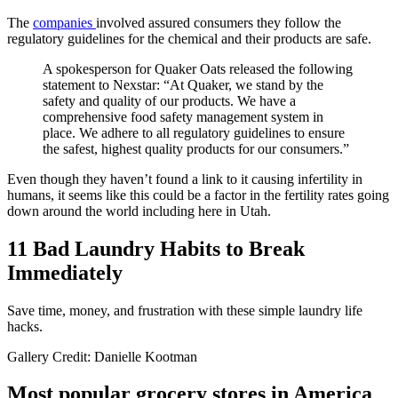
The
companies
involved assured consumers they follow the
regulatory guidelines for the chemical and their products are safe.
A spokesperson for Quaker Oats released the following
statement to Nexstar: “At Quaker, we stand by the
safety and quality of our products. We have a
comprehensive food safety management system in
place. We adhere to all regulatory guidelines to ensure
the safest, highest quality products for our consumers.”
Even though they haven’t found a link to it causing infertility in
humans, it seems like this could be a factor in the fertility rates going
down around the world including here in Utah.
11 Bad Laundry Habits to Break
Immediately
Save time, money, and frustration with these simple laundry life
hacks.
Gallery Credit: Danielle Kootman
Most popular grocery stores in America