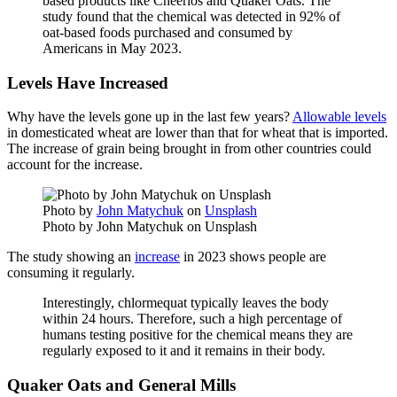
based products like Cheerios and Quaker Oats. The
study found that the chemical was detected in 92% of
oat-based foods purchased and consumed by
Americans in May 2023.
Levels Have Increased
Why have the levels gone up in the last few years?
Allowable levels
in domesticated wheat are lower than that for wheat that is imported.
The increase of grain being brought in from other countries could
account for the increase.
Photo by
John Matychuk
on
Unsplash
Photo by John Matychuk on Unsplash
The study showing an
increase
in 2023 shows people are
consuming it regularly.
Interestingly, chlormequat typically leaves the body
within 24 hours. Therefore, such a high percentage of
humans testing positive for the chemical means they are
regularly exposed to it and it remains in their body.
Quaker Oats and General Mills