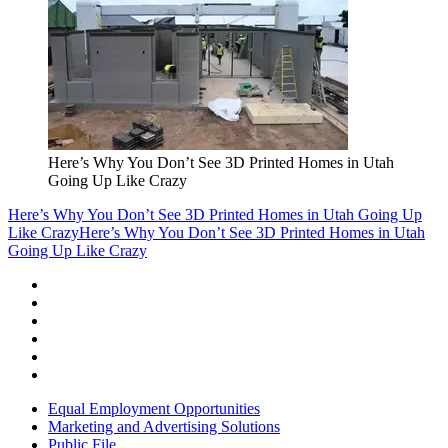
Here’s Why You Don’t See 3D Printed Homes in Utah
Going Up Like Crazy
Here’s Why You Don’t See 3D Printed Homes in Utah Going Up
Like Crazy
Here’s Why You Don’t See 3D Printed Homes in Utah
Going Up Like Crazy
Equal Employment Opportunities
Marketing and Advertising Solutions
Public File