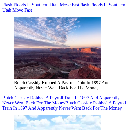
Flash Floods In Southern Utah Move Fast
Flash Floods In Southern
Utah Move Fast
Butch Cassidy Robbed A Payroll Train In 1897 And
Apparently Never Went Back For The Money
Butch Cassidy Robbed A Payroll Train In 1897 And Apparently
Never Went Back For The Money
Butch Cassidy Robbed A Payroll
Train In 1897 And Apparently Never Went Back For The Money