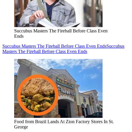
Succubus Masters The Fireball Before Class Even
Ends
Succubus Masters The Fireball Before Class Even Ends
Succubus
Masters The Fireball Before Class Even Ends
Food from Brazil Lands At Zion Factory Stores In St.
George