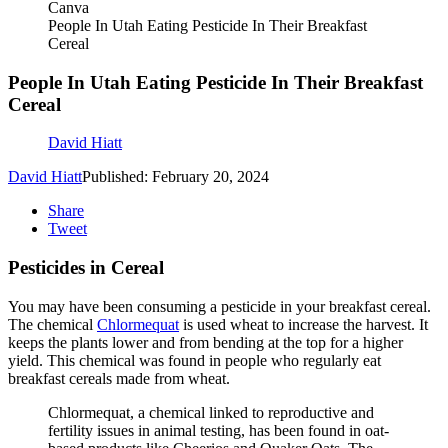
Canva
People In Utah Eating Pesticide In Their Breakfast
Cereal
People In Utah Eating Pesticide In Their Breakfast
Cereal
David Hiatt
David Hiatt
Published: February 20, 2024
Share
Tweet
Pesticides in Cereal
You may have been consuming a pesticide in your breakfast cereal.
The chemical
Chlormequat
is used wheat to increase the harvest. It
keeps the plants lower and from bending at the top for a higher
yield. This chemical was found in people who regularly eat
breakfast cereals made from wheat.
Chlormequat, a chemical linked to reproductive and
fertility issues in animal testing, has been found in oat-