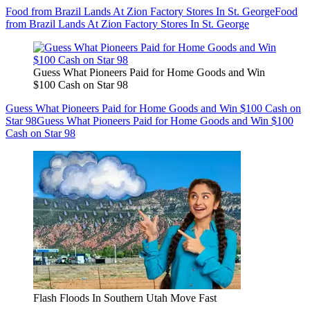
Food from Brazil Lands At Zion Factory Stores In St. George
Food
from Brazil Lands At Zion Factory Stores In St. George
Guess What Pioneers Paid for Home Goods and Win
$100 Cash on Star 98
Guess What Pioneers Paid for Home Goods and Win $100 Cash on
Star 98
Guess What Pioneers Paid for Home Goods and Win $100
Cash on Star 98
Flash Floods In Southern Utah Move Fast