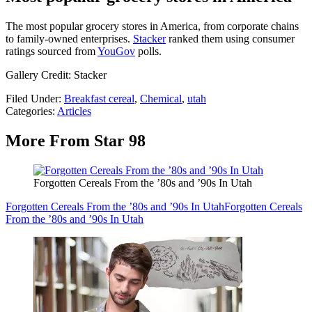
The most popular grocery stores in America, from corporate chains
to family-owned enterprises.
Stacker
ranked them using consumer
ratings sourced from
YouGov
polls.
Gallery Credit: Stacker
Filed Under
:
Breakfast cereal
,
Chemical
,
utah
Categories
:
Articles
More From Star 98
Forgotten Cereals From the ’80s and ’90s In Utah
Forgotten Cereals From the ’80s and ’90s In Utah
Forgotten Cereals
From the ’80s and ’90s In Utah