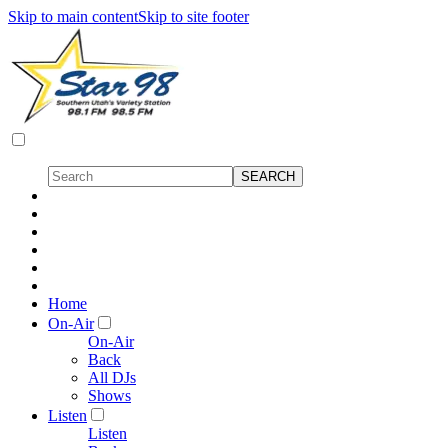
Skip to main content
Skip to site footer
Home
On-Air
On-Air
Back
All DJs
Shows
Listen
Listen