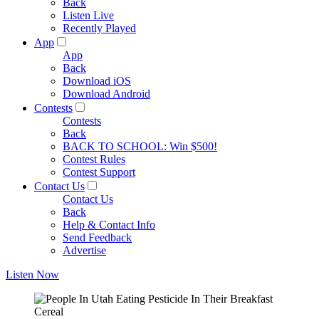
Back
Listen Live
Recently Played
App
App
Back
Download iOS
Download Android
Contests
Contests
Back
BACK TO SCHOOL: Win $500!
Contest Rules
Contest Support
Contact Us
Contact Us
Back
Help & Contact Info
Send Feedback
Advertise
Listen Now