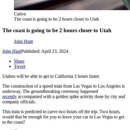
Canva
The coast is going to be 2 hours closer to Utah
The coast is going to be 2 hours closer to Utah
John Hiatt
John Hiatt
Published: April 23, 2024
Share
Tweet
Utahns will be able to get to California 2 hours faster.
The construction of a speed train from Las Vegas to Los Angeles is
underway. The groundbreaking ceremony happened
recently
accompanied with a golden spike activity done by city and
company officials.
This train is predicted to carve two hours off the trip. Two hours,
would that be enough for you to leave your car in Las Vegas to get
to the coast?