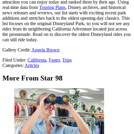
attraction you can enjoy today and ranked them by their age. Using
real-time data from
Touring Plans
, Disney archives, and historical
news releases and reviews, our list starts with exciting recent park
additions and stretches back to the oldest opening-day classics. This
list focuses on the original Disneyland Park, so you will not see any
rides from its neighboring California Adventure located just across
the promenade. Read on to discover the oldest Disneyland rides you
can still ride today.
Gallery Credit:
Angela Brown
Filed Under
:
California
,
Faster
,
Trips
Categories
:
Articles
More From Star 98