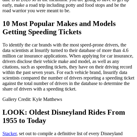
early, make a road trip including potty and food stops and be the
road warrior you were meant to be.
10 Most Popular Makes and Models
Getting Speeding Tickets
To identify the car brands with the most speed-prone drivers, the
data scientists at Insurify turned to their database of more than 4.6
million car insurance applications. When applying for car insurance,
drivers disclose their vehicle make and model, as well as any
citations, such as speeding tickets, they have on their driving record
within the past seven years. For each vehicle brand, Insurify data
scientists compared the number of drivers reporting a speeding ticket
against the total number of drivers in the database to determine the
share of drivers with a speeding ticket.
Gallery Credit: Kyle Matthews
LOOK: Oldest Disneyland Rides From
1955 to Today
Stacker
, set out to compile a definitive list of every Disneyland