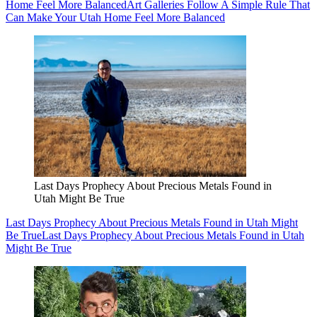
Home Feel More Balanced
Art Galleries Follow A Simple Rule That
Can Make Your Utah Home Feel More Balanced
Last Days Prophecy About Precious Metals Found in
Utah Might Be True
Last Days Prophecy About Precious Metals Found in Utah Might
Be True
Last Days Prophecy About Precious Metals Found in Utah
Might Be True