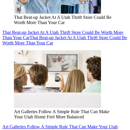
That Beat-up Jacket At A Utah Thrift Store Could Be
Worth More Than Your Car
That Beat-up Jacket At A Utah Thrift Store Could Be Worth More
Than Your Car
That Beat-up Jacket At A Utah Thrift Store Could Be
Worth More Than Your Car
Art Galleries Follow A Simple Rule That Can Make
Your Utah Home Feel More Balanced
Art Galleries Follow A Simple Rule That Can Make Your Utah