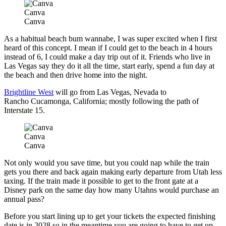
Canva
Canva
As a habitual beach bum wannabe, I was super excited when I first
heard of this concept. I mean if I could get to the beach in 4 hours
instead of 6, I could make a day trip out of it. Friends who live in
Las Vegas say they do it all the time, start early, spend a fun day at
the beach and then drive home into the night.
Brightline West
will go from Las Vegas, Nevada to
Rancho Cucamonga, California; mostly following the path of
Interstate 15.
Canva
Canva
Not only would you save time, but you could nap while the train
gets you there and back again making early departure from Utah less
taxing. If the train made it possible to get to the front gate at a
Disney park on the same day how many Utahns would purchase an
annual pass?
Before you start lining up to get your tickets the expected finishing
date is in 2028 so in the meantime you are going to have to get up