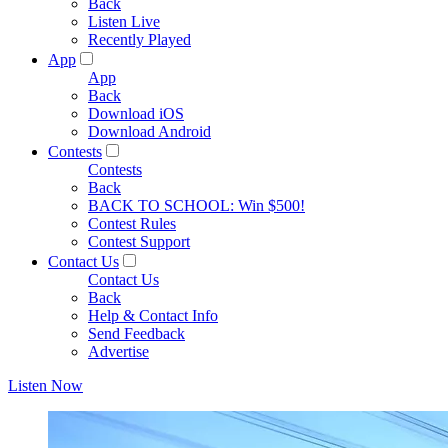
Back
Listen Live
Recently Played
App
App
Back
Download iOS
Download Android
Contests
Contests
Back
BACK TO SCHOOL: Win $500!
Contest Rules
Contest Support
Contact Us
Contact Us
Back
Help & Contact Info
Send Feedback
Advertise
Listen Now