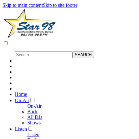
Skip to main content
Skip to site footer
Home
On-Air
On-Air
Back
All DJs
Shows
Listen
Listen