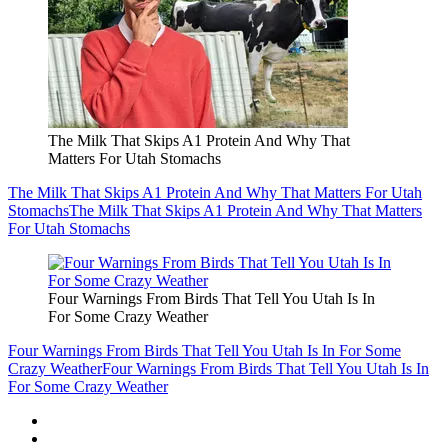
The Milk That Skips A1 Protein And Why That
Matters For Utah Stomachs
The Milk That Skips A1 Protein And Why That Matters For Utah
Stomachs
The Milk That Skips A1 Protein And Why That Matters
For Utah Stomachs
Four Warnings From Birds That Tell You Utah Is In
For Some Crazy Weather
Four Warnings From Birds That Tell You Utah Is In For Some
Crazy Weather
Four Warnings From Birds That Tell You Utah Is In
For Some Crazy Weather