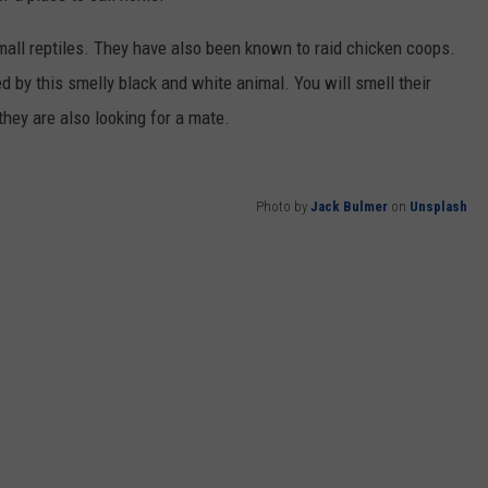
mall reptiles. They have also been known to raid chicken coops.
ted by this smelly black and white animal. You will smell their
they are also looking for a mate.
Photo by
Jack Bulmer
on
Unsplash