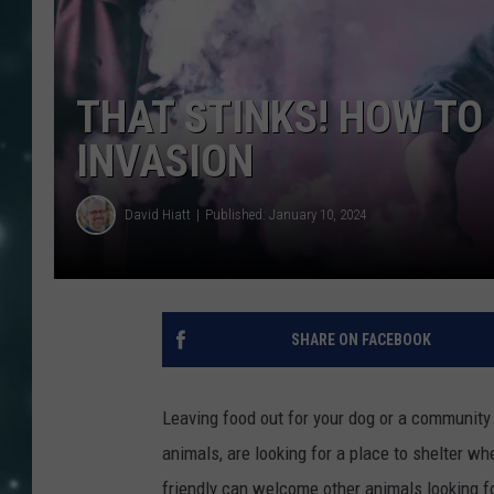
THAT STINKS! HOW TO
INVASION
David Hiatt
Published: January 10, 2024
SHARE ON FACEBOOK
Leaving food out for your dog or a community 
animals, are looking for a place to shelter wh
friendly can welcome other animals looking fo