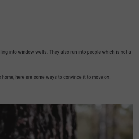
ling into window wells. They also run into people which is not a
ts home, here are some ways to convince it to move on.