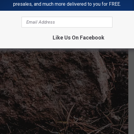
presales, and much more delivered to you for FREE.
Like Us On Facebook