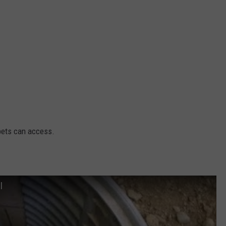
 pets can access.
l