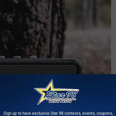
Sign up to have exclusive Star 98 contests, events, coupons,