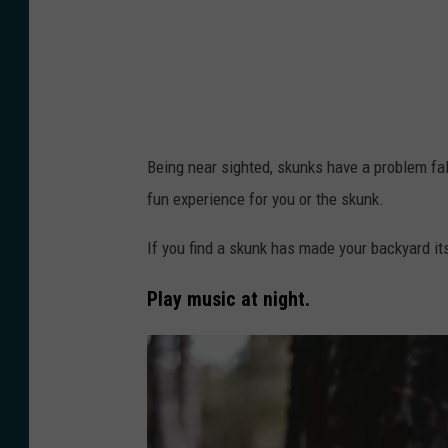
a
c
k
B
u
Being near sighted, skunks have a problem fal
l
fun experience for you or the skunk.
m
e
If you find a skunk has made your backyard i
r
Play music at night.
o
n
U
n
s