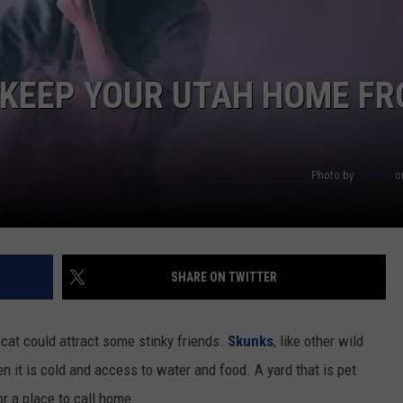
 KEEP YOUR UTAH HOME F
Photo by
Jules D.
o
SHARE ON TWITTER
cat could attract some stinky friends.
Skunks
, like other wild
en it is cold and access to water and food. A yard that is pet
r a place to call home.