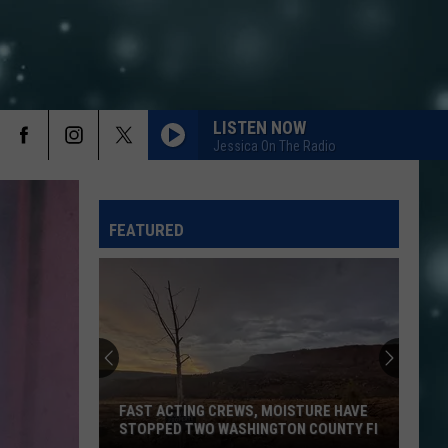
LISTEN NOW
Jessica On The Radio
FEATURED
FAST ACTING CREWS, MOISTURE HAVE
STOPPED TWO WASHINGTON COUNTY FI