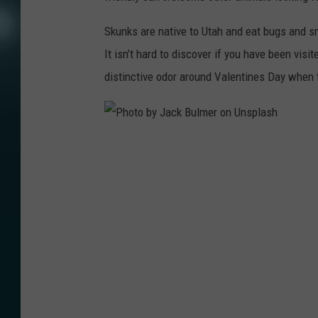
Skunks are native to Utah and eat bugs and s
It isn’t hard to discover if you have been visi
distinctive odor around Valentines Day when 
P
h
o
t
o
b
y
J