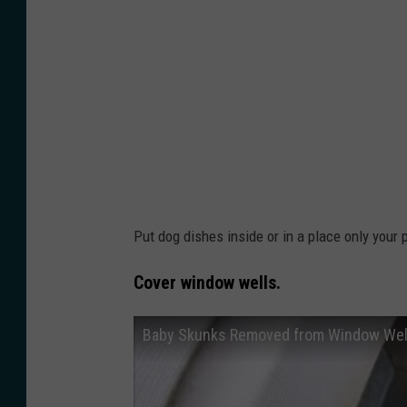
b
r
y
o
J
P
e
i
n
d
T
h
h
r
e
u
Put dog dishes inside or in a place only your
o
s
d
Cover window wells.
h
o
n
r
Baby Skunks Removed from Window Wel
y
e
i
o
o