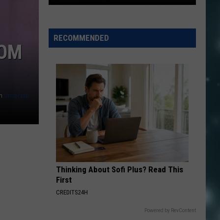
Fast
Acting
RECOMMENDED
ROM
Crews,
Moisture
Have
Stopped
Two
n
Unsplash
Washington
County
Fi
Thinking About Sofi Plus? Read This
First
CREDITS24H
Powered by RevContent