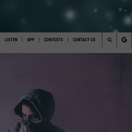
LISTEN
APP
CONTESTS
CONTACT US
Search
LISTEN LIVE
DOWNLOAD IOS
BACK TO SCHOOL: WIN $500!
HELP & CONTACT INFO
The
RECENTLY PLAYED
DOWNLOAD ANDROID
CONTEST RULES
SEND FEEDBACK
Site
CONTEST SUPPORT
ADVERTISE