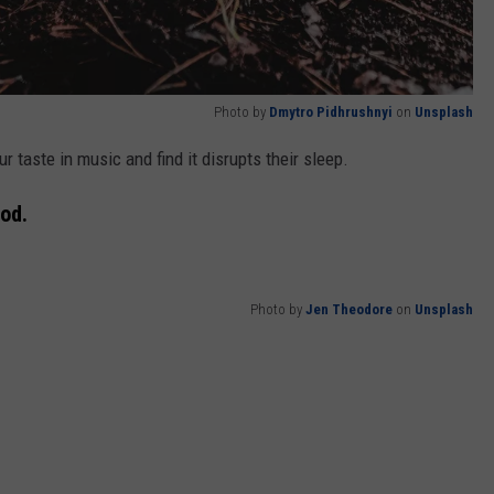
Photo by
Dmytro Pidhrushnyi
on
Unsplash
our taste in music and find it disrupts their sleep.
od.
Photo by
Jen Theodore
on
Unsplash