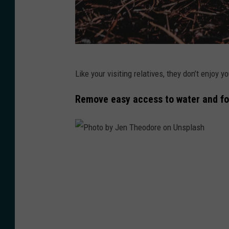
P
Like your visiting relatives, they don’t enjoy y
h
o
Remove easy access to water and fo
t
o
b
P
y
h
D
o
m
t
y
o
t