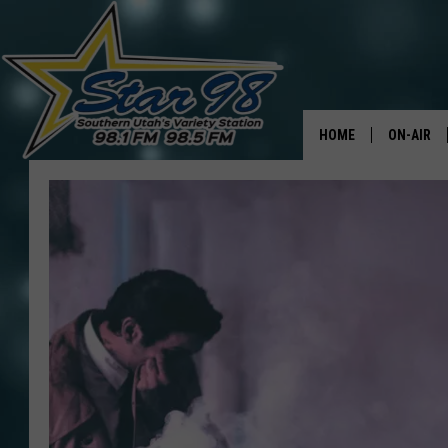
HOME
ON-AIR
ALL DJS
SHOWS