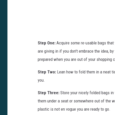
B
a
g
s
,
C
Step One:
Acquire some re-usable bags that y
a
are giving in if you don't embrace the idea, b
l
prepared when you are out of your shopping 
i
Step Two:
Lean how to fold them in a neat ti
f
you.
o
r
Step Three:
Store your nicely folded bags in 
n
them under a seat or somewhere out of the wa
i
plastic is not en vogue you are ready to go.