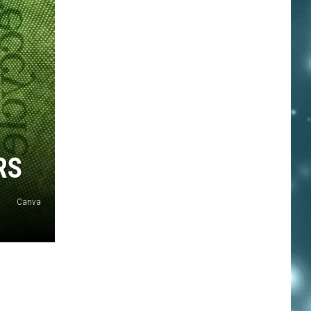
RS
Canva