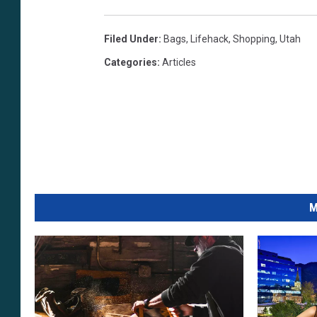
Filed Under
:
Bags
,
Lifehack
,
Shopping
,
Utah
Categories
:
Articles
M