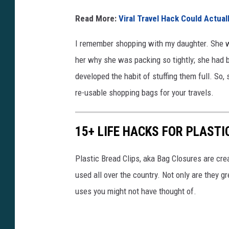
I
Read More:
Viral Travel Hack Could Actua
n
C
I remember shopping with my daughter. She w
a
her why she was packing so tightly; she had b
r
developed the habit of stuffing them full. So
re-usable shopping bags for your travels.
15+ LIFE HACKS FOR PLASTI
Plastic Bread Clips, aka Bag Closures are cr
used all over the country. Not only are they g
uses you might not have thought of.