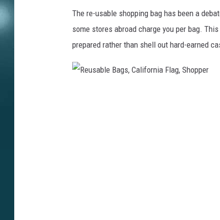
The re-usable shopping bag has been a debat
some stores abroad charge you per bag. This 
prepared rather than shell out hard-earned ca
R
e
u
s
a
b
l
e