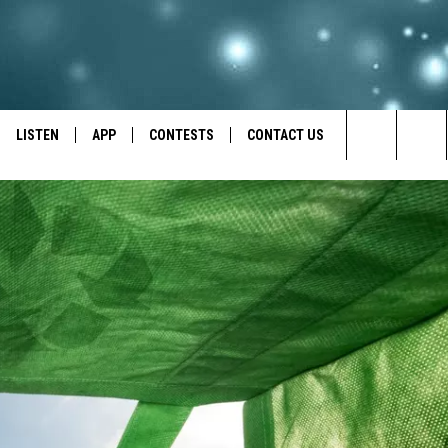
LISTEN
APP
CONTESTS
CONTACT US
Search
LISTEN LIVE
DOWNLOAD IOS
BACK TO SCHOOL: WIN $500!
HELP & CONTACT INFO
The
RECENTLY PLAYED
DOWNLOAD ANDROID
CONTEST RULES
SEND FEEDBACK
Site
CONTEST SUPPORT
ADVERTISE