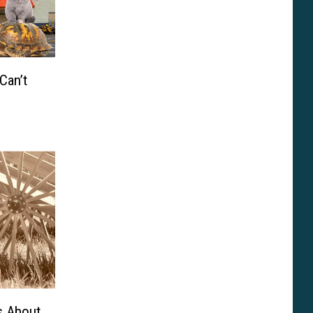
Can’t
s About