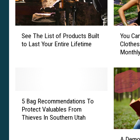
S
Y
See The List of Products Built
You Ca
e
o
to Last Your Entire Lifetime
Clothes
e
u
Monthly
T
C
h
a
e
n
L
N
i
o
s
w
5
t
R
5 Bag Recommendations To
B
o
e
Protect Valuables From
a
f
n
Thieves In Southern Utah
g
P
t
R
r
O
A
e
o
u
A Demon