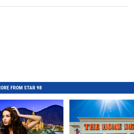
ORE FROM STAR 98