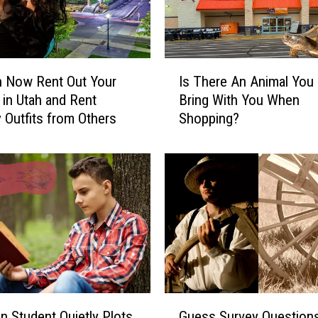
I
n Now Rent Out Your
Is There An Animal You 
s
 in Utah and Rent
Bring With You When
T
 Outfits from Others
Shopping?
h
e
r
e
A
n
A
n
i
m
a
G
l
 Student Quietly Plots
Guess Survey Question