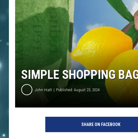
SIMPLE SHOPPING BA
John Hiatt
Published: August 23, 2024
SHARE ON FACEBOOK