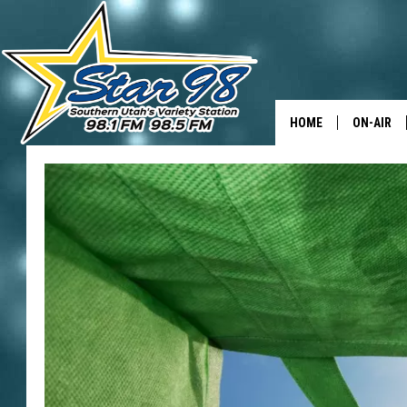
HOME
ON-AIR
ALL DJS
SHOWS