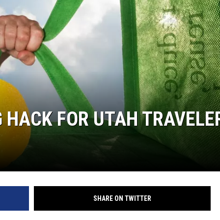
G HACK FOR UTAH TRAVELE
SHARE ON TWITTER