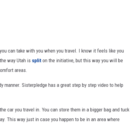
ou can take with you when you travel. I know it feels like you
y the way Utah is
split
on the initiative, but this way you will be
comfort areas.
dy manner. Sisterpledge has a great step by step video to help
the car you travel in. You can store them in a bigger bag and tuck
y. This way just in case you happen to be in an area where