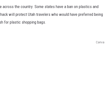
e across the country. Some states have a ban on plastics and
hack will protect Utah travelers who would have preferred being
sh for plastic shopping bags.
Canva