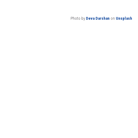
Photo by
Deva Darshan
on
Unsplash