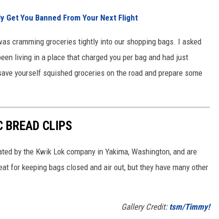
lly Get You Banned From Your Next Flight
as cramming groceries tightly into our shopping bags. I asked
een living in a place that charged you per bag and had just
, save yourself squished groceries on the road and prepare some
C BREAD CLIPS
eated by the Kwik Lok company in Yakima, Washington, and are
reat for keeping bags closed and air out, but they have many other
Gallery Credit:
tsm/Timmy!