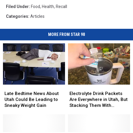
Filed Under
:
Food
,
Health
,
Recall
Categories
:
Articles
MORE FROM STAR 98
Late
Late
Electrolyte
Electrolyte
Bedtime
Bedtime
Drink
Drink
Late Bedtime News About
Electrolyte Drink Packets
News
News
Packets
Packets
Utah Could Be Leading to
Are Everywhere in Utah, But
About
About
Are
Are
Sneaky Weight Gain
Stacking Them With
Utah
Utah
Everywhere
Everywhere
Supplements Can Cause
Could
Could
in
in
Real Problems
Be
Be
Utah,
Utah,
Leading
Leading
But
But