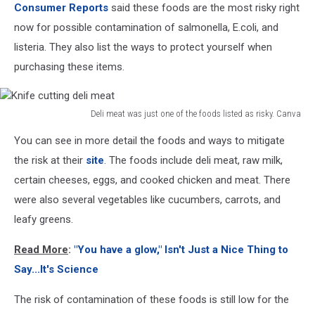
Consumer Reports
said these foods are the most risky right
now for possible contamination of salmonella, E.coli, and
listeria. They also list the ways to protect yourself when
purchasing these items.
Deli meat was just one of the foods listed as risky. Canva
Knife
You can see in more detail the foods and ways to mitigate
cutting
deli
the risk at their
site
. The foods include deli meat, raw milk,
meat
certain cheeses, eggs, and cooked chicken and meat. There
were also several vegetables like cucumbers, carrots, and
leafy greens.
Read More
:
"You have a glow," Isn't Just a Nice Thing to
Say...It's Science
The risk of contamination of these foods is still low for the