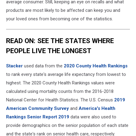
average consumer. Still, keeping an eye on recalls and what
products are most likely to be affected can keep you and
your loved ones from becoming one of the statistics.
READ ON: SEE THE STATES WHERE
PEOPLE LIVE THE LONGEST
Stacker
used data from the
2020 County Health Rankings
to rank every state's average life expectancy from lowest to
highest. The 2020 County Health Rankings values were
calculated using mortality counts from the 2016-2018
National Center for Health Statistics. The U.S. Census
2019
American Community Survey
and
America's Health
Rankings Senior Report 2019
data were also used to
provide demographics on the senior population of each state
and the state's rank on senior health care, respectively.