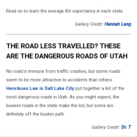
Read on to learn the average life expectancy in each state.
Gallery Credit:
Hannah Lang
THE ROAD LESS TRAVELLED? THESE
ARE THE DANGEROUS ROADS OF UTAH
No road is immune from traffic crashes, but some roads
seem to be more attractive to accidents than others.
Henriksen Law in Salt Lake City
put together a list of the
most dangerous roads in Utah. As you might expect, the
busiest roads in the state make the list, but some are
definitely off the beaten path
Gallery Credit:
Dr. T