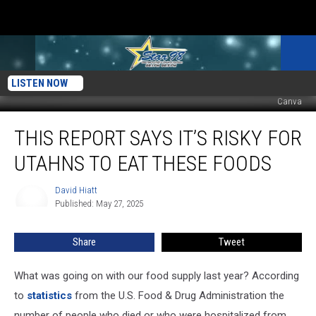
LISTEN NOW
Canva
This
THIS REPORT SAYS IT’S RISKY FOR
Report
Says
UTAHNS TO EAT THESE FOODS
It’s
Risky
David Hiatt
David
for
Published: May 27, 2025
Hiatt
Utahns
to
Share
Tweet
Eat
These
Foods
What was going on with our food supply last year? According
to
statistics
from the U.S. Food & Drug Administration the
number of people who died or who were hospitalized from