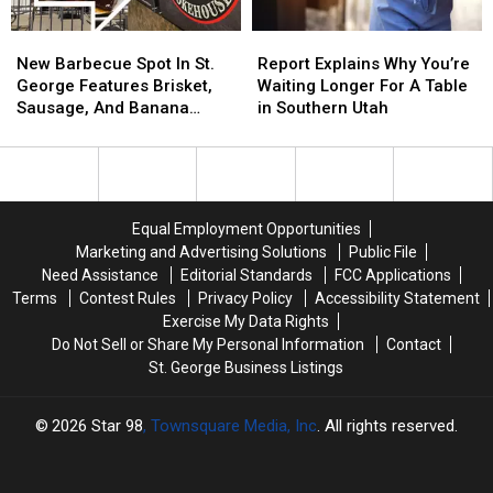
America
America
Awesome
Awesome
New
New
Report
Report
250
250
Barbecue
Barbecue
Explains
Explains
New Barbecue Spot In St.
Report Explains Why You’re
Spot
Spot
Why
Why
George Features Brisket,
Waiting Longer For A Table
In
In
You’re
You’re
Sausage, And Banana
in Southern Utah
St.
St.
Waiting
Waiting
Pudding
George
George
Longer
Longer
Features
Features
For
For
Brisket,
Brisket,
A
A
Sausage,
Sausage,
Table
Table
Equal Employment Opportunities
And
And
in
in
Marketing and Advertising Solutions
Public File
Banana
Banana
Southern
Southern
Need Assistance
Editorial Standards
FCC Applications
Pudding
Pudding
Utah
Utah
Terms
Contest Rules
Privacy Policy
Accessibility Statement
Exercise My Data Rights
Do Not Sell or Share My Personal Information
Contact
St. George Business Listings
2026
Star 98
, Townsquare Media, Inc
. All rights reserved.