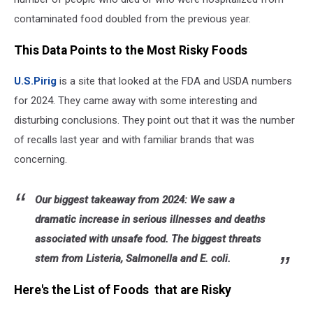
contaminated food doubled from the previous year.
This Data Points to the Most Risky Foods
U.S.Pirig
is a site that looked at the FDA and USDA numbers
for 2024. They came away with some interesting and
disturbing conclusions. They point out that it was the number
of recalls last year and with familiar brands that was
concerning.
Our biggest takeaway from 2024: We saw a
dramatic increase in serious illnesses and deaths
associated with unsafe food. The biggest threats
stem from Listeria, Salmonella and E. coli.
Here's the List of Foods that are Risky