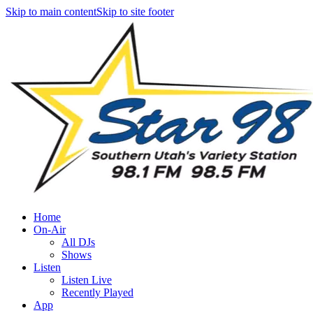
Skip to main content
Skip to site footer
Home
On-Air
All DJs
Shows
Listen
Listen Live
Recently Played
App