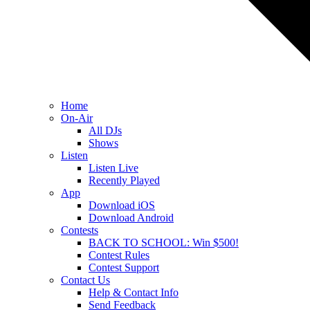
Home
On-Air
All DJs
Shows
Listen
Listen Live
Recently Played
App
Download iOS
Download Android
Contests
BACK TO SCHOOL: Win $500!
Contest Rules
Contest Support
Contact Us
Help & Contact Info
Send Feedback