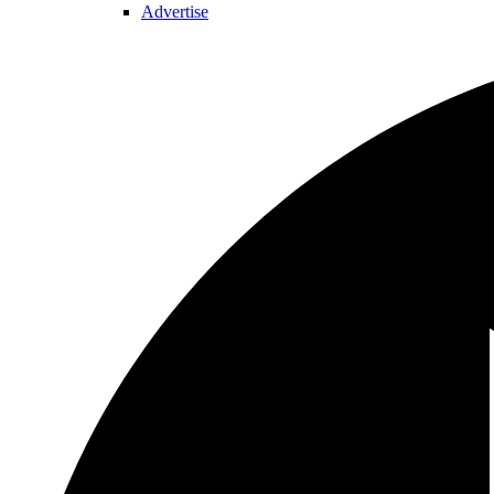
Advertise