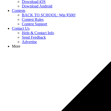
Download iOS
Download Android
Contests
BACK TO SCHOOL: Win $500!
Contest Rules
Contest Support
Contact Us
Help & Contact Info
Send Feedback
Advertise
More