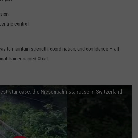
ssion
centric control
way to maintain strength, coordination, and confidence — all
nal trainer named Chad.
est staircase, the Niesenbahn staircase in Switzerland