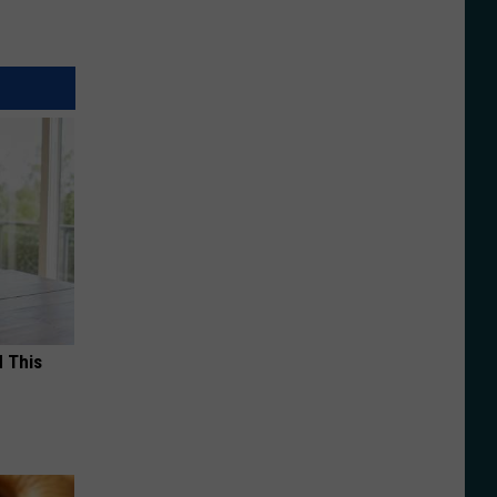
d This