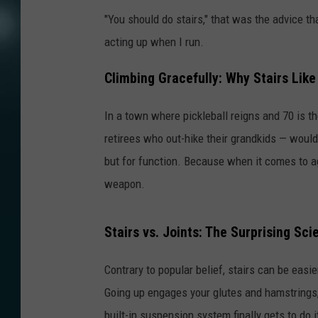
"You should do stairs," that was the advice t
acting up when I run.
Climbing Gracefully: Why Stairs Like 
In a town where pickleball reigns and 70 is the
retirees who out-hike their grandkids — would in
but for function. Because when it comes to agi
weapon.
Stairs vs. Joints: The Surprising Sci
Contrary to popular belief, stairs can be eas
Going up engages your glutes and hamstrings, 
built-in suspension system finally gets to do i