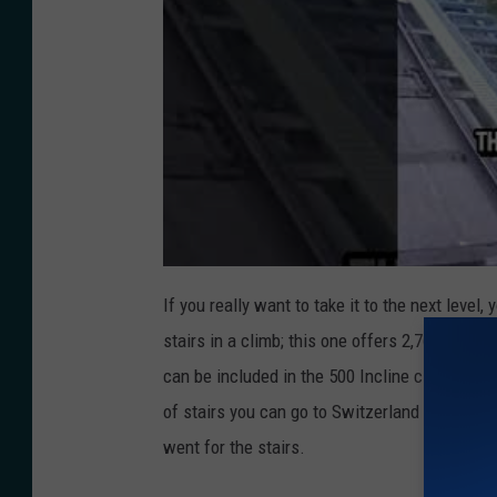
If you really want to take it to the next level, 
stairs in a climb; this one offers
2,768 steps. 
can be included in the 500 Incline club. Or i
of stairs you can go to Switzerland for the
Ni
went for the stairs.