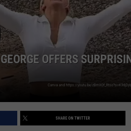
. GEORGE OFFERS SURPRISI
Canva and https://youtu.be/zBmXOf_Rtso?si=K3djDy
SHARE ON TWITTER