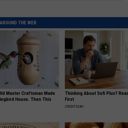
AROUND THE WEB
Old Master Craftsman Made
Thinking About Sofi Plus? Rea
ngbird House. Then This
First
CREDITS24H