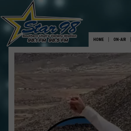
HOME
ON-AIR
ALL DJS
SHOWS