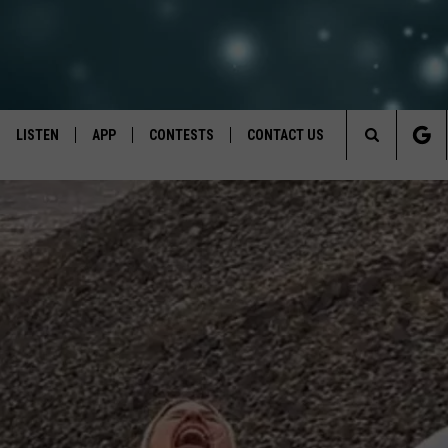
LISTEN
APP
CONTESTS
CONTACT US
Search
LISTEN LIVE
DOWNLOAD IOS
BACK TO SCHOOL: WIN $500!
HELP & CONTACT INFO
The
RECENTLY PLAYED
DOWNLOAD ANDROID
CONTEST RULES
SEND FEEDBACK
Site
CONTEST SUPPORT
ADVERTISE