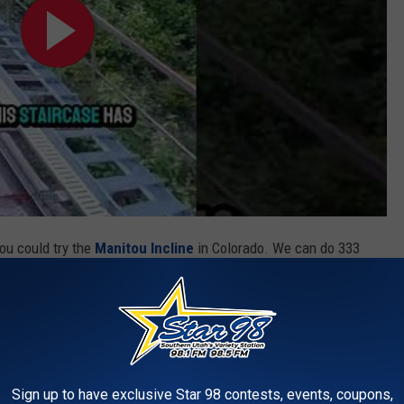
you could try the
Manitou Incline
in Colorado. We can do 333
Not enough? Well, if you hike it more than 500 times in a year you
f you are competitive like my gym buddy who discovered the power
essen Stairway Run
for a timed 11,674 steps run. Yeah, he really
Sign up to have exclusive Star 98 contests, events, coupons,