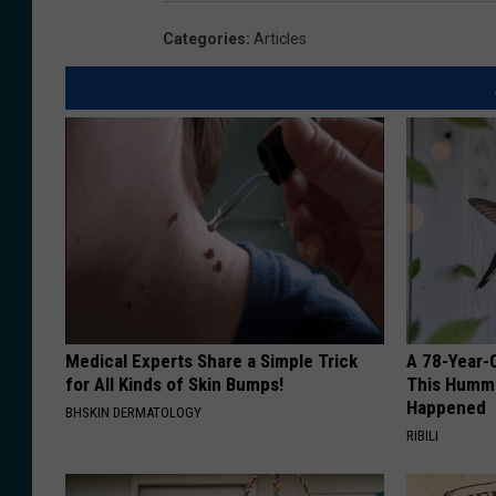
Categories
:
Articles
Medical Experts Share a Simple Trick
A 78-Year-
for All Kinds of Skin Bumps!
This Hummi
Happened
BHSKIN DERMATOLOGY
RIBILI