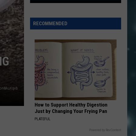
Is
Utah
The
RECOMMENDED
#1
State
in
America
Again?
NG
Ipn8AuXqxb
How to Support Healthy Digestion
Just by Changing Your Frying Pan
PLATEFUL
Powered by RevContent