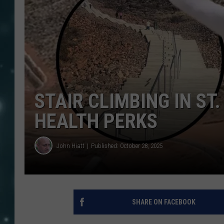
STAIR CLIMBING IN ST
HEALTH PERKS
John Hiatt
Published: October 28, 2025
SHARE ON FACEBOOK