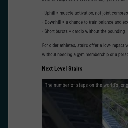
- Uphill = muscle activation, not joint compre
- Downhill = a chance to train balance and ec
- Short bursts = cardio without the pounding
For older athletes, stairs offer a low-impact 
without needing a gym membership or a perso
Next Level Stairs
The number of steps on the world's long