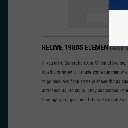
SIGNUP F
RELIVE 1980S ELEMENTARY
If you are a Generation X or Millenial like m
loved it or hated it. I made some fun memories
to go back and face some of these things aga
and teach us life skills. They succeeded - this
thoroughly enjoy some of these as much as I 