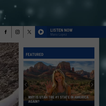
LISTEN NOW
Mario Lopez
FEATURED
WHY IS UTAH THE #1 STATE IN AMERICA
AGAIN?
Why