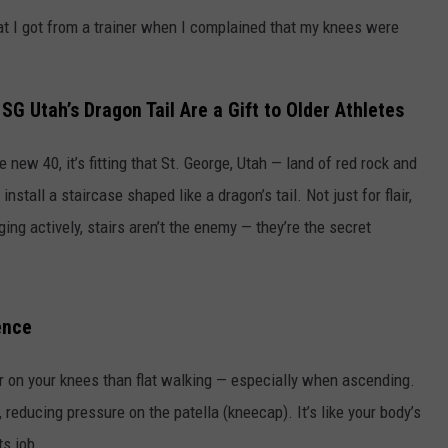
hat I got from a trainer when I complained that my knees were
SG Utah’s Dragon Tail Are a Gift to Older Athletes
 new 40, it’s fitting that St. George, Utah — land of red rock and
stall a staircase shaped like a dragon’s tail. Not just for flair,
ng actively, stairs aren’t the enemy — they’re the secret
ence
ier on your knees than flat walking — especially when ascending.
reducing pressure on the patella (kneecap). It’s like your body’s
ts job.