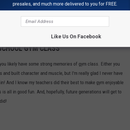
presales, and much more delivered to you for FREE.
OR THE STAR 98 NEWSLETTER
Like Us On Facebook
 SCHOOL GYM CLASS
e, you likely have some strong memories of gym class. Either you
 and built character and muscle, but I'm really glad I never have
in! And I know my teachers did their best to make gym enjoyable
 is all in good fun. And, hopefully, future generations will get to
did!