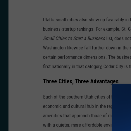
P
r
Utah’s small cities also show up favorably in t
e
business-startup rankings. For example, St. G
e
Small Cities to Start a Business
list, does not
z
Washington likewise fall further down in the ov
v
certain performance dimensions. The business 
i
first nationally in that category, Cedar City is
a
U
Three Cities, Three Advantages
n
Each of the southern Utah cities offers its ow
s
economic and cultural hub in the region, provid
p
amenities that approach those of mid-sized c
l
with a quieter, more affordable environment wh
a