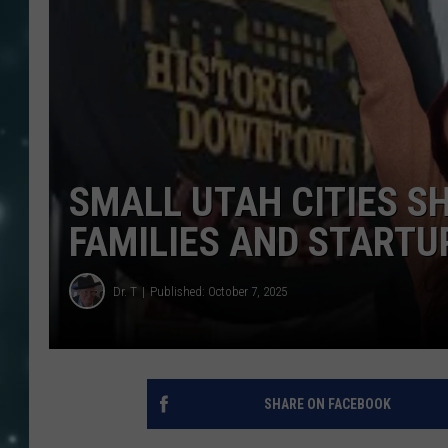
SMALL UTAH CITIES SH
FAMILIES AND STARTU
Dr. T
Published: October 7, 2025
SHARE ON FACEBOOK