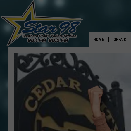
HOME
ON-AIR
ALL DJS
SHOWS