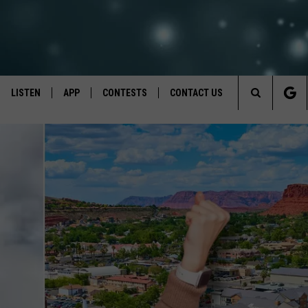
LISTEN
APP
CONTESTS
CONTACT US
Search
LISTEN LIVE
DOWNLOAD IOS
BACK TO SCHOOL: WIN $500!
HELP & CONTACT INFO
The
RECENTLY PLAYED
DOWNLOAD ANDROID
CONTEST RULES
SEND FEEDBACK
Site
CONTEST SUPPORT
ADVERTISE