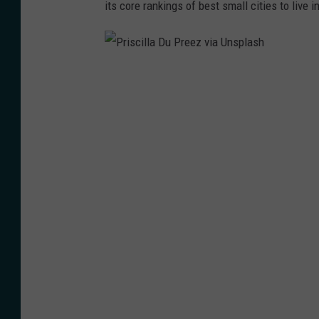
its core rankings of best small cities to live in
P
r
i
s
c
i
l
l
a
D
u