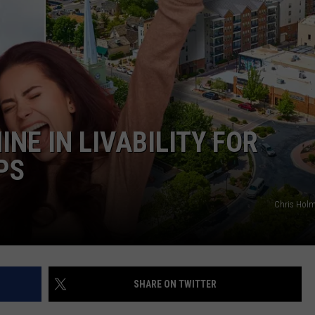
INE IN LIVABILITY FOR
PS
Chris Hol
SHARE ON TWITTER