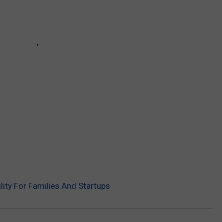
ility For Families And Startups