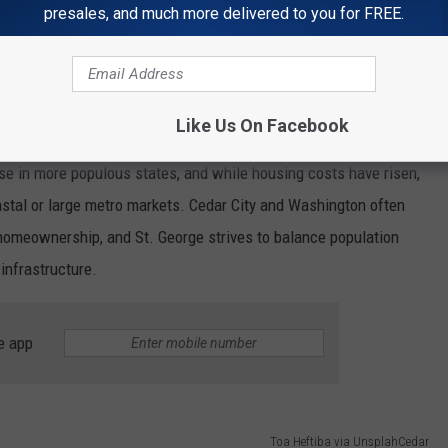
s cultural events, shorter commutes, and proximity to natural
presales, and much more delivered to you for FREE.
f local identity and affordability.
ch
Like Us On Facebook
y strengths for Utah’s small cities. Many smaller communities in
ose in more populous states, and while housing costs have risen,
stal or large metro markets. Cedar City and Washington often
 homeownership, and St. George strives to balance population
infrastructure.
e app
Toa Heftiba via UnsplahCedar