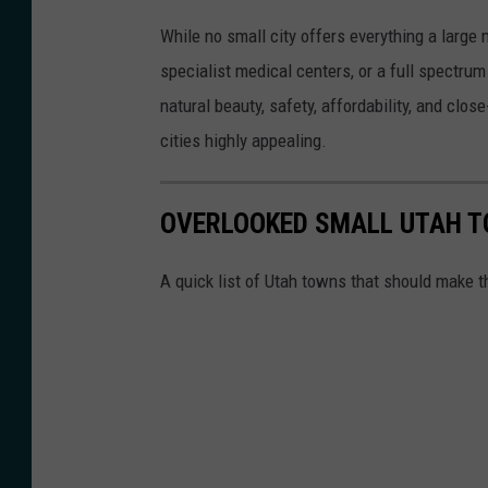
T
While no small city offers everything a large
o
specialist medical centers, or a full spectr
a
natural beauty, safety, affordability, and clo
H
cities highly appealing.
e
f
OVERLOOKED SMALL UTAH 
t
i
A quick list of Utah towns that should make t
b
a
v
i
a
U