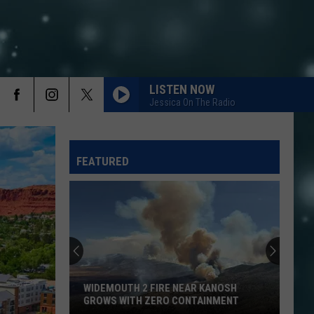
LISTEN NOW
Jessica On The Radio
FEATURED
WIDEMOUTH 2 FIRE NEAR KANOSH
GROWS WITH ZERO CONTAINMENT