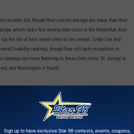
his broader list, though their overall rankings are lower than their
eorge, which ranks first among Utah cities in the WalletHub
Best
 top the list of best small cities to live overall. Cedar City and
erall livability rankings, though they still gain recognition in
rankings are more flattering to these Utah cities: St. George is
 third, and Washington is fourth.
n advantages. St. George, the largest of the three, serves as the
ing infrastructure, health care facilities, and retail access with
ities. Washington, nearby, offers many of those same benefits
ile still being close to St. George’s conveniences. Cedar City,
Sign up to have exclusive Star 98 contests, events, coupons,