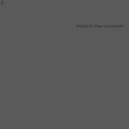
.)
Priscilla Du Preez via Unsplash