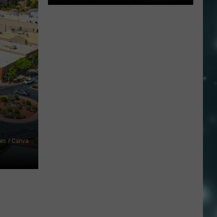
Widemouth
2
Fire
Near
Kanosh
Grows
With
Zero
Containment
mes / Canva