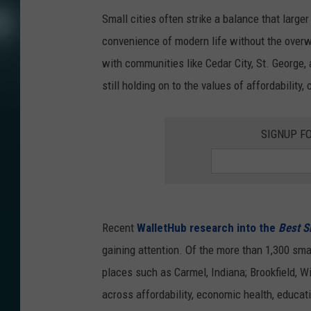
Small cities often strike a balance that large
convenience of modern life without the overw
with communities like Cedar City, St. George
still holding on to the values of affordability,
SIGNUP F
Recent
WalletHub research into the
Best S
gaining attention. Of the more than 1,300 smal
places such as Carmel, Indiana; Brookfield, W
across affordability, economic health, educatio