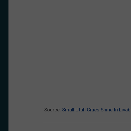
n
s
p
l
a
h
C
e
d
a
r
Source:
Small Utah Cities Shine In Livab