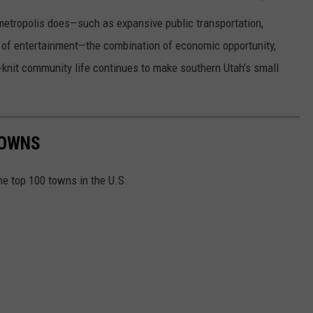
 metropolis does—such as expansive public transportation,
um of entertainment—the combination of economic opportunity,
se-knit community life continues to make southern Utah’s small
TOWNS
he top 100 towns in the U.S.