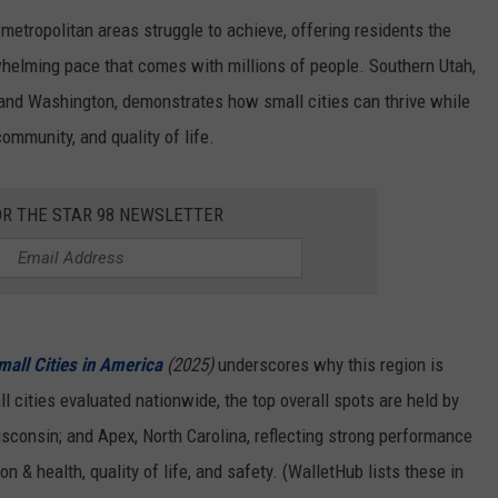
r metropolitan areas struggle to achieve, offering residents the
helming pace that comes with millions of people. Southern Utah,
, and Washington, demonstrates how small cities can thrive while
 community, and quality of life.
OR THE STAR 98 NEWSLETTER
mall Cities in America
(2025)
underscores why this region is
l cities evaluated nationwide, the top overall spots are held by
isconsin; and Apex, North Carolina, reflecting strong performance
n & health, quality of life, and safety. (WalletHub lists these in