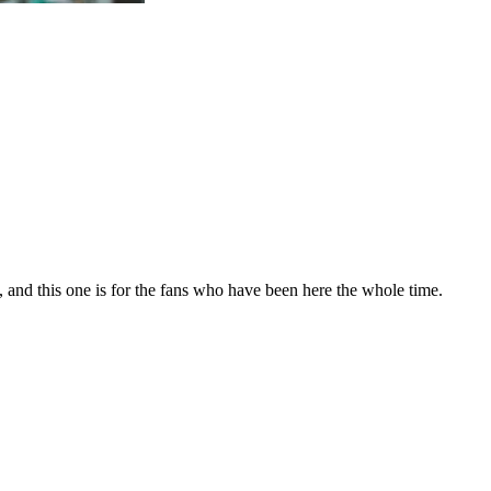
, and this one is for the fans who have been here the whole time.