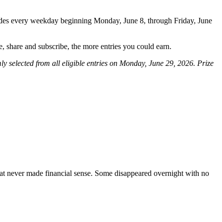
codes every weekday beginning Monday, June 8, through Friday, June
, share and subscribe, the more entries you could earn.
ly selected from all eligible entries on Monday, June 29, 2026. Prize
 that never made financial sense. Some disappeared overnight with no