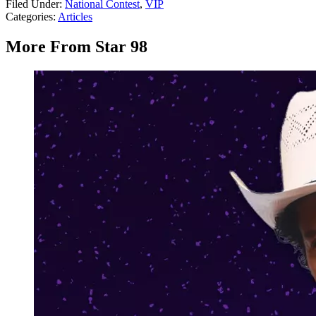
Filed Under
:
National Contest
,
VIP
Categories
:
Articles
More From Star 98