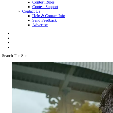
Contest Rules
Contest Support
Contact Us
Help & Contact Info
Send Feedback
Advertise
Search The Site