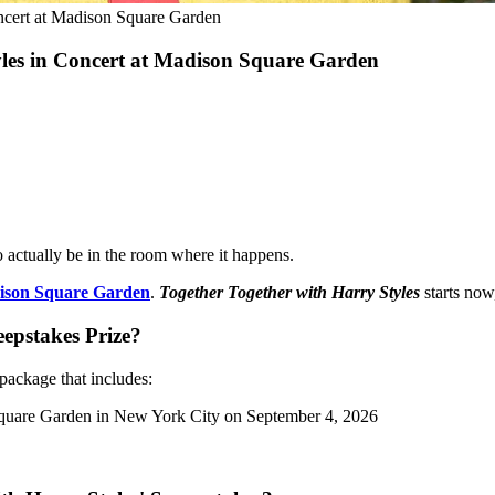
ncert at Madison Square Garden
yles in Concert at Madison Square Garden
actually be in the room where it happens.
son Square Garden
.
Together Together with Harry Styles
starts now
eepstakes Prize?
package that includes:
 Square Garden in New York City on September 4, 2026