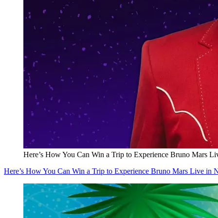
Here’s How You Can Win a Trip to Experience Bruno Mars Li
Here’s How You Can Win a Trip to Experience Bruno Mars Live in 