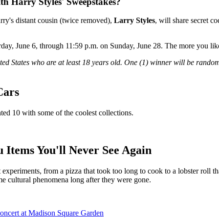
th Harry Styles' Sweepstakes?
arry's distant cousin (twice removed),
Larry Styles
, will share secret 
rday, June 6, through 11:59 p.m. on Sunday, June 28. The more you like
ted States who are at least 18 years old. One (1) winner will be random
Cars
hted 10 with some of the coolest collections.
Items You'll Never See Again
 experiments, from a pizza that took too long to cook to a lobster roll
ame cultural phenomena long after they were gone.
Concert at Madison Square Garden