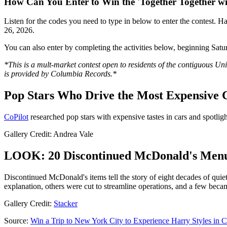
How Can You Enter to Win the 'Together Together wi
Listen for the codes you need to type in below to enter the contest. H
26, 2026.
You can also enter by completing the activities below, beginning Satu
*This is a mult-market contest open to residents of the contiguous Uni
is provided by Columbia Records.*
Pop Stars Who Drive the Most Expensive 
CoPilot
researched pop stars with expensive tastes in cars and spotlig
Gallery Credit: Andrea Vale
LOOK: 20 Discontinued McDonald's Menu 
Discontinued McDonald's items tell the story of eight decades of quiet
explanation, others were cut to streamline operations, and a few bec
Gallery Credit:
Stacker
Source:
Win a Trip to New York City to Experience Harry Styles in 