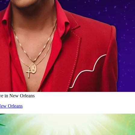
ve in New Orleans
New Orleans