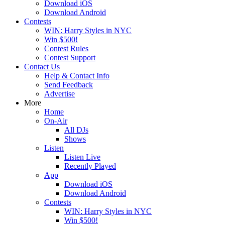
Download iOS
Download Android
Contests
WIN: Harry Styles in NYC
Win $500!
Contest Rules
Contest Support
Contact Us
Help & Contact Info
Send Feedback
Advertise
More
Home
On-Air
All DJs
Shows
Listen
Listen Live
Recently Played
App
Download iOS
Download Android
Contests
WIN: Harry Styles in NYC
Win $500!