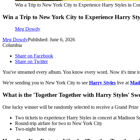
Win a Trip to New York City to Experience Harry Styles in Co
Win a Trip to New York City to Experience Harry St
Meg Dowdy
Meg Dowdy
Published: June 6, 2026
Columbia
Share on Facebook
Share on Twitter
You've streamed every album. You know every word. Now it's time to 
We're sending you to New York City to see
Harry Styles
live at
Madi
What is the 'Together Together with Harry Styles' Sw
One lucky winner will be randomly selected to receive a Grand Prize 
Two tickets to experience Harry Styles in concert at Madison
Round-trip airfare for two to New York City
Two-night hotel stay