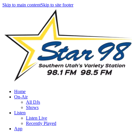
Skip to main content
Skip to site footer
Home
On-Air
All DJs
Shows
Listen
Listen Live
Recently Played
App