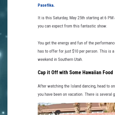
Pasefika.
It is this Saturday, May 25th starting at 6 PM 
you can expect from this fantastic show.
You get the energy and fun of the performance a
has to offer for just $10 per person. This is a
weekend in Southern Utah.
Cap it Off with Some Hawaiian Food
After watching the Island dancing, head to on
you have been on vacation. There is several g