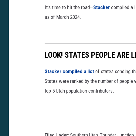
s
It's time to hit the road—
Stacker
compiled a li
Q
as of March 2024.
?
s
i
=
LOOK! STATES PEOPLE ARE 
J
8
Stacker compiled a list
of states sending th
q
States were ranked by the number of people w
z
top 5 Utah population contributors.
3
m
Q
M
Filed Under
:
Southern Utah
,
Thunder Junction