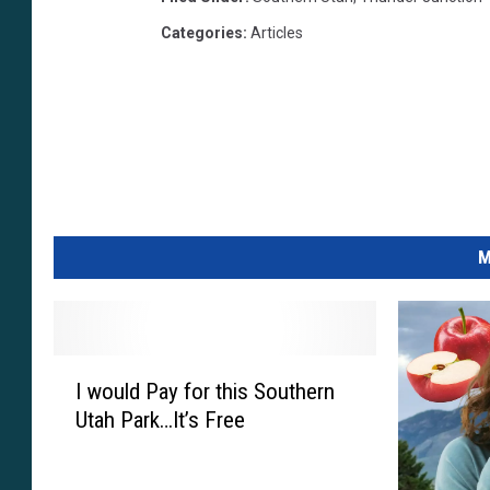
H
Categories
:
Articles
R
t
F
a
J
m
Y
M
I
I would Pay for this Southern
w
Utah Park…It’s Free
o
u
l