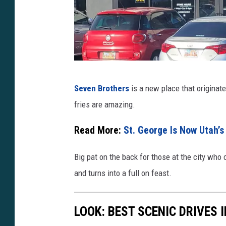
u
.
b
e
/
d
S
Seven Brothers
is a new place that originat
h
2
fries are amazing.
i
k
a
Read More:
St. George Is Now Utah’s 
G
t
Z
Big pat on the back for those at the city who
t
f
and turns into a full on feast.
r
s
LOOK: BEST SCENIC DRIVES 
S