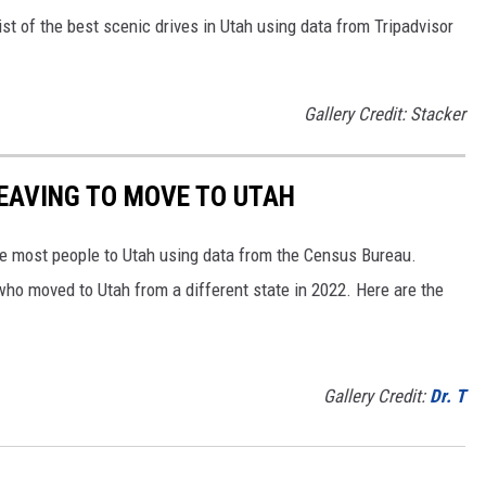
st of the best scenic drives in Utah using data from Tripadvisor
Gallery Credit: Stacker
LEAVING TO MOVE TO UTAH
e most people to Utah using data from the Census Bureau.
ho moved to Utah from a different state in 2022. Here are the
Gallery Credit:
Dr. T