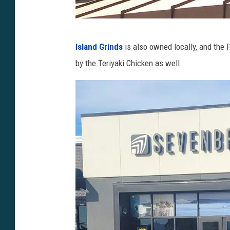
h
Island Grinds
is also owned locally, and the 
t
by the Teriyaki Chicken as well.
t
p
s
:
/
/
y
o
u
t