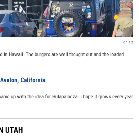
dhiatt
ed in Hawaii. The burgers are well thought out and the loaded
Avalon, California
 came up with the idea for Hulapalooza. I hope it grows every year
IN UTAH