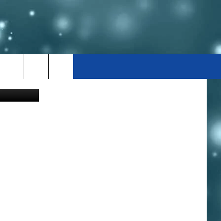
TAH
j5nhlOI-80n