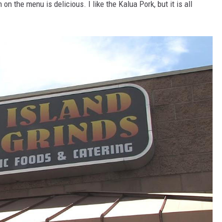
on the menu is delicious. I like the Kalua Pork, but it is all