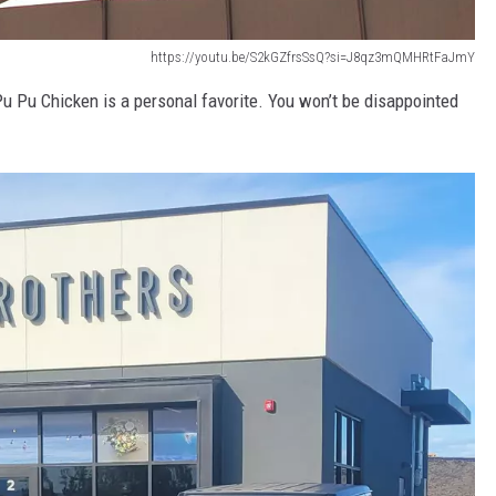
https://youtu.be/S2kGZfrsSsQ?si=J8qz3mQMHRtFaJmY
Pu Pu Chicken is a personal favorite. You won’t be disappointed