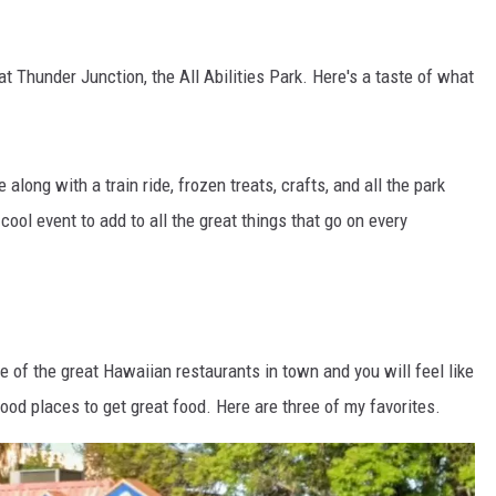
at Thunder Junction, the All Abilities Park. Here's a taste of what
long with a train ride, frozen treats, crafts, and all the park
 cool event to add to all the great things that go on every
e of the great Hawaiian restaurants in town and you will feel like
ood places to get great food. Here are three of my favorites.