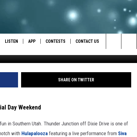
THUNDER IN SOUTHERN U
LISTEN
APP
CONTESTS
CONTACT US
https://youtu.be/pxN8LQ3GblM?si=_A__5
Search
LISTEN LIVE
DOWNLOAD IOS
BACK TO SCHOOL: WIN $500!
HELP & CONTACT INFO
The
RECENTLY PLAYED
DOWNLOAD ANDROID
CONTEST RULES
SEND FEEDBACK
SHARE ON TWITTER
Site
CONTEST SUPPORT
ADVERTISE
rial Day Weekend
fun in Southern Utah. Thunder Junction off Dixie Drive is one of
 notch with
Hulapalooza
featuring a live performance from
Siva