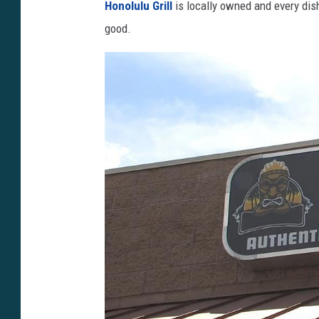
Honolulu Grill
is locally owned and every dish 
o
good.
o
g
l
e