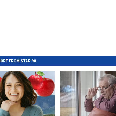
ORE FROM STAR 98