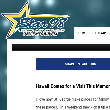
HULAPALOOZA MAKES 
THIS WEEKEND
HOME
ON-AIR
David Hiatt
Published: May 22, 2024
ALL DJS
SHOWS
SHARE ON FACEBOOK
Hawaii Comes for a Visit This Memo
I love how St. George make places for family 
these places. This weekend they kick it up a