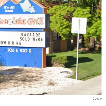
Google