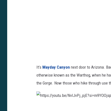
s
:
/
/
y
o
u
t
u
It’s
Mayday Canyon
next door to Arizona. Ba
.
otherwise known as the Warthog, when he had t
b
the Gorge. Now those who hike through use th
e
/
5
h