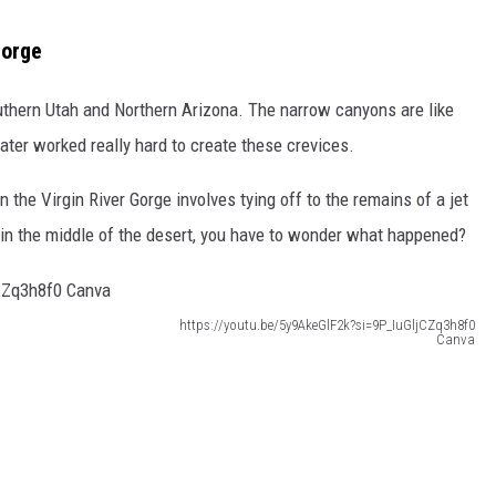
Gorge
uthern Utah and Northern Arizona. The narrow canyons are like
er worked really hard to create these crevices.
the Virgin River Gorge involves tying off to the remains of a jet
n the middle of the desert, you have to wonder what happened?
https://youtu.be/5y9AkeGlF2k?si=9P_IuGljCZq3h8f0
Canva