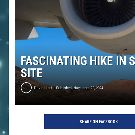
FASCINATING HIKE IN
SITE
David Hiatt
Published: November 22, 2024
SHARE ON FACEBOOK