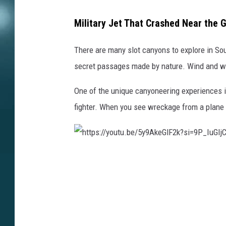
Military Jet That Crashed Near the 
There are many slot canyons to explore in So
secret passages made by nature. Wind and wat
One of the unique canyoneering experiences in 
fighter.
When you see wreckage from a plane i
h
t
t
p