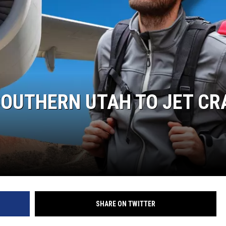
 SOUTHERN UTAH TO JET C
SHARE ON TWITTER