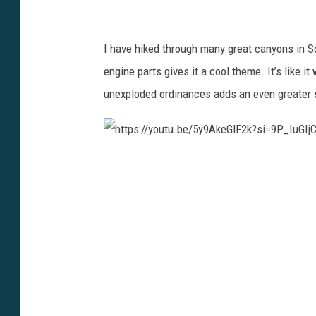
f
t
s
0
u
i
I have hiked through many great canyons in S
C
.
=
engine parts gives it a cool theme. It’s like 
a
b
m
unexploded ordinances adds an even greater 
n
e
9
v
/
Y
a
5
O
h
y
O
t
9
j
t
A
s
p
k
p
s
e
5
:
G
z
/
l
p