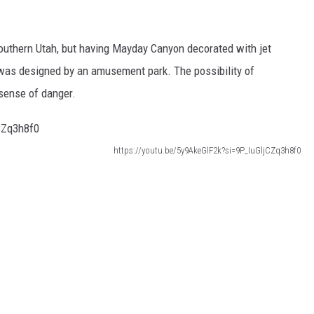
outhern Utah, but having Mayday Canyon decorated with jet
it was designed by an amusement park. The possibility of
sense of danger.
https://youtu.be/5y9AkeGlF2k?si=9P_IuGljCZq3h8f0