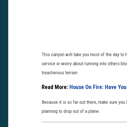
/
F
A
y
2
5
o
k
I
u
?
s
t
s
T
u
i
This canyon will take you most of the day to h
.
=
service or worry about running into others b
b
9
treacherous terrain.
e
P
/
_
Read More:
House On Fire: Have You
5
I
Because it is so far out there, make sure you
y
u
planning to drop out of a plane.
9
G
A
l