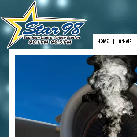
HOME
ON-AIR
ALL DJS
SHOWS