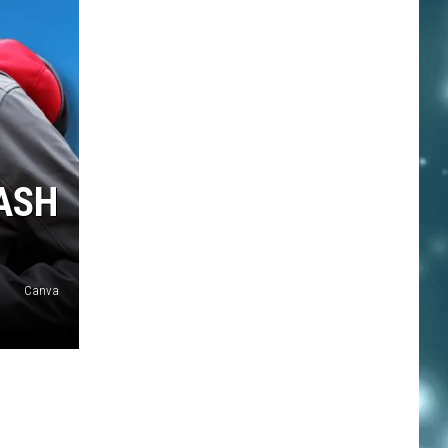
RASH
Canva