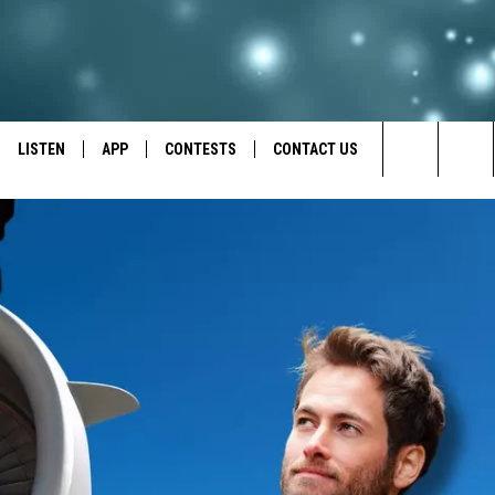
LISTEN
APP
CONTESTS
CONTACT US
Search
LISTEN LIVE
DOWNLOAD IOS
BACK TO SCHOOL: WIN $500!
HELP & CONTACT INFO
The
RECENTLY PLAYED
DOWNLOAD ANDROID
CONTEST RULES
SEND FEEDBACK
Site
CONTEST SUPPORT
ADVERTISE