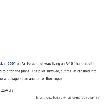
ck in
2001
an Air Force pilot was flying an A-10 Thunderbolt II,
o ditch the plane. The pilot survived, but the jet crashed into
e wreckage as an anchor for their ropes.
https://youtu.be/NvIJvPj_pjE?si=m9YOOjsp5zpA5IsT