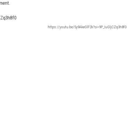
pment.
https://youtu.be/5y9AkeGlF2k?si=9P_IuGljCZq3h8f0