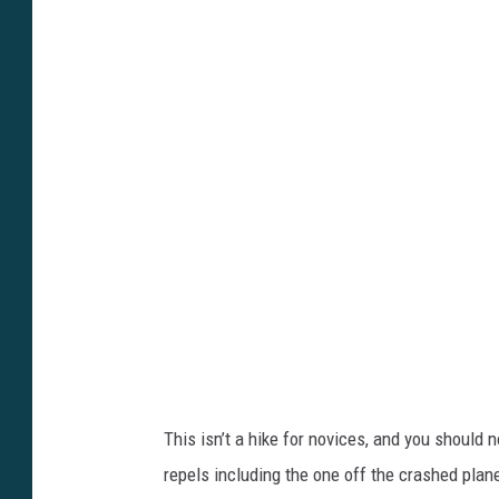
y
t
9
t
A
p
k
s
e
:
G
/
l
/
F
y
2
o
k
u
?
t
s
u
i
This isn’t a hike for novices, and you should 
.
=
repels including the one off the crashed plan
b