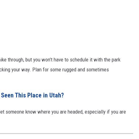
ike through, but you won’t have to schedule it with the park
locking your way. Plan for some rugged and sometimes
 Seen This Place in Utah?
 let someone know where you are headed, especially if you are