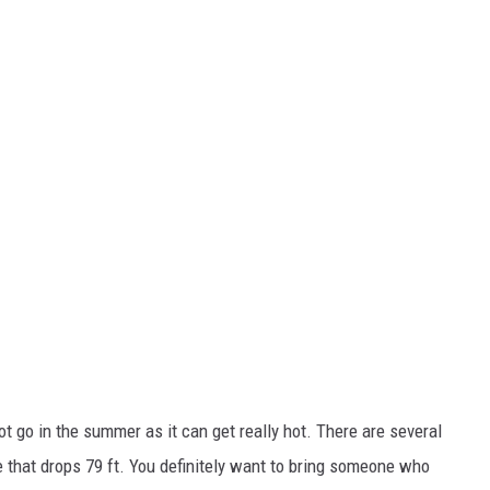
not go in the summer as it can get really hot. There are several
e that drops 79 ft. You definitely want to bring someone who