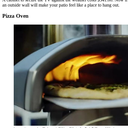
an outside wall will make your patio feel like a place to hang out.
Pizza Oven