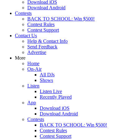
Download iOS
Download Android
Contests
BACK TO SCHOOL: Win $500!
Contest Rules
Contest Support
Contact Us
Help & Contact Info
Send Feedback
Advertise
More
Home
On-Air
All DJs
Shows
Listen
Listen Live
Recently Played
App
Download iOS
Download Android
Contests
BACK TO SCHOOL: Win $500!
Contest Rules
Contest Support