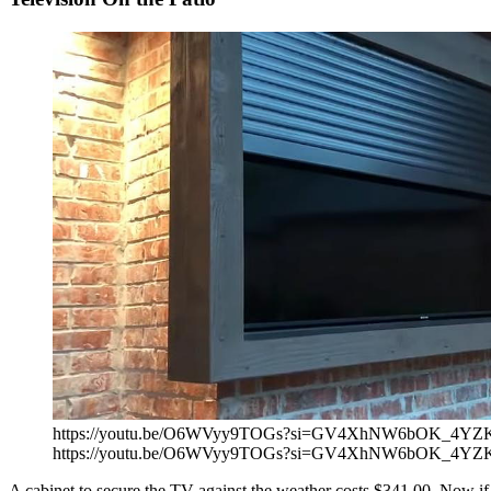
https://youtu.be/O6WVyy9TOGs?si=GV4XhNW6bOK_4YZ
https://youtu.be/O6WVyy9TOGs?si=GV4XhNW6bOK_4YZ
A cabinet to secure the TV against the weather costs $341.00. Now if yo