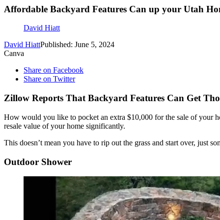
Affordable Backyard Features Can up your Utah Ho
David Hiatt
David Hiatt
Published: June 5, 2024
Canva
Share on Facebook
Share on Twitter
Zillow Reports That Backyard Features Can Get Tho
How would you like to pocket an extra $10,000 for the sale of your
resale value of your home significantly.
This doesn’t mean you have to rip out the grass and start over, just s
Outdoor Shower