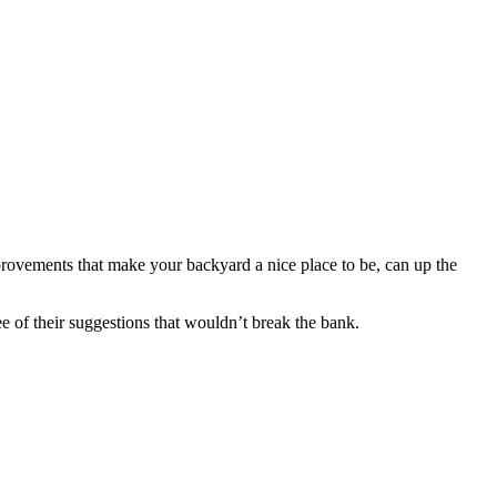
rovements that make your backyard a nice place to be, can up the
e of their suggestions that wouldn’t break the bank.