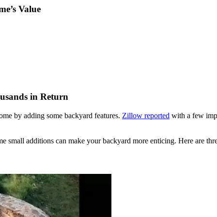
me’s Value
usands in Return
 home by adding some backyard features.
Zillow reported
with a few imp
ome small additions can make your backyard more enticing. Here are thre