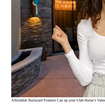
Affordable Backyard Features Can up your Utah Home’s Valu