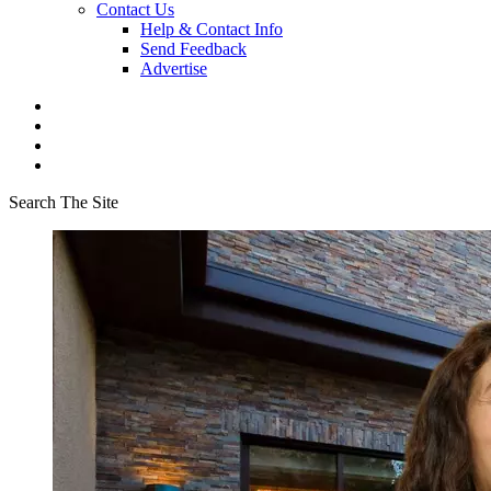
Contact Us
Help & Contact Info
Send Feedback
Advertise
Search The Site