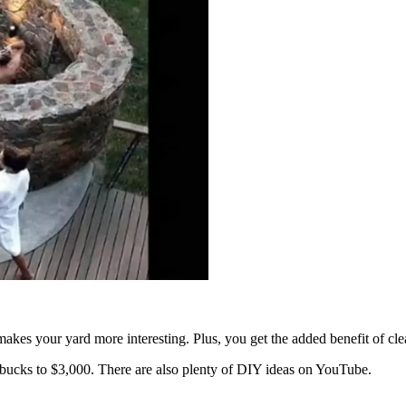
akes your yard more interesting. Plus, you get the added benefit of cle
ucks to $3,000. There are also plenty of DIY ideas on YouTube.