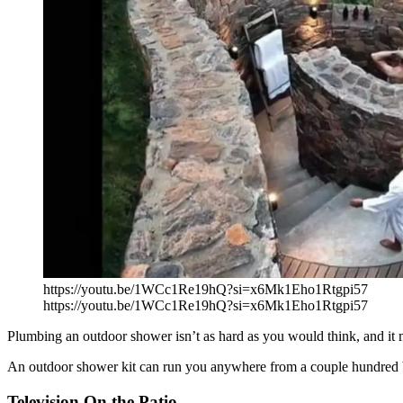
https://youtu.be/1WCc1Re19hQ?si=x6Mk1Eho1Rtgpi57
https://youtu.be/1WCc1Re19hQ?si=x6Mk1Eho1Rtgpi57
Plumbing an outdoor shower isn’t as hard as you would think, and it m
An outdoor shower kit can run you anywhere from a couple hundred b
Television On the Patio