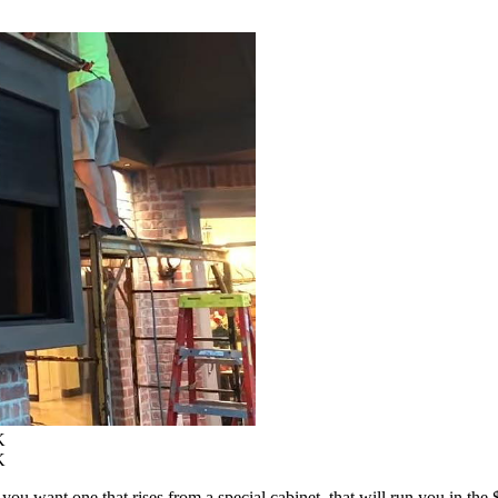
K
K
u want one that rises from a special cabinet, that will run you in the $