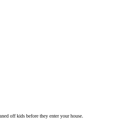
aned off kids before they enter your house.