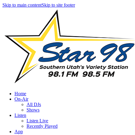
Skip to main content
Skip to site footer
Home
On-Air
All DJs
Shows
Listen
Listen Live
Recently Played
App