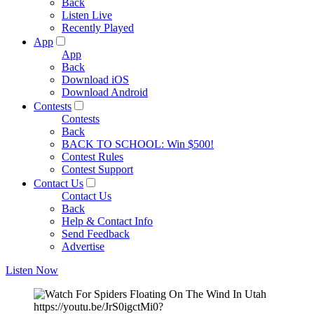
Back
Listen Live
Recently Played
App
App
Back
Download iOS
Download Android
Contests
Contests
Back
BACK TO SCHOOL: Win $500!
Contest Rules
Contest Support
Contact Us
Contact Us
Back
Help & Contact Info
Send Feedback
Advertise
Listen Now
https://youtu.be/JrS0igctMi0?