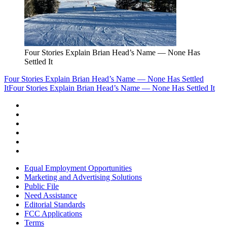
Four Stories Explain Brian Head’s Name — None Has
Settled It
Four Stories Explain Brian Head’s Name — None Has Settled
It
Four Stories Explain Brian Head’s Name — None Has Settled It
Equal Employment Opportunities
Marketing and Advertising Solutions
Public File
Need Assistance
Editorial Standards
FCC Applications
Terms