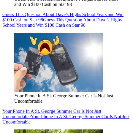
and Win $100 Cash on Star 98
Guess This Question About Dave’s Highs School Years and Win
$100 Cash on Star 98
Guess This Question About Dave’s Highs
School Years and Win $100 Cash on Star 98
Your Phone In A St. George Summer Car Is Not Just
Uncomfortable
Your Phone In A St. George Summer Car Is Not Just
Uncomfortable
Your Phone In A St. George Summer Car Is Not Just
Uncomfortable