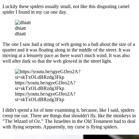
Luckily these spiders usually small, not like this disgusting camel
spider I found in my car one day.
dhiatt
dhiatt
The one I saw had a string of web going to a ball about the size of a
quarter and it was floating along in the middle of the street.
It was
moving at a leisurely pace as there wasn't much wind. It was also
well after dark so that the web glowed in the street light.
https://youtu.be/sgyeGfJeo2A?
si=skTxOLdBRzdg3Fkp
https://youtu.be/sgyeGfJeo2A?
si=skTxOLdBRzdg3Fkp
I didn't spend a lot of time examining it, because, like I said, spiders
creep me out. There are things that shouldn't fly, like the monkeys in
"The Wizard of Oz." The Israelites in the Old Testament had to deal
with flying serpents. Apparently, my curse is flying spiders.