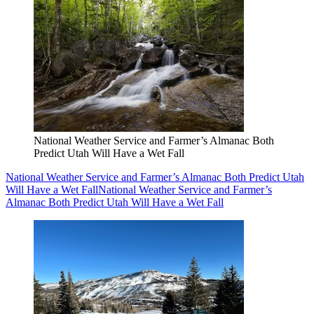
National Weather Service and Farmer’s Almanac Both
Predict Utah Will Have a Wet Fall
National Weather Service and Farmer’s Almanac Both Predict Utah
Will Have a Wet Fall
National Weather Service and Farmer’s
Almanac Both Predict Utah Will Have a Wet Fall