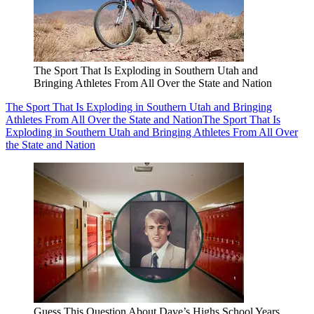
The Sport That Is Exploding in Southern Utah and
Bringing Athletes From All Over the State and Nation
The Sport That Is Exploding in Southern Utah and Bringing
Athletes From All Over the State and Nation
The Sport That Is
Exploding in Southern Utah and Bringing Athletes From All Over
the State and Nation
Guess This Question About Dave’s Highs School Years