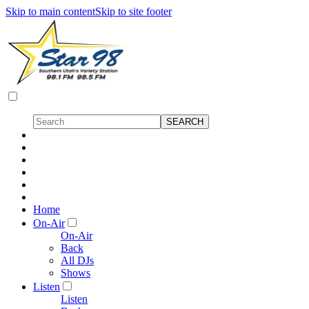
Skip to main content
Skip to site footer
Home
On-Air
On-Air
Back
All DJs
Shows
Listen
Listen