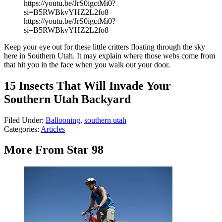
https://youtu.be/JrS0igctMi0?
si=B5RWBkvYHZ2L2fo8
https://youtu.be/JrS0igctMi0?
si=B5RWBkvYHZ2L2fo8
Keep your eye out for these little critters floating through the sky
here in Southern Utah. It may explain where those webs come from
that hit you in the face when you walk out your door.
15 Insects That Will Invade Your
Southern Utah Backyard
Filed Under
:
Ballooning
,
southern utah
Categories
:
Articles
More From Star 98