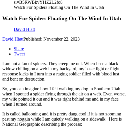
si=B5RWBkvYHZ2L2fo8
Watch For Spiders Floating On The Wind In Utah
Watch For Spiders Floating On The Wind In Utah
David Hiatt
David Hiatt
Published: November 22, 2023
Share
Tweet
I am not a fan of spiders. They creep me out. When I see a black
widow chilling on a web in my backyard, my basic fight or flight
response kicks in I turn into a raging soldier filled with blood lust
and bent on destruction.
So, you can imagine how I felt walking my dog in Southern Utah
when I spotted a spider flying through the air on a web.
Even worse,
my wife pointed it out and it was right behind me and in my face
when I turned around.
It is called ballooning and it is pretty dang cool if it is not zooming
past my noggin
while I am quietly walking on a sidewalk.
Here is
National Geographic describing the process: