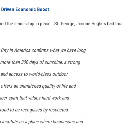
 Driven Economic Boost
and the leadership in place. St. George, Jimmie Hughes had this
 City in America confirms what we have long
 more than 300 days of sunshine, a strong
 and access to world-class outdoor
offers an unmatched quality of life and
neer spirit that values hard work and
proud to be recognized by respected
en Institute as a place where businesses and