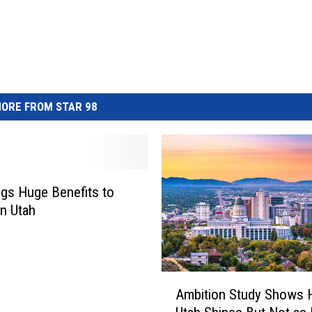
ORE FROM STAR 98
ngs Huge Benefits to
n Utah
A
Ambition Study Shows
m