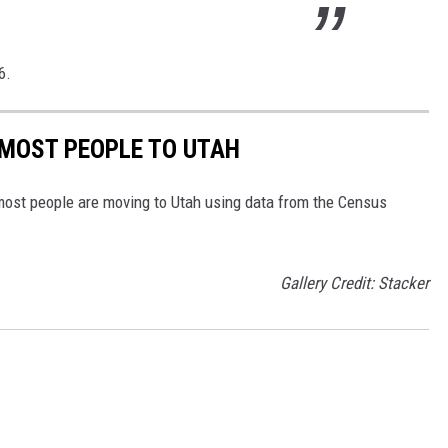
6.
 MOST PEOPLE TO UTAH
most people are moving to Utah using data from the Census
Gallery Credit: Stacker