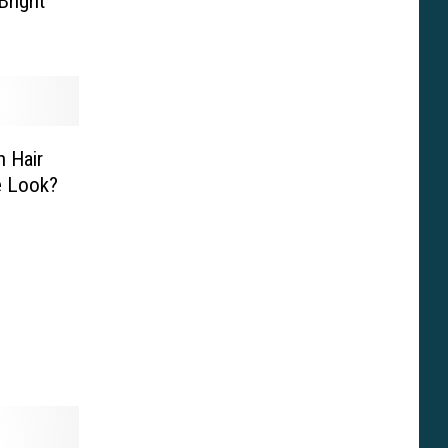
Bright
 Hair
e Look?