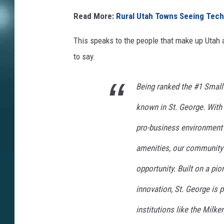
Read More:
Rural Utah Towns Seeing Tech
This speaks to the people that make up Utah 
to say.
Being ranked the #1 Small
known in St. George. With
pro-business environment
amenities, our community 
opportunity. Built on a pio
innovation, St. George is 
institutions like the Milk