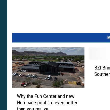
M
B
BZI Bri
Z
Souther
I
B
r
W
i
Why the Fun Center and new
h
n
Hurricane pool are even better
y
g
than you realize
t