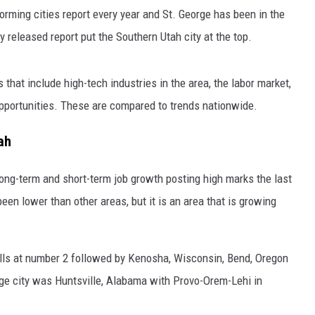
orming cities report every year and St. George has been in the
ly released report put the Southern Utah city at the top.
that include high-tech industries in the area, the labor market,
portunities. These are compared to trends nationwide.
ah
long-term and short-term job growth posting high marks the last
een lower than other areas, but it is an area that is growing
Falls at number 2 followed by Kenosha, Wisconsin, Bend, Oregon
rge city was Huntsville, Alabama with Provo-Orem-Lehi in