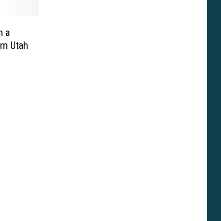
n a
rn Utah