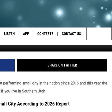
LEADING THE NATION
CONOMIC REPORT
LISTEN
APP
CONTESTS
CONTACT US
Search
LISTEN LIVE
DOWNLOAD IOS
BACK TO SCHOOL: WIN $500!
HELP & CONTACT INFO
The
RECENTLY PLAYED
DOWNLOAD ANDROID
CONTEST RULES
SEND FEEDBACK
SHARE ON TWITTER
Site
CONTEST SUPPORT
ADVERTISE
st performing small city in the nation since 2016 and this year the
f you live in Southern Utah.
mall City According to 2026 Report