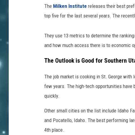
The
Milken Institute
releases their best pref
top five for the last several years. The recent
They use 13 metrics to determine the rankings 
and how much access there is to economic op
The Outlook is Good for Southern Ut
The job market is cooking in St. George with 
few years. The high-tech opportunities have b
quickly.
Other small cities on the list include Idaho 
and Pocatello, Idaho. The best performing la
4
th
place.