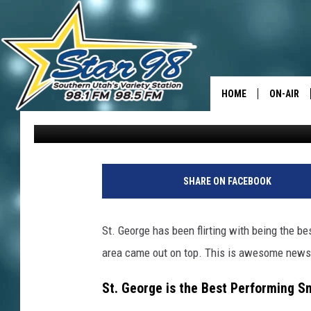
LOOK: ST. GEORGE IS 
ACCORDING TO NEW E
HOME
ON-AIR
David Hiatt
Published: January 27, 2026
ALL DJS
SHOWS
SHARE ON FACEBOOK
St. George has been flirting with being the be
area came out on top. This is awesome news i
St. George is the Best Performing S