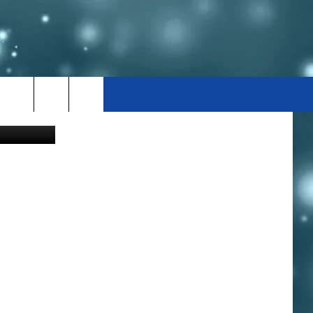
Canva