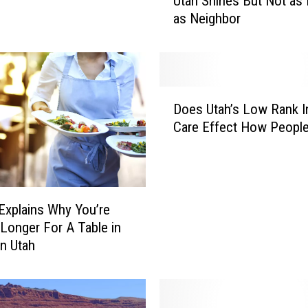
Utah Shines But Not as 
b
as Neighbor
i
t
i
o
n
D
S
Does Utah’s Low Rank In
o
t
Care Effect How Peopl
e
u
s
d
U
y
t
S
a
h
Explains Why You’re
h
o
 Longer For A Table in
’
w
n Utah
s
s
L
H
o
o
w