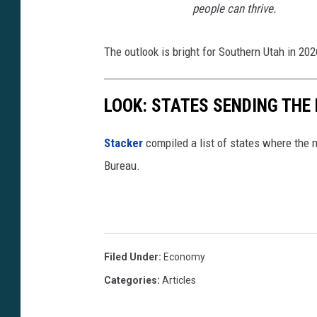
people can
thrive.
The outlook is bright for Southern Utah in 202
LOOK: STATES SENDING THE
Stacker
compiled a list of states where the 
Bureau.
Filed Under
:
Economy
Categories
:
Articles