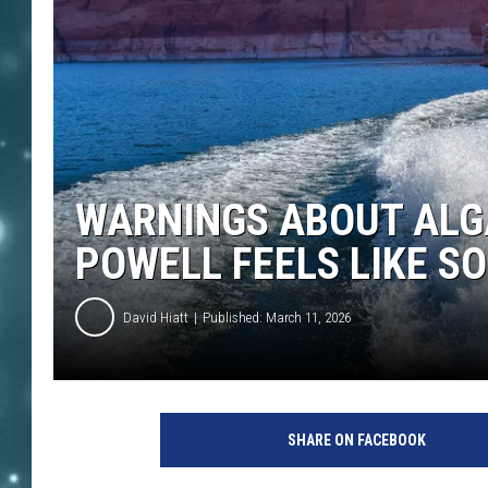
WARNINGS ABOUT ALG
POWELL FEELS LIKE S
David Hiatt
Published: March 11, 2026
SHARE ON FACEBOOK