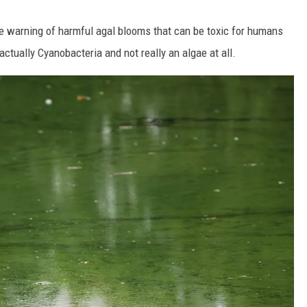
e warning of harmful agal blooms that can be toxic for humans
actually Cyanobacteria and not really an algae at all.