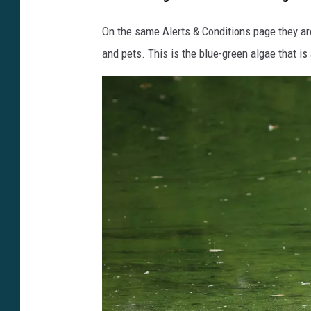
On the same Alerts & Conditions page they ar
and pets. This is the blue-green algae that is 