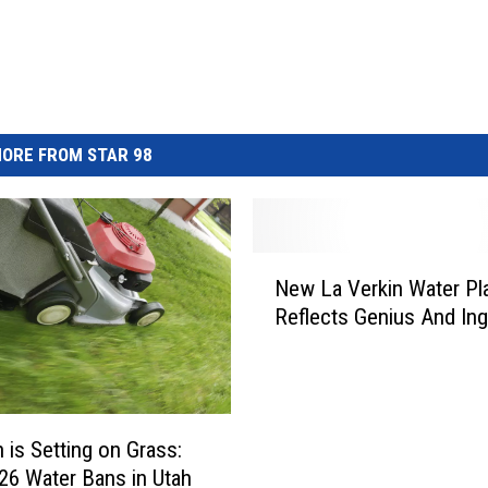
ORE FROM STAR 98
N
New La Verkin Water Pl
e
Reflects Genius And Ing
w
L
a
V
e
 is Setting on Grass:
r
6 Water Bans in Utah
k