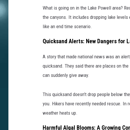
What is going on in the Lake Powell area? Re
the canyons. It includes dropping lake levels
like an end time scenario.
Quicksand Alerts: New Dangers for L
A story that made national news was an aler
quicksand. They said there are places on the 
can suddenly give away.
This quicksand doesn’t drop people below the 
you. Hikers have recently needed rescue. In r
weather heats up.
Harmful Algal Blooms: A Growing Co