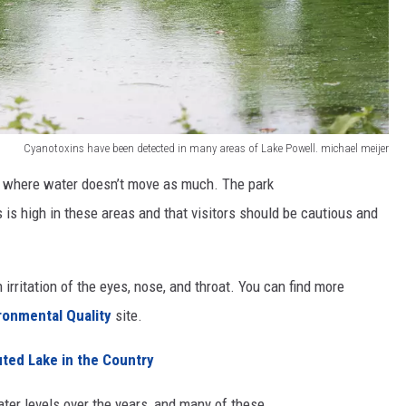
Cyanotoxins have been detected in many areas of Lake Powell. michael meijer
ll where water doesn’t move as much. The park
 is high in these areas and that visitors should be cautious and
irritation of the eyes, nose, and throat. You can find more
ronmental Quality
site.
uted Lake in the Country
ter levels over the years, and many of these