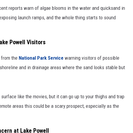
cent reports warn of algae blooms in the water and quicksand in
 exposing launch ramps, and the whole thing starts to sound
ake Powell Visitors
t from the
National Park Service
warning visitors of possible
shoreline and in drainage areas where the sand looks stable but
surface like the movies, but it can go up to your thighs and trap
emote areas this could be a scary prospect, especially as the
ncern at Lake Powell