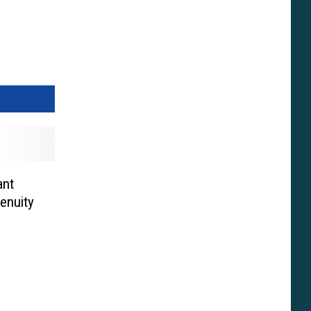
ant
enuity