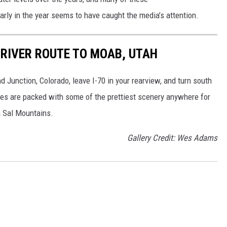
arly in the year seems to have caught the media’s attention.
 RIVER ROUTE TO MOAB, UTAH
 Junction, Colorado, leave I-70 in your rearview, and turn south
les are packed with some of the prettiest scenery anywhere for
a Sal Mountains.
Gallery Credit: Wes Adams