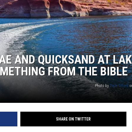
AE AND QUICKSAND AT LAK
OMETHING FROM THE BIBLE
Photo by
Zach Tilford
o
SHARE ON TWITTER