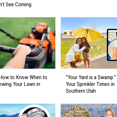
n’t See Coming
i
n
W
a
t
e
r
P
l
a
n
“
 How to Know When to
“Your Yard is a Swamp.
t
Y
wing Your Lawn in
Your Sprinkler Times in
R
o
e
Southern Utah
u
f
r
l
Y
e
a
c