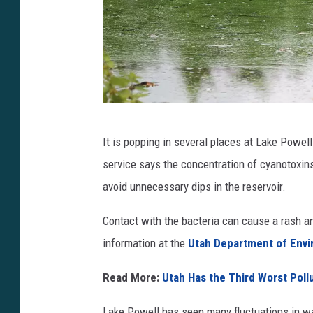
C
It is popping in several places at Lake Powe
y
service says the concentration of cyanotoxins
a
avoid unnecessary dips in the reservoir.
n
o
Contact with the bacteria can cause a rash an 
t
information at the
Utah Department of Envi
o
Read More:
Utah Has the Third Worst Poll
x
i
Lake Powell has seen many fluctuations in wa