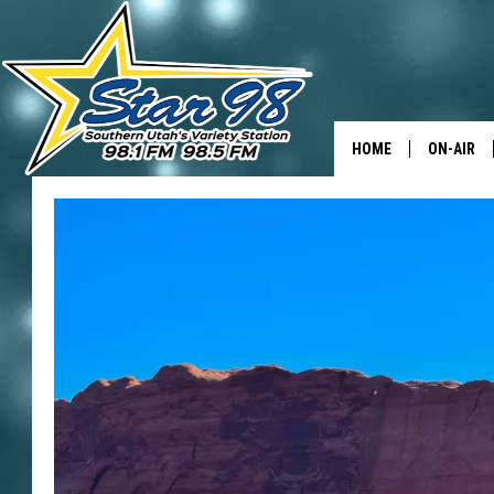
HOME
ON-AIR
ALL DJS
SHOWS