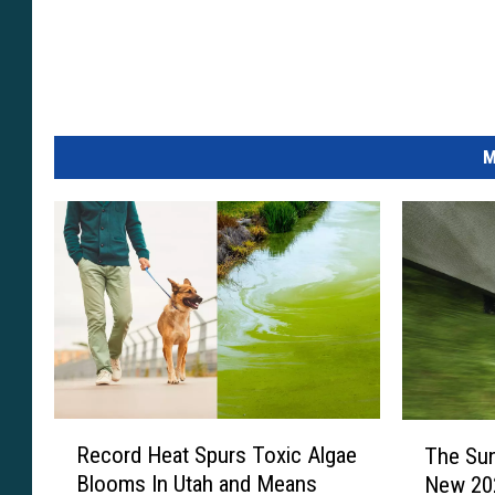
c
t
e
d
M
i
n
m
a
n
y
a
r
R
T
e
Record Heat Spurs Toxic Algae
The Sun
e
h
Blooms In Utah and Means
New 202
c
a
e