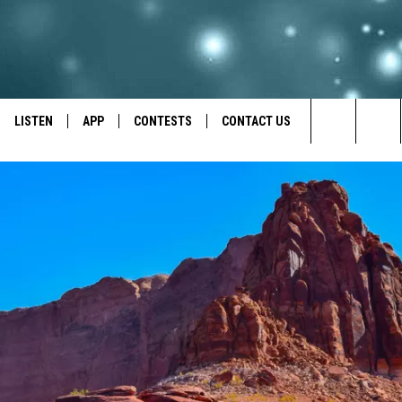
LISTEN
APP
CONTESTS
CONTACT US
Search
LISTEN LIVE
DOWNLOAD IOS
BACK TO SCHOOL: WIN $500!
HELP & CONTACT INFO
The
RECENTLY PLAYED
DOWNLOAD ANDROID
CONTEST RULES
SEND FEEDBACK
Site
CONTEST SUPPORT
ADVERTISE