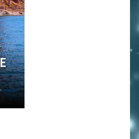
E
n
Unsplash