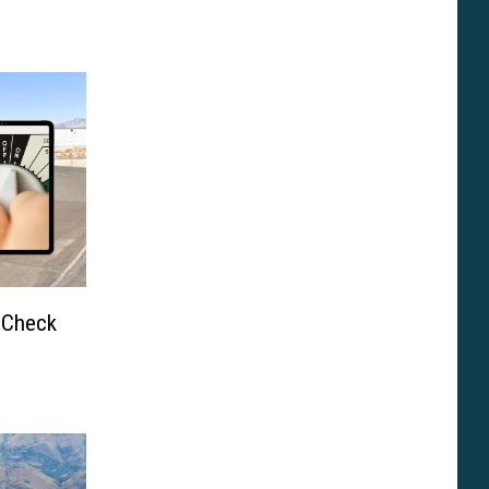
” Check