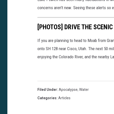
n
concerns aren’t new. Seeing these alerts so e
s
h
[PHOTOS] DRIVE THE SCENIC
a
v
If you are planning to head to Moab from Grand
e
onto SH 128 near Cisco, Utah. The next 50 mi
b
enjoying the Colorado River, and the nearby L
e
e
n
d
Filed Under
:
Apocalypse
,
Water
e
Categories
:
Articles
t
e