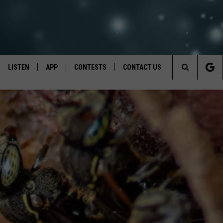
LISTEN
APP
CONTESTS
CONTACT US
Search
LISTEN LIVE
DOWNLOAD IOS
BACK TO SCHOOL: WIN $500!
HELP & CONTACT INFO
The
RECENTLY PLAYED
DOWNLOAD ANDROID
CONTEST RULES
SEND FEEDBACK
Site
CONTEST SUPPORT
ADVERTISE