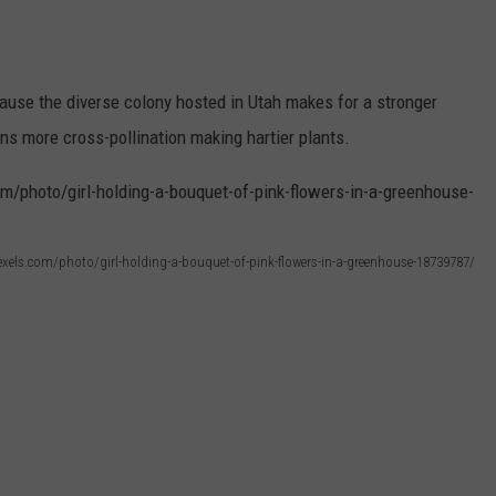
cause the diverse colony hosted in Utah makes for a stronger
ans more cross-pollination making hartier plants.
xels.com/photo/girl-holding-a-bouquet-of-pink-flowers-in-a-greenhouse-18739787/