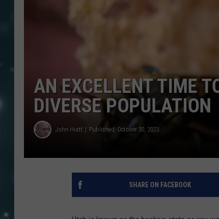
AN EXCELLENT TIME T
DIVERSE POPULATION
John Hiatt
Published: October 30, 2023
SHARE ON FACEBOOK