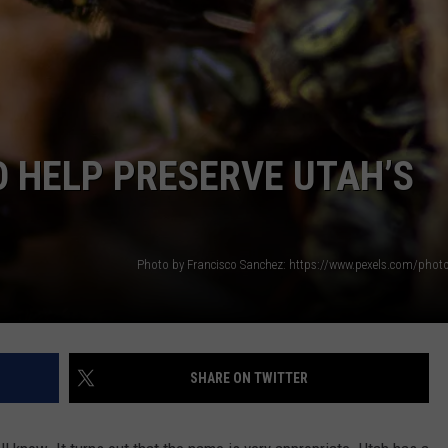
O HELP PRESERVE UTAH’S
SHARE ON TWITTER