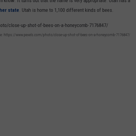
l know. It turns out that the name is very appropriate. Utah has a
her state
. Utah is home to 1,100 different kinds of bees.
e: https://www.pexels.com/photo/close-up-shot-of-bees-on-a-honeycomb-7176847/