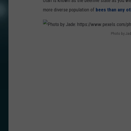
Utah is known as the beehive state as you wel
more diverse population of
bees than any ot
Photo by Jad
P
h
o
t
o
b
y
J
a
d