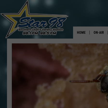
HOME
ON-AIR
ALL DJS
SHOWS