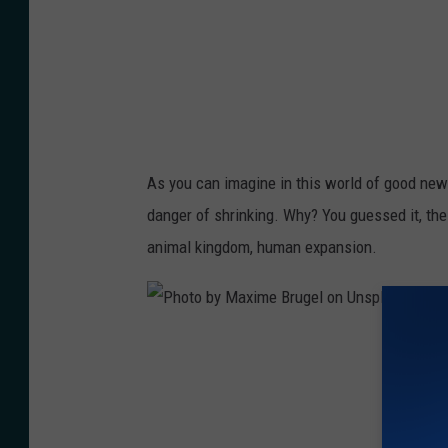
y
p
S
e
ơ
x
n
e
N
l
g
s
As you can imagine in this world of good ne
ọ
.
danger of shrinking. Why? You guessed it, th
c
c
animal kingdom, human expansion.
:
o
h
m
t
/
P
t
p
h
p
h
o
s
o
t