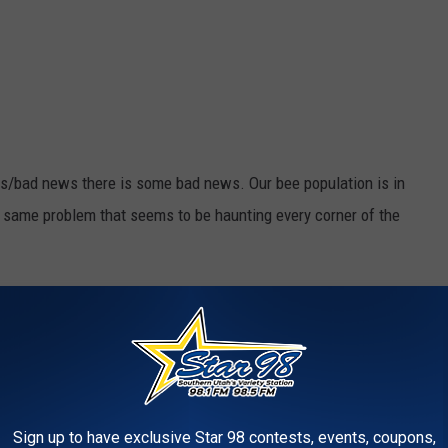
ws/bad news there is some bad news. Our bee population is in
e same problem that seems to be haunting every corner of the
Photo by
Maxime Brugel
on
Unsplash
Sign up to have exclusive Star 98 contests, events, coupons,