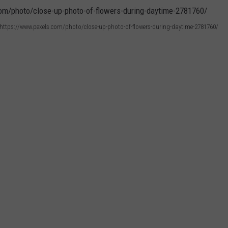
r: https://www.pexels.com/photo/close-up-photo-of-flowers-during-daytime-2781760/