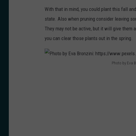
-
a
I
With that in mind, you could plant this fall an
h
-
r
state. Also when pruning consider leaving so
o
h
i
They may not be active, but it will give them a
l
o
s
you can clear those plants out in the spring.
d
n
e
i
e
r
n
y
:
Photo by Eva B
g
P
c
h
-
h
o
t
a
o
m
t
-
t
b
p
b
o
-
s
o
b
7
:
u
y
1
/