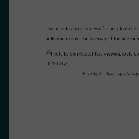
e
:
h
This is actually great news for our plants be
t
pollination army. The diversity of the bee me
t
p
s
:
Photo by Sơn Ngọc: https://www.pe
P
/
h
/
o
w
t
w
o
w
b
.