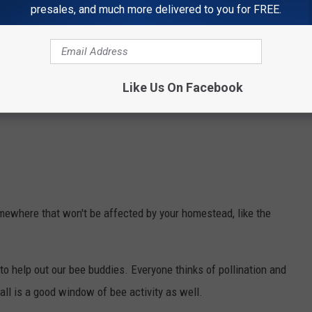
presales, and much more delivered to you for FREE.
Like Us On Facebook
mewhere that won't be affected by your homestead, like the
 to help out our bee buddies. Everyone thinks of pollination and
 fall is a good window of bee activity as well.