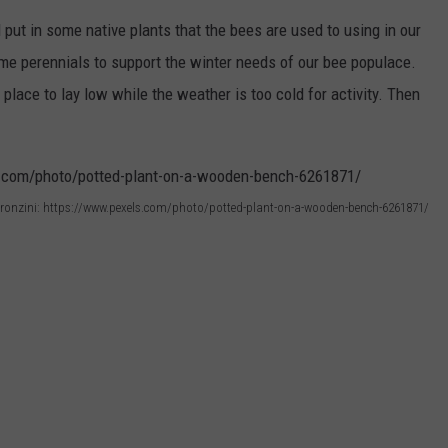
d put in some native plants that the bees are used to using in our
me perennials to support the winter needs of our bee populace.
 place to lay low while the weather is too cold for activity. Then
ronzini: https://www.pexels.com/photo/potted-plant-on-a-wooden-bench-6261871/