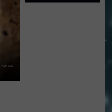
10
Nevada
Cities
Ranked
Among
The
Worst
Places
To
Live
Photo by Francisco Sanchez: https://www.pexels.com/photo/bees-inside-a-beehive-6471290/