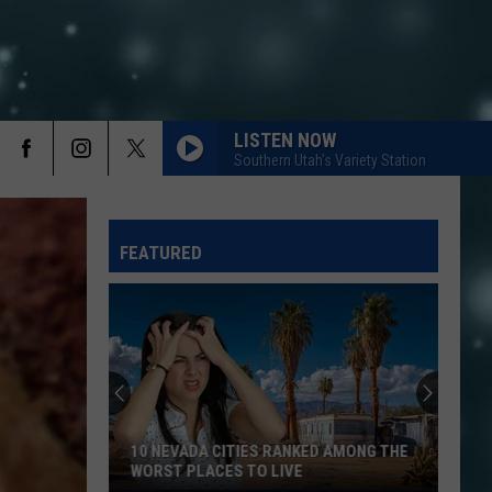
LISTEN NOW
Southern Utah's Variety Station
FEATURED
10 NEVADA CITIES RANKED AMONG THE
WORST PLACES TO LIVE