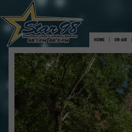
HOME
ON-AIR
ALL DJS
SHOWS