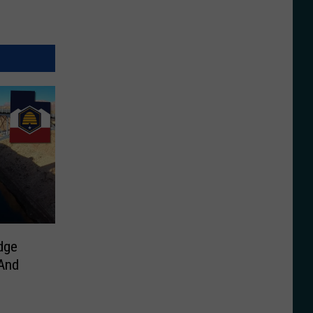
dge
 And