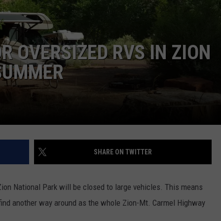
R OVERSIZED RVS IN ZION
 SUMMER
SHARE ON TWITTER
Zion National Park will be closed to large vehicles. This means
 to find another way around as the whole Zion-Mt. Carmel Highway