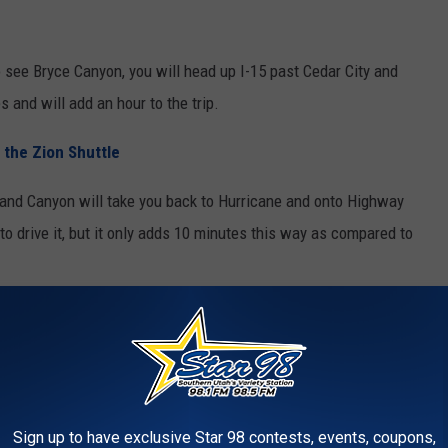
o see Bryce Canyon, you will head up I-15 past Cedar City and
s and will add an hour to the trip.
 the Zion Shuttle
Grand Canyon will take you back to Hurricane and onto Highway
to drive it, but it only adds 10 minutes this way as compared to
ion to the park. As RVs have gotten bigger and longer, and the
as bound to happen.
MONG TOP 10 MOST DANGEROUS
Sign up to have exclusive Star 98 contests, events, coupons,