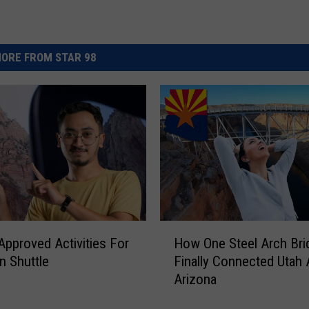
ORE FROM STAR 98
H
Approved Activities For
How One Steel Arch Bri
o
n Shuttle
Finally Connected Utah
w
Arizona
O
n