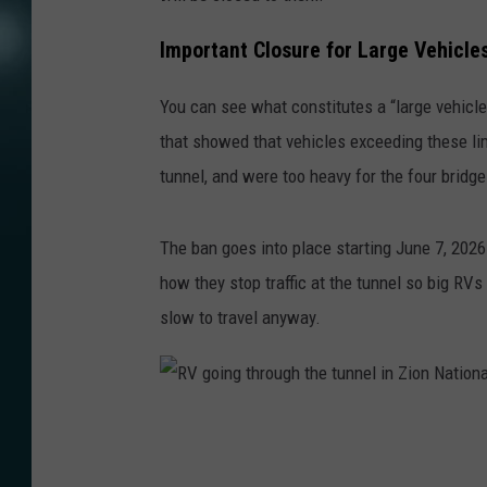
Important Closure for Large Vehicles
You can see what constitutes a “large vehicl
that showed that vehicles exceeding these lim
tunnel, and were too heavy for the four bridge
The ban goes into place starting June 7, 2026
how they stop traffic at the tunnel so big RVs
slow to travel anyway.
R
V