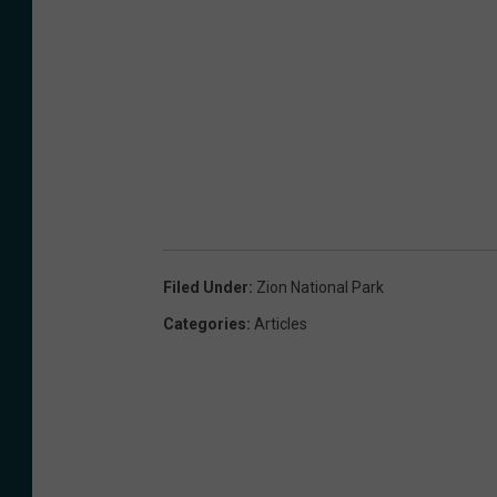
o
g
l
e
Filed Under
:
Zion National Park
Categories
:
Articles