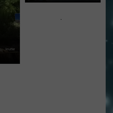
Lightning-
sparked
Wildfire
Near
Kanosh
Still
0%
knutter
Contained