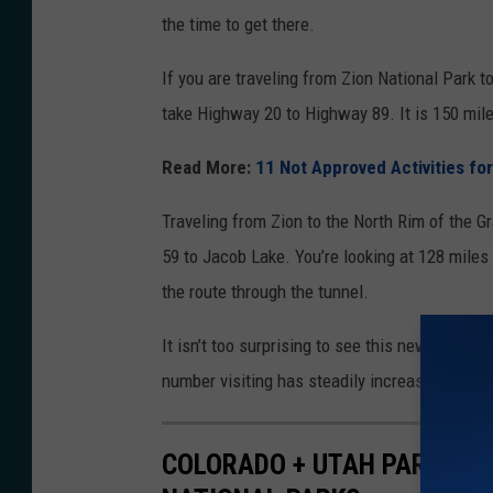
e
the time to get there.
t
If you are traveling from Zion National Park t
u
take Highway 20 to Highway 89. It is 150 mile
n
n
Read More:
11 Not Approved Activities for
e
Traveling from Zion to the North Rim of the 
l
59 to Jacob Lake. You’re looking at 128 miles 
i
the route through the tunnel.
n
Z
It isn’t too surprising to see this new regulat
i
number visiting has steadily increased, it w
o
n
COLORADO + UTAH PARKS A
N