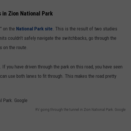
 in Zion National Park
e” on the
National Park site
. This is the result of two studies
its couldn’t safely navigate the switchbacks, go through the
s on the route.
. If you have driven through the park on this road, you have seen
 can use both lanes to fit through. This makes the road pretty
RV going through the tunnel in Zion National Park. Google