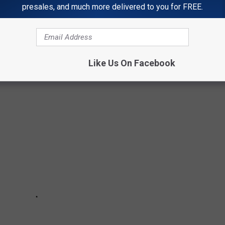
presales, and much more delivered to you for FREE.
located in Colorado and Utah. Find out the number of fatalities
ch ones made the top 10. Have you been to any of these
experience with the chat feature on our station app.
Like Us On Facebook