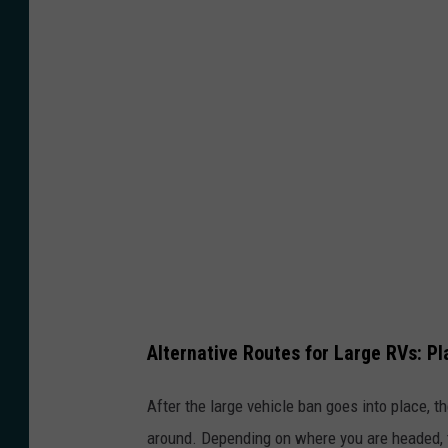
g
o
i
n
g
t
h
r
o
u
g
Alternative Routes for Large RVs: P
h
t
After the large vehicle ban goes into place, th
h
around. Depending on where you are headed, t