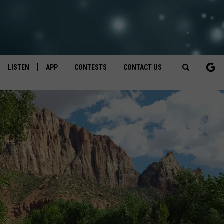
LISTEN
APP
CONTESTS
CONTACT US
Search
LISTEN LIVE
DOWNLOAD IOS
BACK TO SCHOOL: WIN $500!
HELP & CONTACT INFO
The
RECENTLY PLAYED
DOWNLOAD ANDROID
CONTEST RULES
SEND FEEDBACK
Site
CONTEST SUPPORT
ADVERTISE