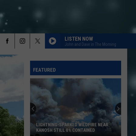
LISTEN NOW
John and Dave in The Morning
FEATURED
LIGHTNING-SPARKED WILDFIRE NEAR
KANOSH STILL 0% CONTAINED