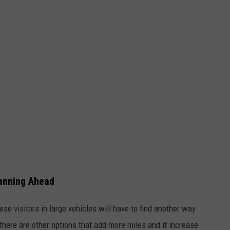
lanning Ahead
ese visitors in large vehicles will have to find another way
here are other options that add more miles and it increase