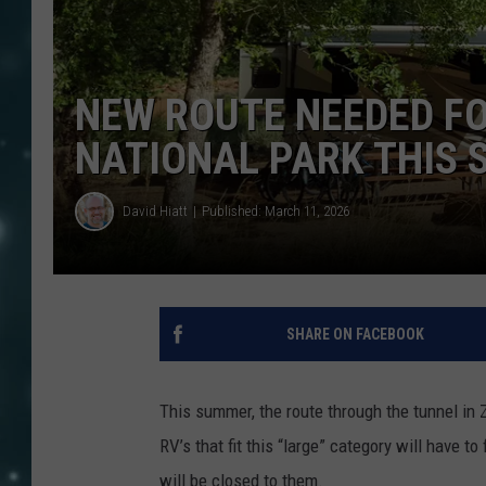
NEW ROUTE NEEDED FO
NATIONAL PARK THIS
David Hiatt
Published: March 11, 2026
SHARE ON FACEBOOK
This summer, the route through the tunnel in 
RV’s that fit this “large” category will have
will be closed to them.