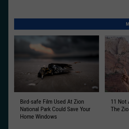
M
B
1
Bird-safe Film Used At Zion
11 Not 
i
1
National Park Could Save Your
The Zio
r
N
Home Windows
d
o
-
t