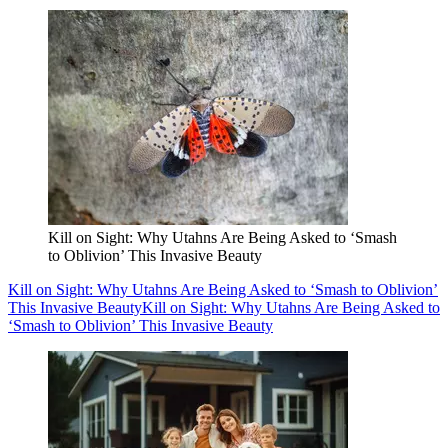
Kill on Sight: Why Utahns Are Being Asked to ‘Smash
to Oblivion’ This Invasive Beauty
Kill on Sight: Why Utahns Are Being Asked to ‘Smash to Oblivion’
This Invasive Beauty
Kill on Sight: Why Utahns Are Being Asked to
‘Smash to Oblivion’ This Invasive Beauty