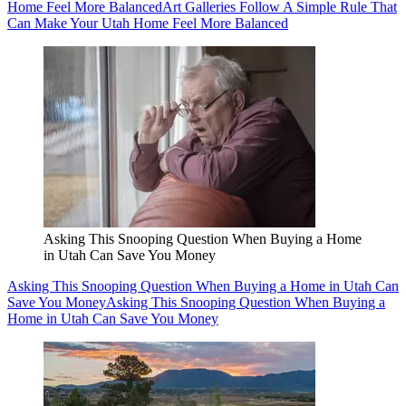
Home Feel More Balanced
Art Galleries Follow A Simple Rule That
Can Make Your Utah Home Feel More Balanced
Asking This Snooping Question When Buying a Home
in Utah Can Save You Money
Asking This Snooping Question When Buying a Home in Utah Can
Save You Money
Asking This Snooping Question When Buying a
Home in Utah Can Save You Money