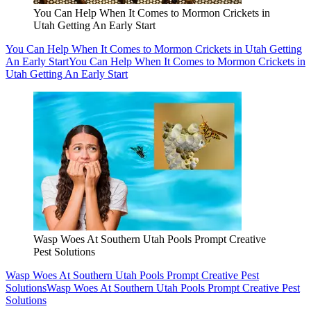
You Can Help When It Comes to Mormon Crickets in
Utah Getting An Early Start
You Can Help When It Comes to Mormon Crickets in Utah Getting
An Early Start
You Can Help When It Comes to Mormon Crickets in
Utah Getting An Early Start
Wasp Woes At Southern Utah Pools Prompt Creative
Pest Solutions
Wasp Woes At Southern Utah Pools Prompt Creative Pest
Solutions
Wasp Woes At Southern Utah Pools Prompt Creative Pest
Solutions