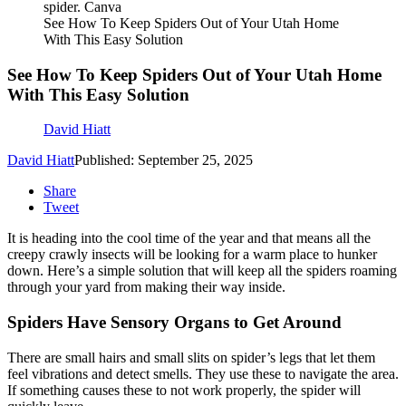
spider. Canva
See How To Keep Spiders Out of Your Utah Home
With This Easy Solution
See How To Keep Spiders Out of Your Utah Home
With This Easy Solution
David Hiatt
David Hiatt
Published: September 25, 2025
Share
Tweet
It is heading into the cool time of the year and that means all the
creepy crawly insects will be looking for a warm place to hunker
down. Here’s a simple solution that will keep all the spiders roaming
through your yard from making their way inside.
Spiders Have Sensory Organs to Get Around
There are small hairs and small slits on spider’s legs that let them
feel vibrations and detect smells. They use these to navigate the area.
If something causes these to not work properly, the spider will