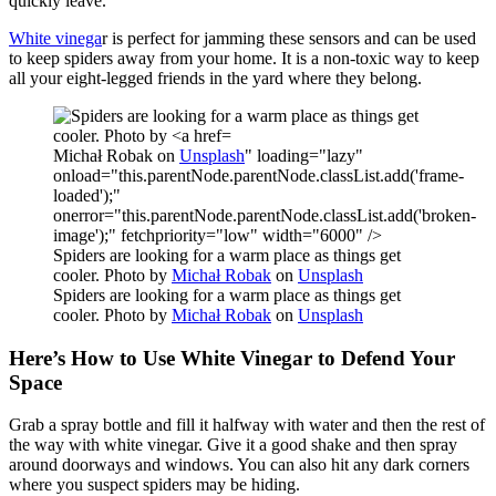
quickly leave.
White vinega
r is perfect for jamming these sensors and can be used
to keep spiders away from your home. It is a non-toxic way to keep
all your eight-legged friends in the yard where they belong.
Michał Robak on
Unsplash
" loading="lazy"
onload="this.parentNode.parentNode.classList.add('frame-
loaded');"
onerror="this.parentNode.parentNode.classList.add('broken-
image');" fetchpriority="low" width="6000" />
Spiders are looking for a warm place as things get
cooler. Photo by
Michał Robak
on
Unsplash
Spiders are looking for a warm place as things get
cooler. Photo by
Michał Robak
on
Unsplash
Here’s How to Use White Vinegar to Defend Your
Space
Grab a spray bottle and fill it halfway with water and then the rest of
the way with white vinegar. Give it a good shake and then spray
around doorways and windows. You can also hit any dark corners
where you suspect spiders may be hiding.