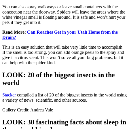
You can also spray walkways or leave small containers with the
concoction near the doorway. Spiders will leave the areas where the
white vinegar smell is floating around. It is safe and won’t hurt your
pets if they get into it.
Read More:
Can Roaches Get in your Utah Home from the
Drain?
This is an easy solution that will take very little time to accomplish.
If the smell is too strong, you can add orange peels to the spray and
give it a citrus scent. This won’t solve all your bug problems, but it
can help with the spider kind.
LOOK: 20 of the biggest insects in the
world
Stacker
compiled a list of 20 of the biggest insects in the world using
a variety of news, scientific, and other sources.
Gallery Credit: Andrea Vale
LOOK: 30 fascinating facts about sleep in