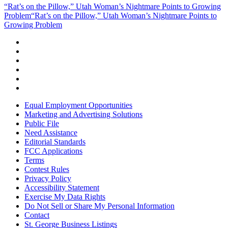
“Rat’s on the Pillow,” Utah Woman’s Nightmare Points to Growing
Problem
“Rat’s on the Pillow,” Utah Woman’s Nightmare Points to
Growing Problem
Equal Employment Opportunities
Marketing and Advertising Solutions
Public File
Need Assistance
Editorial Standards
FCC Applications
Terms
Contest Rules
Privacy Policy
Accessibility Statement
Exercise My Data Rights
Do Not Sell or Share My Personal Information
Contact
St. George Business Listings