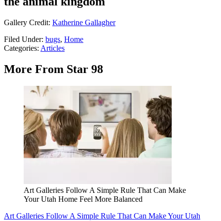
the animal kingdom
Gallery Credit:
Katherine Gallagher
Filed Under
:
bugs
,
Home
Categories
:
Articles
More From Star 98
Art Galleries Follow A Simple Rule That Can Make
Your Utah Home Feel More Balanced
Art Galleries Follow A Simple Rule That Can Make Your Utah