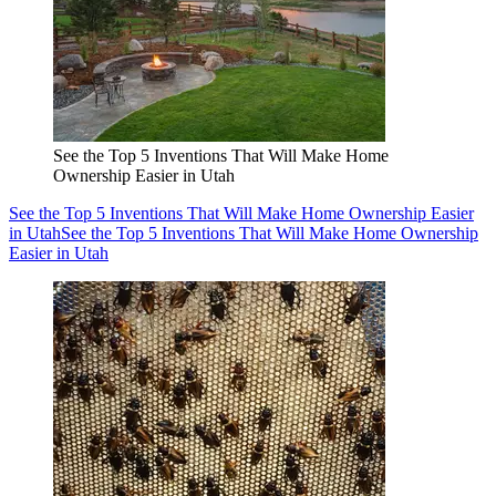
See the Top 5 Inventions That Will Make Home
Ownership Easier in Utah
See the Top 5 Inventions That Will Make Home Ownership Easier
in Utah
See the Top 5 Inventions That Will Make Home Ownership
Easier in Utah