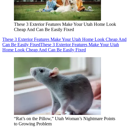
These 3 Exterior Features Make Your Utah Home Look
Cheap And Can Be Easily Fixed
These 3 Exterior Features Make Your Utah Home Look Cheap And
Can Be Easily Fixed
These 3 Exterior Features Make Your Utah
Home Look Cheap And Can Be Easily Fixed
“Rat’s on the Pillow,” Utah Woman’s Nightmare Points
to Growing Problem