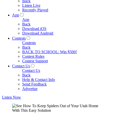
Back
Listen Live
Recently Played
App
App
Back
Download iOS
Download Android
Contests
Contests
Back
BACK TO SCHOOL: Win $500!
Contest Rules
Contest Support
Contact Us
Contact Us
Back
Help & Contact Info
Send Feedback
Advertise
Listen Now