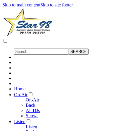
Skip to main content
Skip to site footer
Home
On-Air
On-Air
Back
All DJs
Shows
Listen
Listen