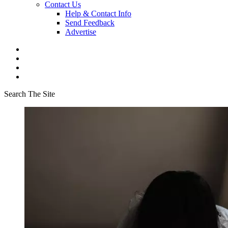
Contact Us
Help & Contact Info
Send Feedback
Advertise
Search The Site