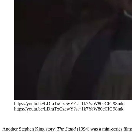
https://youtu.be/LDraTxCzewY?si=1k7YaW80cCIG98mk
https://youtu.be/LDraTxCzewY?si=1k7YaW80cCIG98mk
Another Stephen King story,
The Stand
(1994) was a mini-series film