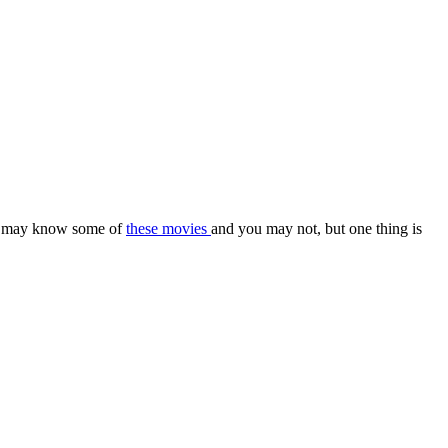
 You may know some of
these movies
and you may not, but one thing is