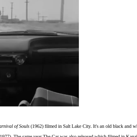
rnival of Souls
(1962) filmed in Salt Lake City. It's an old black and
1977). The same year The Car was also released which filmed in Kana