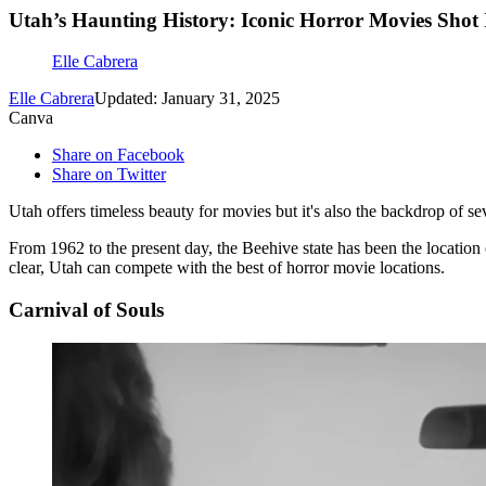
Utah’s Haunting History: Iconic Horror Movies Shot 
Elle Cabrera
Elle Cabrera
Updated: January 31, 2025
Canva
Share on Facebook
Share on Twitter
Utah offers timeless beauty for movies but it's also the backdrop of 
From 1962 to the present day, the Beehive state has been the location
clear, Utah can compete with the best of horror movie locations.
Carnival of Souls