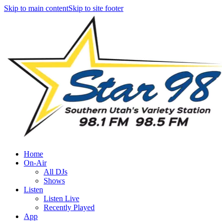
Skip to main content
Skip to site footer
Home
On-Air
All DJs
Shows
Listen
Listen Live
Recently Played
App