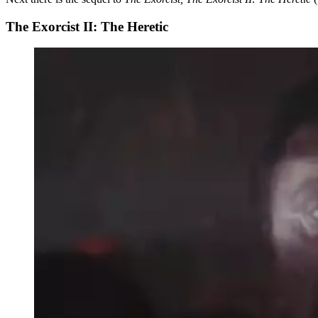
The Exorcist II: The Heretic