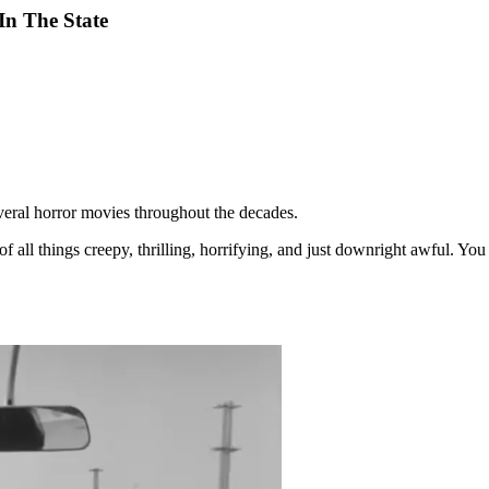
In The State
several horror movies throughout the decades.
 of all things creepy, thrilling, horrifying, and just downright awful.