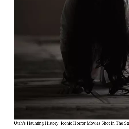
Utah’s Haunting History: Iconic Horror Movies Shot In The St