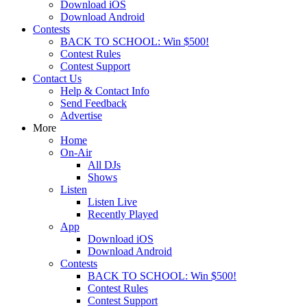
Download iOS
Download Android
Contests
BACK TO SCHOOL: Win $500!
Contest Rules
Contest Support
Contact Us
Help & Contact Info
Send Feedback
Advertise
More
Home
On-Air
All DJs
Shows
Listen
Listen Live
Recently Played
App
Download iOS
Download Android
Contests
BACK TO SCHOOL: Win $500!
Contest Rules
Contest Support