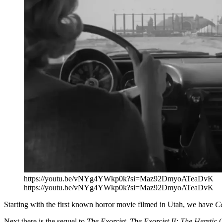
https://youtu.be/vNYg4YWkp0k?si=Maz92DmyoATeaDvK
https://youtu.be/vNYg4YWkp0k?si=Maz92DmyoATeaDvK
Starting with the first known horror movie filmed in Utah, we have
Ca
Next there is the sequel to
The Exorcist, The Exorcist II: The Heretic
(