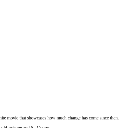
 white movie that showcases how much change has come since then.
b, Hurricane and St. George.