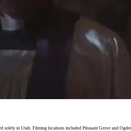
ed solely in Utah. Filming locations included Pleasant Grove and Ogde