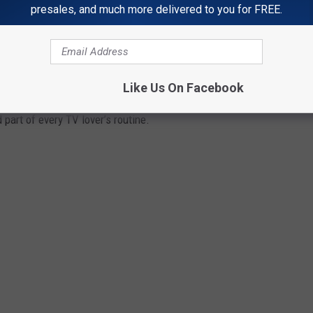
presales, and much more delivered to you for FREE.
RS WILL TAKE YOU BACK TO A GOLDEN
Like Us On Facebook
on the final episode of
M*A*S*H
,
TV Guide
— and those
part of every TV lover’s routine.