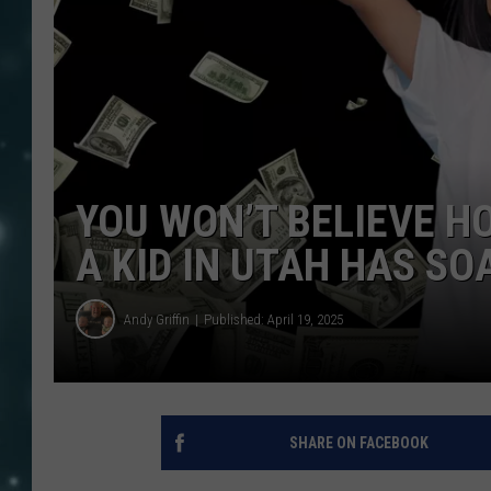
YOU WON’T BELIEVE H
A KID IN UTAH HAS SO
Andy Griffin
Published: April 19, 2025
SHARE ON FACEBOOK