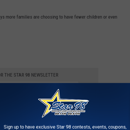
 says more families are choosing to have fewer children or even
OR THE STAR 98 NEWSLETTER
e app
Sign up to have exclusive Star 98 contests, events, coupons,