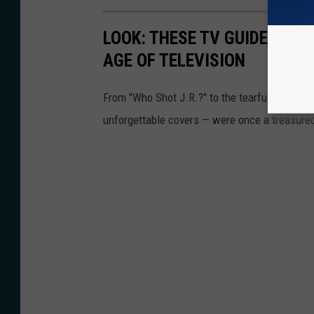
LOOK: THESE TV GUIDE COVE
AGE OF TELEVISION
From "Who Shot J.R.?" to the tearful goodbye 
unforgettable covers — were once a treasured 