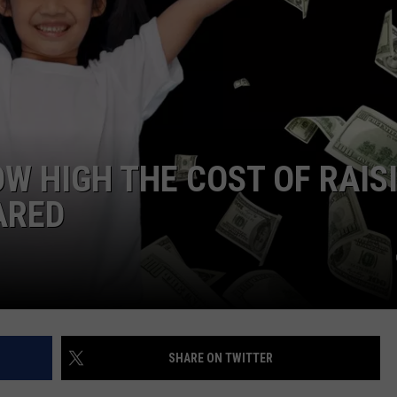
OW HIGH THE COST OF RAIS
ARED
SHARE ON TWITTER