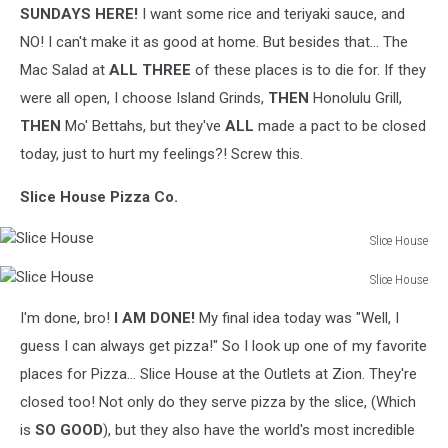
SUNDAYS HERE!
I want some rice and teriyaki sauce, and
NO! I can't make it as good at home. But besides that... The
Mac Salad at
ALL THREE
of these places is to die for. If they
were all open, I choose Island Grinds,
THEN
Honolulu Grill,
THEN
Mo' Bettahs, but they've
ALL
made a pact to be closed
today, just to hurt my feelings?! Screw this.
Slice House Pizza Co.
Slice House
Slice
Slice House
House
Slice
I'm done, bro!
I AM DONE!
My final idea today was "Well, I
House
guess I can always get pizza!" So I look up one of my favorite
places for Pizza... Slice House at the Outlets at Zion. They're
closed too! Not only do they serve pizza by the slice, (Which
is
SO GOOD
), but they also have the world's most incredible