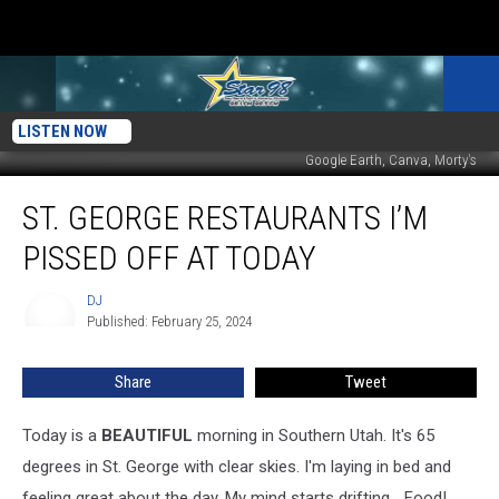
LISTEN NOW
Google Earth, Canva, Morty's
St.
ST. GEORGE RESTAURANTS I’M
George
Restaurants
PISSED OFF AT TODAY
I’m
PISSED
DJ
DJ
OFF
Published: February 25, 2024
AT
Today
Share
Tweet
Today is a
BEAUTIFUL
morning in Southern Utah. It's 65
degrees in St. George with clear skies. I'm laying in bed and
feeling great about the day. My mind starts drifting... Food!