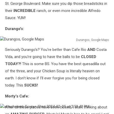
St. George Boulevard. Make sure you dip those breadsticks in
their
INCREDIBLE
ranch, or even more incredible Alfredo
Sauce. YUM!
Durango's:
Durangos, Google Maps
Durangos,
Seriously Durango's? You're better than Cafe Rio
AND
Costa
Google
Maps
Vida, and you're going to have the balls to be
CLOSED
TODAY?!
This is some BS. You have the best quesadilla out
of the three, and your Chicken Soup is literally heaven on
earth. I don't know if I'll ever forgive you for being closed
today. This
SUCKS!
Morty's Cafe:
After all these places have been closed, I start thinking about
attachment-
Screen