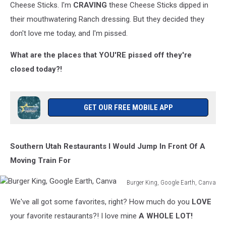
Cheese Sticks. I'm
CRAVING
these Cheese Sticks dipped in
their mouthwatering Ranch dressing. But they decided they
don't love me today, and I'm pissed.
What are the places that YOU'RE pissed off they're
closed today?!
GET OUR FREE MOBILE APP
Southern Utah Restaurants I Would Jump In Front Of A
Moving Train For
Burger King, Google Earth, Canva
Burger
We've all got some favorites, right? How much do you
LOVE
King,
Google
your favorite restaurants?! I love mine
A WHOLE LOT!
Earth,