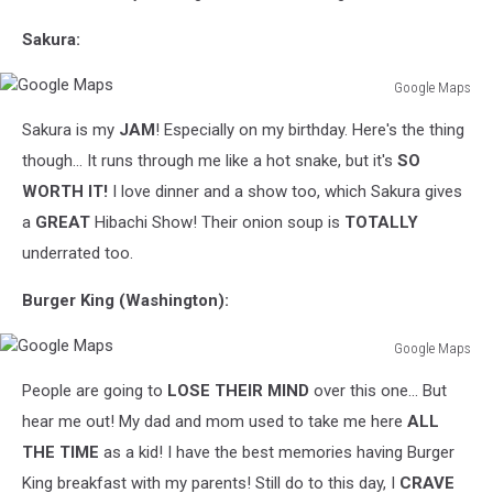
Sakura:
Google Maps
Google
Sakura is my
JAM
! Especially on my birthday. Here's the thing
Maps
though... It runs through me like a hot snake, but it's
SO
WORTH IT!
I love dinner and a show too, which Sakura gives
a
GREAT
Hibachi Show! Their onion soup is
TOTALLY
underrated too.
Burger King (Washington):
Google Maps
Google
People are going to
LOSE THEIR MIND
over this one... But
Maps
hear me out! My dad and mom used to take me here
ALL
THE TIME
as a kid! I have the best memories having Burger
King breakfast with my parents! Still do to this day, I
CRAVE