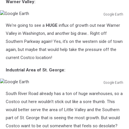
Warner Valley:
Google Earth
Google
We're going to see a
HUGE
influx of growth out near Warner
Earth
Valley in Washington, and another big draw... Right off
Southern Parkway again! Yes, it's on the western side of town
again, but maybe that would help take the pressure off the
current Costco location!
Industrial Area of St. George:
Google Earth
Google
South River Road already has a ton of huge warehouses, so a
Earth
Costco out here wouldn't stick out like a sore thumb. This
would better serve the area of Little Valley and the Southern
part of St. George that is seeing the most growth. But would
Costco want to be out somewhere that feels so desolate?