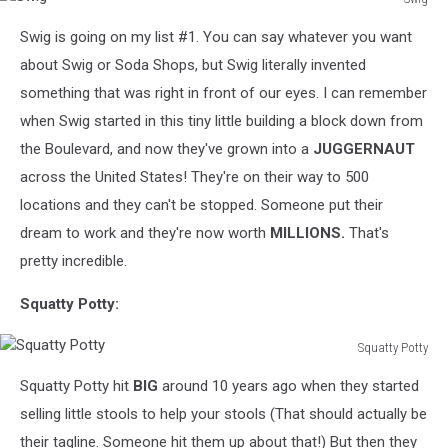
Swig
Swig is going on my list #1. You can say whatever you want
about Swig or Soda Shops, but Swig literally invented
something that was right in front of our eyes. I can remember
when Swig started in this tiny little building a block down from
the Boulevard, and now they've grown into a
JUGGERNAUT
across the United States! They're on their way to 500
locations and they can't be stopped. Someone put their
dream to work and they're now worth
MILLIONS.
That's
pretty incredible.
Squatty Potty:
Squatty Potty
Squatty
Squatty Potty hit
BIG
around 10 years ago when they started
Potty
selling little stools to help your stools (That should actually be
their tagline. Someone hit them up about that!) But then they