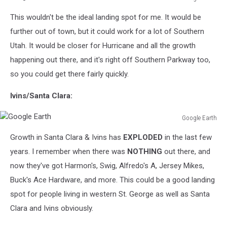
Google
This wouldn't be the ideal landing spot for me. It would be
Earth
further out of town, but it could work for a lot of Southern
Utah. It would be closer for Hurricane and all the growth
happening out there, and it's right off Southern Parkway too,
so you could get there fairly quickly.
Ivins/Santa Clara:
Google Earth
Google
Growth in Santa Clara & Ivins has
EXPLODED
in the last few
Earth
years. I remember when there was
NOTHING
out there, and
now they've got Harmon's, Swig, Alfredo's A, Jersey Mikes,
Buck's Ace Hardware, and more. This could be a good landing
spot for people living in western St. George as well as Santa
Clara and Ivins obviously.