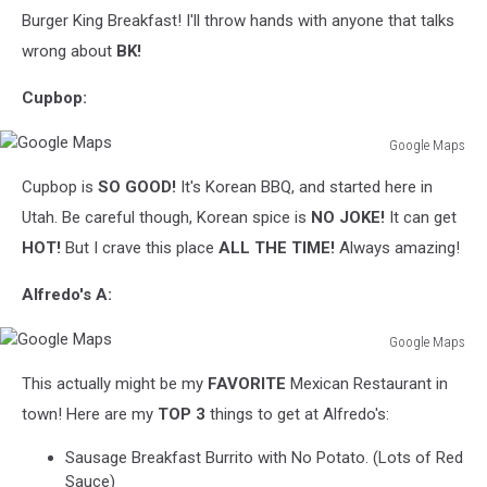
Burger King Breakfast! I'll throw hands with anyone that talks
wrong about
BK!
Cupbop:
Google Maps
Google
Cupbop is
SO GOOD!
It's Korean BBQ, and started here in
Maps
Utah. Be careful though, Korean spice is
NO JOKE!
It can get
HOT!
But I crave this place
ALL THE TIME!
Always amazing!
Alfredo's A:
Google Maps
Google
This actually might be my
FAVORITE
Mexican Restaurant in
Maps
town! Here are my
TOP 3
things to get at Alfredo's:
Sausage Breakfast Burrito with No Potato. (Lots of Red
Sauce)