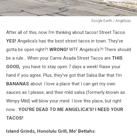
Google Earth / Angelicas
Google
After all of this, now I'm thinking about tacos! Street Tacos.
Earth
/
YES!
Angelica's has the best street tacos in town. They've
Angelicas
gotta be open right?!
WRONG!
WTF Angelica's?! There should
be a rule... When your Carne Asada Street Tacos are
THIS
GOOD,
you have to stay open 7 days a week! Raise your
hand if you agree. Plus, they've got that Salsa Bar that I'm
BANANAS
about. I love a place that I can get my own
sauces as I please, and their mild salsa (formerly known as
Wimpy Mild) will blow your mind. I love this place, but right
now...
YOU'RE DEAD TO ME ANGELICA'S! I NEED YOUR
TACOS!
Island Grinds, Honolulu Grill, Mo' Bettahs: