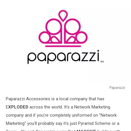
Paparazzi
Paparazzi
Paparazzi Accessories is a local company that has
E
XPLODED
across the world. It's a Network Marketing
company and if you're completely uniformed on "Network
Marketing" you'll probably say it's just Pyramid Scheme or a