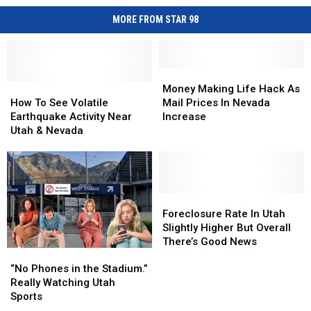
MORE FROM STAR 98
Money
Money
How
How
Making
Making
Money Making Life Hack As
To
To
Life
Life
How To See Volatile
Mail Prices In Nevada
See
See
Hack
Hack
Earthquake Activity Near
Increase
Volatile
Volatile
As
As
Utah & Nevada
Earthquake
Earthquake
Mail
Mail
Activity
Activity
Prices
Prices
Near
Near
In
In
Utah
Utah
Nevada
Nevada
&
&
Increase
Increase
Foreclosure
Foreclosure
Nevada
Nevada
Rate
Rate
Foreclosure Rate In Utah
In
In
Slightly Higher But Overall
Utah
Utah
There’s Good News
“No
“No
Slightly
Slightly
Phones
Phones
Higher
Higher
“No Phones in the Stadium.”
in
in
But
But
Really Watching Utah
the
the
Overall
Overall
Sports
Stadium.”
Stadium.”
There’s
There’s