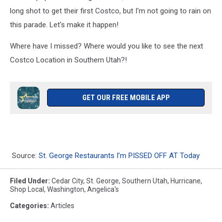
long shot to get their first Costco, but I'm not going to rain on
this parade. Let's make it happen!
Where have I missed? Where would you like to see the next
Costco Location in Southern Utah?!
GET OUR FREE MOBILE APP
Source:
St. George Restaurants I’m PISSED OFF AT Today
Filed Under
:
Cedar City
,
St. George
,
Southern Utah
,
Hurricane
,
Shop Local
,
Washington
,
Angelica's
Categories
:
Articles