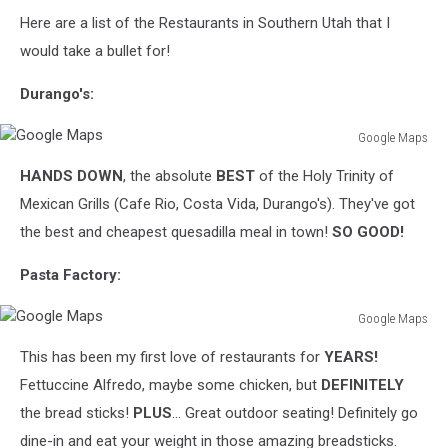
Canva
Here are a list of the Restaurants in Southern Utah that I
would take a bullet for!
Durango's:
Google Maps
Google
HANDS DOWN
, the absolute
BEST
of the Holy Trinity of
Maps
Mexican Grills (Cafe Rio, Costa Vida, Durango's). They've got
the best and cheapest quesadilla meal in town!
SO GOOD!
Pasta Factory:
Google Maps
Google
This has been my first love of restaurants for
YEARS!
Maps
Fettuccine Alfredo, maybe some chicken, but
DEFINITELY
the bread sticks!
PLUS
... Great outdoor seating! Definitely go
dine-in and eat your weight in those amazing breadsticks.