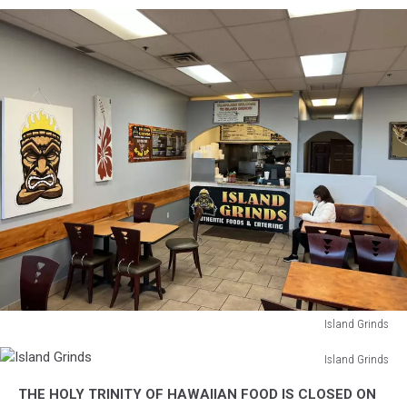
Island Grinds
Island
Island Grinds
Grinds
Island
THE HOLY TRINITY OF HAWAIIAN FOOD IS CLOSED ON
Grinds