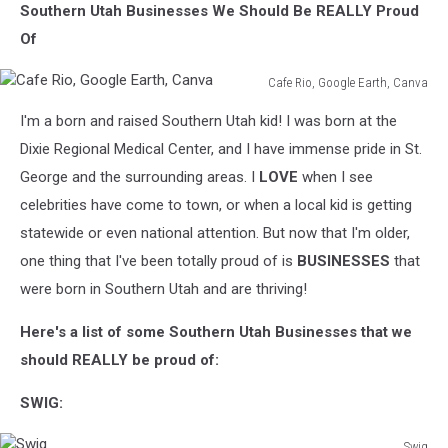
Southern Utah Businesses We Should Be REALLY Proud
Of
Cafe Rio, Google Earth, Canva
Cafe
I'm a born and raised Southern Utah kid! I was born at the
Rio,
Google
Dixie Regional Medical Center, and I have immense pride in St.
Earth,
George and the surrounding areas. I
LOVE
when I see
Canva
celebrities have come to town, or when a local kid is getting
statewide or even national attention. But now that I'm older,
one thing that I've been totally proud of is
BUSINESSES
that
were born in Southern Utah and are thriving!
Here's a list of some Southern Utah Businesses that we
should REALLY be proud of:
SWIG:
Swig