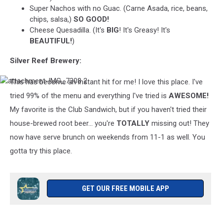
Super Nachos with no Guac. (Carne Asada, rice, beans,
chips, salsa,)
SO GOOD!
Cheese Quesadilla. (It's
BIG
! It's Greasy! It's
BEAUTIFUL!
)
Silver Reef Brewery:
This has become an instant hit for me! I love this place. I've
attachment-
IMG_7308
tried 99% of the menu and everything I've tried is
AWESOME!
2
My favorite is the Club Sandwich, but if you haven't tried their
house-brewed root beer... you're
TOTALLY
missing out! They
now have serve brunch on weekends from 11-1 as well. You
gotta try this place.
GET OUR FREE MOBILE APP