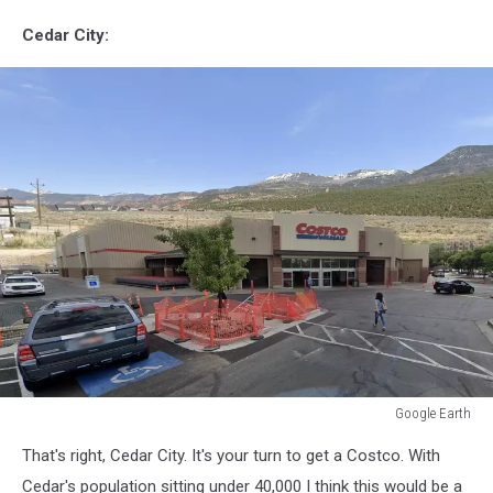
Cedar City:
Google Earth
Google
That's right, Cedar City. It's your turn to get a Costco. With
Earth
Cedar's population sitting under 40,000 I think this would be a