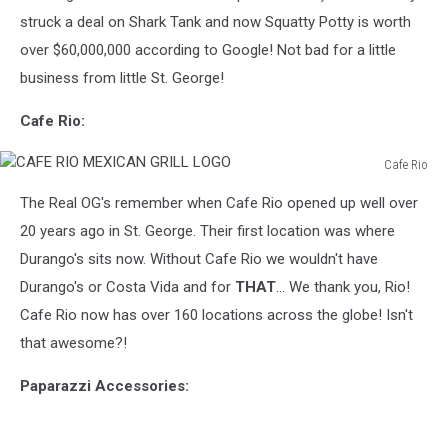
struck a deal on Shark Tank and now Squatty Potty is worth
over $60,000,000 according to Google! Not bad for a little
business from little St. George!
Cafe Rio:
Cafe Rio
CAFE
The Real OG's remember when Cafe Rio opened up well over
RIO
MEXICAN
20 years ago in St. George. Their first location was where
GRILL
Durango's sits now. Without Cafe Rio we wouldn't have
LOGO
Durango's or Costa Vida and for
THAT
... We thank you, Rio!
Cafe Rio now has over 160 locations across the globe! Isn't
that awesome?!
Paparazzi Accessories: