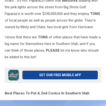
Scam... It's not. Paparazzi owns that
MASSIVE
building with
the pink lights across the street from Big Shots Golf.
Paparazzi is worth over $250,000,000 and they employ
TONS
of local people as well as people across the globe. They're
owned by Misty and Chani, two local girls from Hurricane.
I know that there are
TONS
of other places that have made a
big name for themselves here in Southern Utah, and if you
can think of those places,
PLEASE
let me know who should
be added to this list!
GET OUR FREE MOBILE APP
Best Places To Put A 2nd Costco In Southern Utah