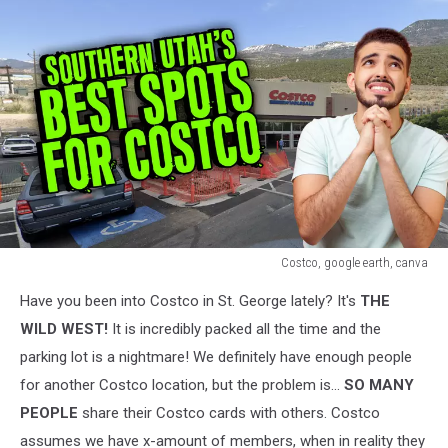
Costco, google earth, canva
Costco,
Have you been into Costco in St. George lately? It's
THE
google
earth,
WILD WEST!
It is incredibly packed all the time and the
canva
parking lot is a nightmare! We definitely have enough people
for another Costco location, but the problem is...
SO MANY
PEOPLE
share their Costco cards with others. Costco
assumes we have x-amount of members, when in reality they