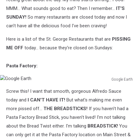
MMM... What sounds good to eat? Then I remember...
IT'S
SUNDAY!
So many restaurants are closed today and now I
can't have all the delicious food I've been craving!
Here is a list of the St. George Restaurants that are
PISSING
ME OFF
today... because they're closed on Sundays:
Pasta Factory:
Google Earth
Google
Screw this! I want that smooth, gorgeous Alfredo Sauce
Earth
today and
I CAN'T HAVE IT!
But what's making me even
more pissed off...
THE BREADSTICKS!
If you haven't had a
Pasta Factory Bread Stick, you haven't lived! I'm not talking
about the Bread Twist either. I'm talking
BREADSTICK!
You
can only get it at the Pasta Factory location on Main Street &