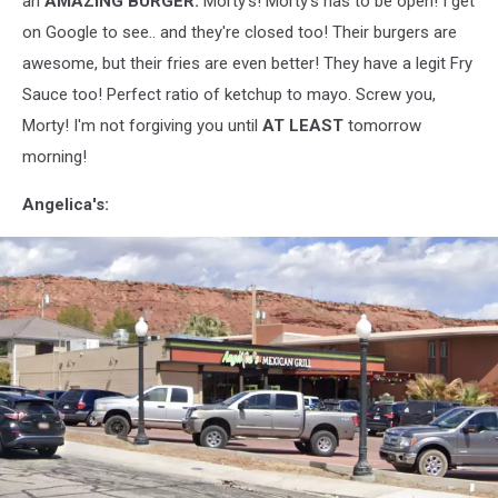
an
AMAZING BURGER.
Morty's! Morty's has to be open! I get
Shot
on Google to see.. and they're closed too! Their burgers are
2024-
02-
awesome, but their fries are even better! They have a legit Fry
25
Sauce too! Perfect ratio of ketchup to mayo. Screw you,
at
2.50.42
Morty! I'm not forgiving you until
AT LEAST
tomorrow
PM
morning!
Angelica's: