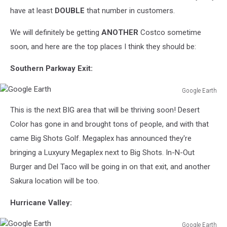
have at least
DOUBLE
that number in customers.
We will definitely be getting
ANOTHER
Costco sometime
soon, and here are the top places I think they should be:
Southern Parkway Exit:
Google Earth
Google
This is the next BIG area that will be thriving soon! Desert
Earth
Color has gone in and brought tons of people, and with that
came Big Shots Golf. Megaplex has announced they're
bringing a Luxyury Megaplex next to Big Shots. In-N-Out
Burger and Del Taco will be going in on that exit, and another
Sakura location will be too.
Hurricane Valley:
Google Earth