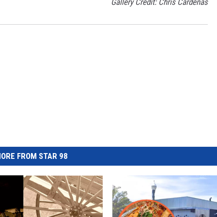
Gallery Credit: Chris Cardenas
ORE FROM STAR 98