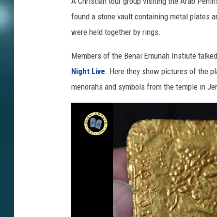
A Christian tour group visiting the Arab Pen
found a stone vault containing metal plates a
were held together by rings.
Members of the Benai Emunah Instiute talked
Night Live
. Here they show pictures of the p
menorahs and symbols from the temple in Je