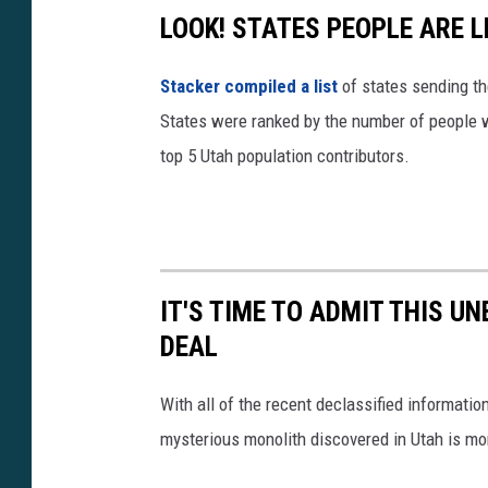
c
LOOK! STATES PEOPLE ARE 
s
Stacker compiled a list
of states sending th
W
States were ranked by the number of people w
w
top 5 Utah population contributors.
0
4
?
s
i
IT'S TIME TO ADMIT THIS U
=
DEAL
T
With all of the recent declassified information
W
mysterious monolith discovered in Utah is mor
q
D