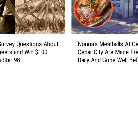
N
urvey Questions About
Nonna’s Meatballs At Ce
o
neers and Win $100
Cedar City Are Made Fr
n
 Star 98
Daily And Gone Well Be
n
Closing
a
’
s
M
e
a
t
b
a
l