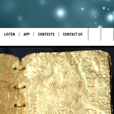
LISTEN
APP
CONTESTS
CONTACT US
Search
LISTEN LIVE
DOWNLOAD IOS
BACK TO SCHOOL: WIN $500!
HELP & CONTACT INFO
The
RECENTLY PLAYED
DOWNLOAD ANDROID
CONTEST RULES
SEND FEEDBACK
Site
CONTEST SUPPORT
ADVERTISE