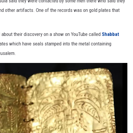
insula said they were contacted by some men there who said they
nd other artifacts. One of the records was on gold plates that
 about their discovery on a show on YouTube called
Shabbat
lates which have seals stamped into the metal containing
rusalem.