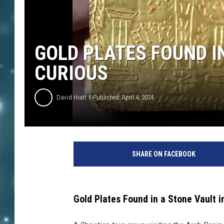
GOLD PLATES FOUND I
CURIOUS
David Hiatt
Published: April 4, 2024
SHARE ON FACEBOOK
Gold Plates Found in a Stone Vault 