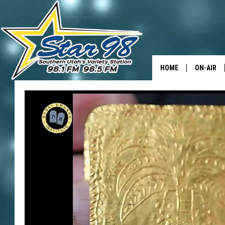
HOME
ON-AIR
ALL DJS
SHOWS