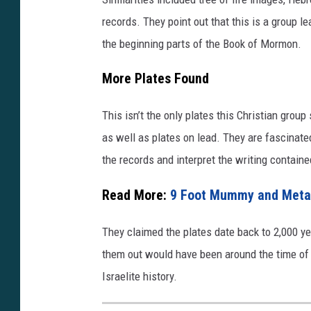
y
records. They point out that this is a group l
o
the beginning parts of the Book of Mormon.
u
More Plates Found
t
u
This isn’t the only plates this Christian grou
.
as well as plates on lead. They are fascinate
b
the records and interpret the writing containe
e
/
Read More:
9 Foot Mummy and Metal 
D
They claimed the plates date back to 2,000 y
l
them out would have been around the time of Ch
z
Israelite history.
w
D