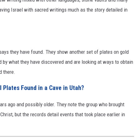
eaving Israel with sacred writings much as the story detailed in
p says they have found. They show another set of plates on gold
d by what they have discovered and are looking at ways to obtain
d there.
Plates Found in a Cave in Utah?
ears ago and possibly older. They note the group who brought
rist, but the records detail events that took place earlier in