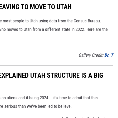
LEAVING TO MOVE TO UTAH
e most people to Utah using data from the Census Bureau.
ho moved to Utah from a different state in 2022. Here are the
Gallery Credit:
Dr. T
NEXPLAINED UTAH STRUCTURE IS A BIG
 on aliens and it being 2024... it's time to admit that this
e serious than we've been led to believe.