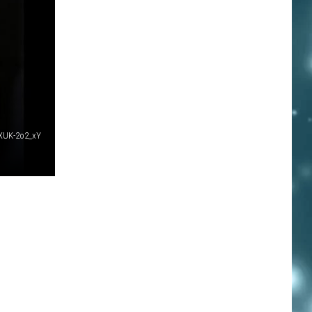
XUK-2o2_xY