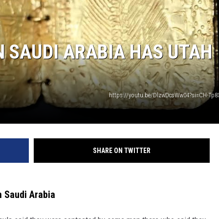
N SAUDI ARABIA HAS UTAH
https://youtu.be/DlzwDcsWw04?si=CH-Tp8
SHARE ON TWITTER
in Saudi Arabia