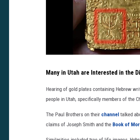
h
Many in Utah are Interested in the D
t
t
Hearing of gold plates containing Hebrew writ
p
people in Utah, specifically members of the C
s
The Paul Brothers on their
channel
talked abo
:
claims of Joseph Smith and the
Book of Mo
/
/
Similarities included tree of life images, He