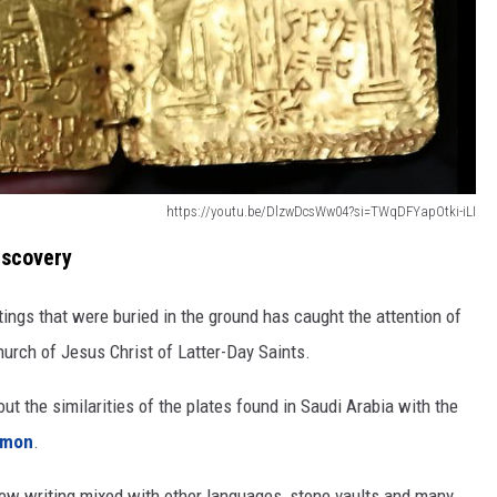
https://youtu.be/DlzwDcsWw04?si=TWqDFYapOtki-iLI
iscovery
ings that were buried in the ground has caught the attention of
hurch of Jesus Christ of Latter-Day Saints.
ut the similarities of the plates found in Saudi Arabia with the
rmon
.
brew writing mixed with other languages, stone vaults and many