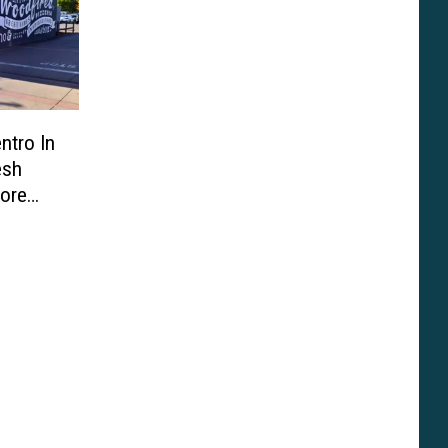
ntro In
esh
fore