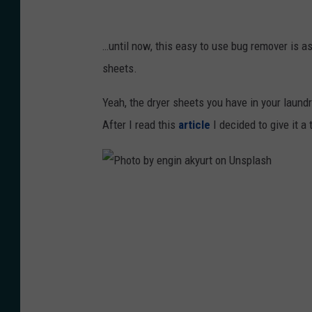
a
P
n
h
…until now, this easy to use bug remover is as
c
o
sheets.
e
t
N
Yeah, the dryer sheets you have in your laundr
o
a
After I read this
article
I decided to give it a t
g
i
r
r
a
o
p
P
b
h
h
i
y
o
o
o
t
n
n
o
U
U
b