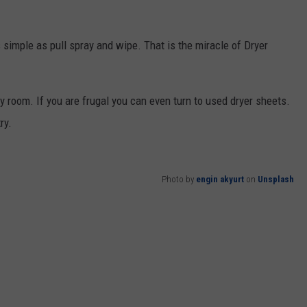
 simple as pull spray and wipe. That is the miracle of Dryer
y room. If you are frugal you can even turn to used dryer sheets.
ry.
Photo by
engin akyurt
on
Unsplash