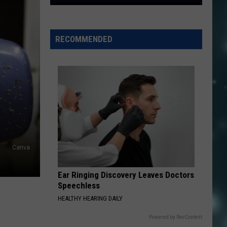
Utah
Cities
With
RECOMMENDED
The
Highest
Crime
Rates,
Ranked
For
2024
Canva
Ear Ringing Discovery Leaves Doctors
Speechless
HEALTHY HEARING DAILY
Powered by RevContent