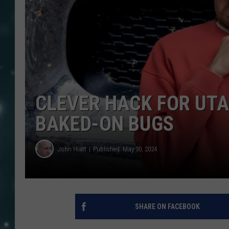
CLEVER HACK FOR UT
BAKED-ON BUGS
John Hiatt
Published: May 30, 2024
SHARE ON FACEBOOK