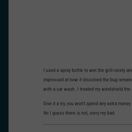
n
n
y
s
s
e
p
p
n
l
l
g
a
a
i
s
s
n
h
h
a
I used a spray bottle to wet the grill nicely 
k
impressed at how it dissolved the bug remains
y
with a car wash. I treated my windshield the
u
r
Give it a try, you won’t spend any extra money
t
No I guess there is not, sorry my bad.
o
n