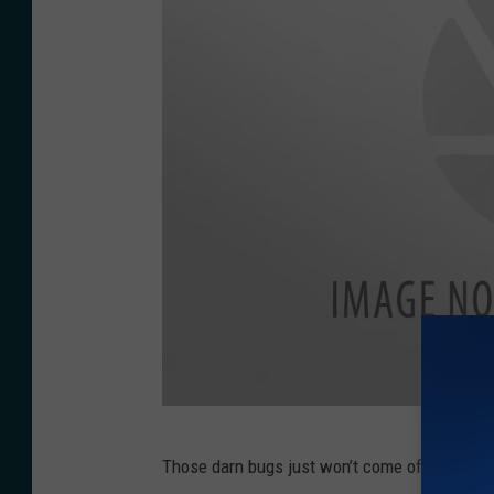
s
p
l
a
s
h
P
Those darn bugs just won’t come off. (black 
h