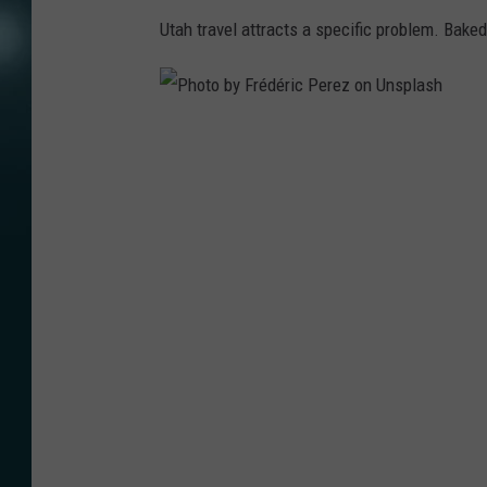
Utah travel attracts a specific problem. Bake
P
h
o
t
o
b
y
F
r
é