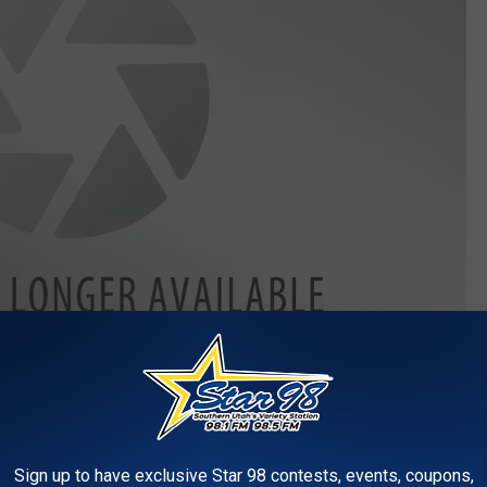
Photo by
Possessed Photography
on
Unsplash
and white video of someone struggling to scrape bug residue off
Sign up to have exclusive Star 98 contests, events, coupons,