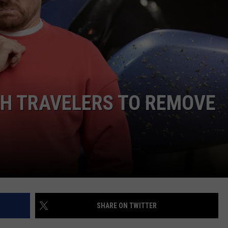
AH TRAVELERS TO REMOVE
SHARE ON TWITTER