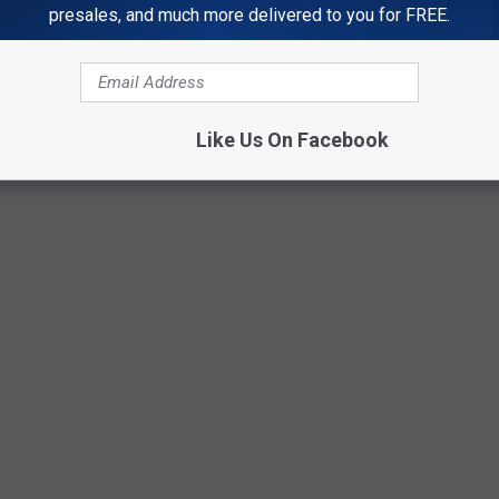
.) There is just no easy answer...
presales, and much more delivered to you for FREE.
Photo by
Elegance Nairobi
on
Unsplash
Like Us On Facebook