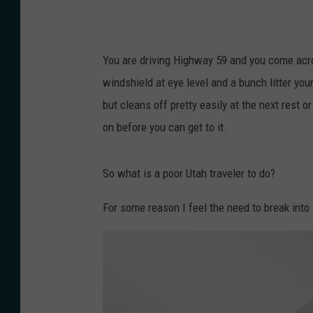
d
é
r
You are driving Highway 59 and you come acro
i
windshield at eye level and a bunch litter you
c
but cleans off pretty easily at the next rest o
P
on before you can get to it.
e
r
So what is a poor Utah traveler to do?
e
z
For some reason I feel the need to break into
o
n
U
n