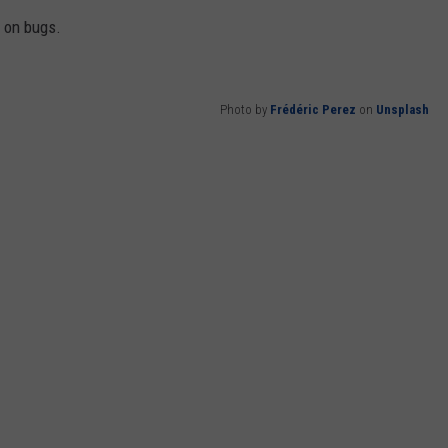
d on bugs.
Photo by
Frédéric Perez
on
Unsplash