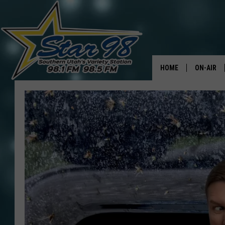
HOME
ON-AIR
ALL DJS
SHOWS