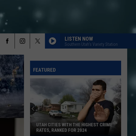
LISTEN NOW
Southern Utah's Variety Station
FEATURED
UTAH CITIES WITH THE HIGHEST CRIME
RATES, RANKED FOR 2024