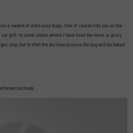
ss a swarm of extra juicy bugs. One of course hits you on the
r car grill. In some states where I have lived the mess is gross,
r gas stop, but in Utah the dry heat ensures the bug will be baked
 infomercial mode.