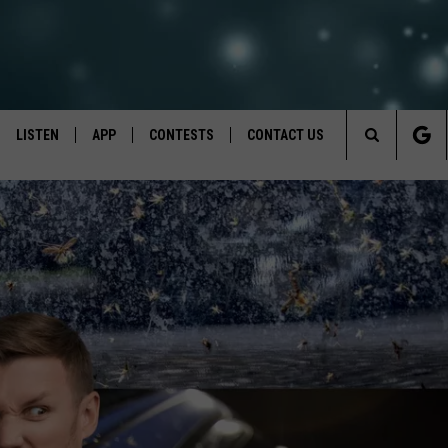
LISTEN
APP
CONTESTS
CONTACT US
Search
LISTEN LIVE
DOWNLOAD IOS
BACK TO SCHOOL: WIN $500!
HELP & CONTACT INFO
The
RECENTLY PLAYED
DOWNLOAD ANDROID
CONTEST RULES
SEND FEEDBACK
Site
CONTEST SUPPORT
ADVERTISE