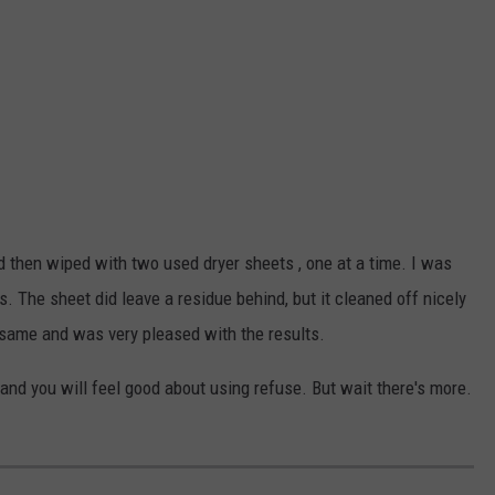
and then wiped with two used dryer sheets , one at a time. I was
. The sheet did leave a residue behind, but it cleaned off nicely
 same and was very pleased with the results.
 and you will feel good about using refuse. But wait there's more.