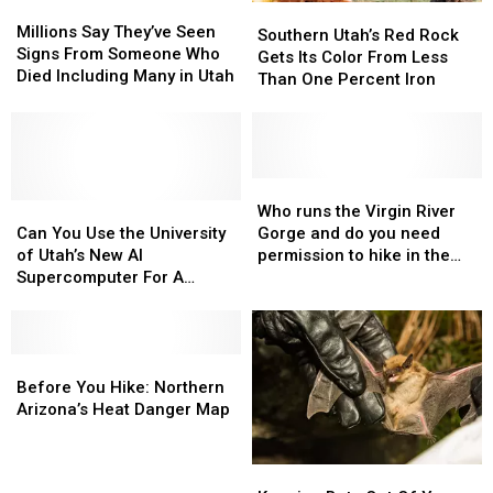
Millions
Millions
Southern
Southern
Say
Say
Millions Say They’ve Seen
Utah’s
Utah’s
Southern Utah’s Red Rock
They’ve
They’ve
Signs From Someone Who
Red
Red
Gets Its Color From Less
Seen
Seen
Died Including Many in Utah
Rock
Rock
Than One Percent Iron
Signs
Signs
Gets
Gets
From
From
Its
Its
Someone
Someone
Color
Color
Who
Who
From
From
Died
Died
Less
Less
Who
Who
Including
Including
Can
Can
Than
Than
runs
runs
Who runs the Virgin River
Many
Many
You
You
One
One
the
the
Can You Use the University
Gorge and do you need
in
in
Use
Use
Percent
Percent
Virgin
Virgin
of Utah’s New AI
permission to hike in the
Utah
Utah
the
the
Iron
Iron
River
River
Supercomputer For A
area?
University
University
Gorge
Gorge
Personal Project?
of
of
and
and
Utah’s
Utah’s
do
do
New
New
Before
Before
you
you
AI
AI
You
You
need
need
Before You Hike: Northern
Supercomputer
Supercomputer
Hike:
Hike:
permission
permission
Arizona’s Heat Danger Map
For
For
Northern
Northern
to
to
A
A
Arizona’s
Arizona’s
hike
hike
Keeping
Keeping
Personal
Personal
Heat
Heat
in
in