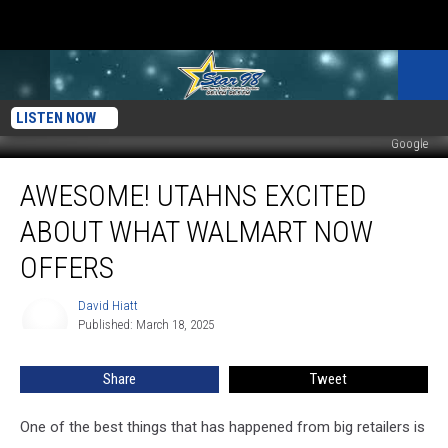
LISTEN NOW
Google
Awesome!
AWESOME! UTAHNS EXCITED
Utahns
Excited
ABOUT WHAT WALMART NOW
About
What
OFFERS
Walmart
Now
David Hiatt
David
Offers
Published: March 18, 2025
Hiatt
Share
Tweet
One of the best things that has happened from big retailers is