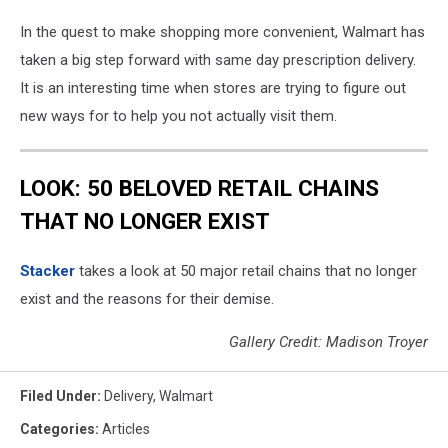
In the quest to make shopping more convenient, Walmart has
taken a big step forward with same day prescription delivery.
It is an interesting time when stores are trying to figure out
new ways for to help you not actually visit them.
LOOK: 50 BELOVED RETAIL CHAINS
THAT NO LONGER EXIST
Stac ker
takes a look at 50 major retail chains that no longer
exist and the reasons for their demise.
Gallery Credit: Madison Troyer
Filed Under
:
Delivery
,
Walmart
Categories
:
Articles