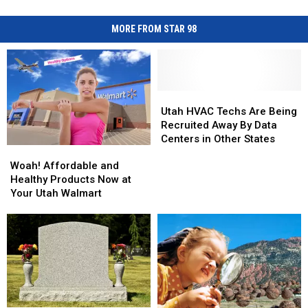
MORE FROM STAR 98
Utah
Utah
HVAC
HVAC
Utah HVAC Techs Are Being
Techs
Techs
Recruited Away By Data
Are
Are
Centers in Other States
Woah!
Woah!
Being
Being
Affordable
Affordable
Recruited
Recruited
Woah! Affordable and
and
and
Away
Away
Healthy Products Now at
Healthy
Healthy
By
By
Your Utah Walmart
Products
Products
Data
Data
Now
Now
Centers
Centers
at
at
in
in
Your
Your
Other
Other
Utah
Utah
States
States
Walmart
Walmart