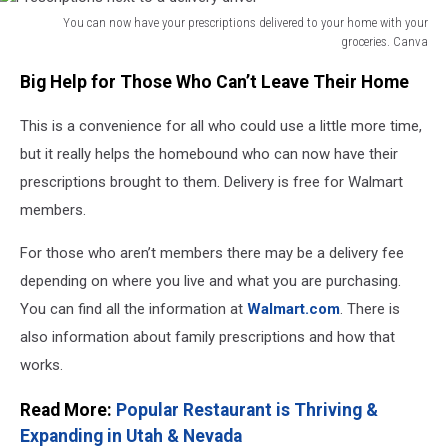
You can now have your prescriptions delivered to your home with your
groceries. Canva
Prescriptions
Big Help for Those Who Can’t Leave Their Home
next
to
This is a convenience for all who could use a little more time,
a
delivery
but it really helps the homebound who can now have their
driver
prescriptions brought to them. Delivery is free for Walmart
members.
For those who aren’t members there may be a delivery fee
depending on where you live and what you are purchasing.
You can find all the information at
Walmart.com
. There is
also information about family prescriptions and how that
works.
Read More:
Popular Restaurant is Thriving &
Expanding in Utah & Nevada