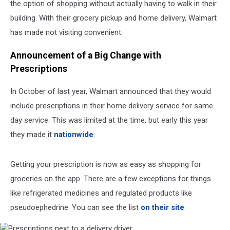
the option of shopping without actually having to walk in their
building. With their grocery pickup and home delivery, Walmart
has made not visiting convenient.
Announcement of a Big Change with
Prescriptions
In October of last year, Walmart announced that they would
include prescriptions in their home delivery service for same
day service. This was limited at the time, but early this year
they made it
nationwide
.
Getting your prescription is now as easy as shopping for
groceries on the app. There are a few exceptions for things
like refrigerated medicines and regulated products like
pseudoephedrine. You can see the list
on their site
.