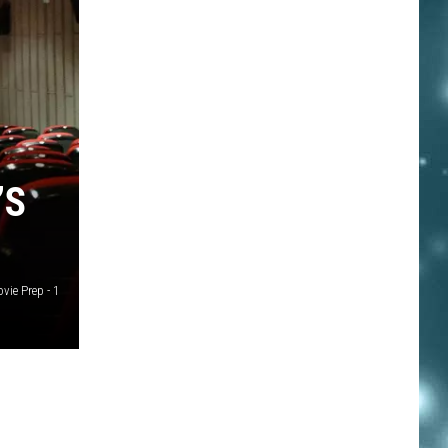
’S
ie Prep - 1