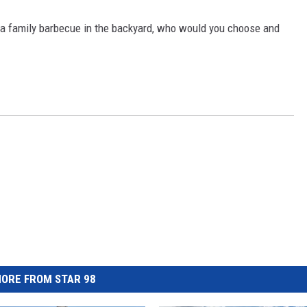
o a family barbecue in the backyard, who would you choose and
ORE FROM STAR 98