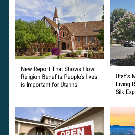
N
New Report That Shows How
U
e
Utah’s 
Religion Benefits People’s lives
t
w
Living 
is Important for Utahns
a
R
Silk Ex
h
e
Quite T
’
p
s
o
M
r
u
t
l
T