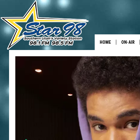
HOME
ON-AIR
ALL DJS
SHOWS