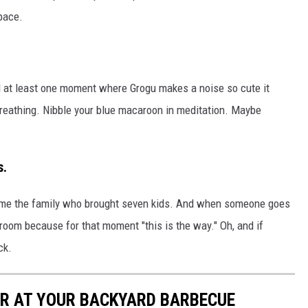
pace.
and at least one moment where Grogu makes a noise so cute it
breathing. Nibble your blue macaroon in meditation. Maybe
s.
shame the family who brought seven kids. And when someone goes
room because for that moment "this is the way." Oh, and if
ck.
R AT YOUR BACKYARD BARBECUE