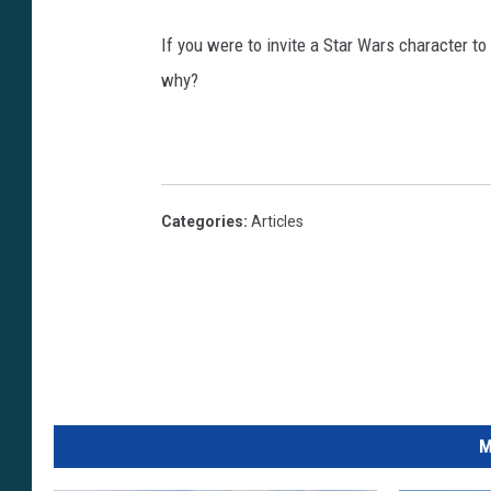
If you were to invite a Star Wars character t
why?
Categories
:
Articles
M