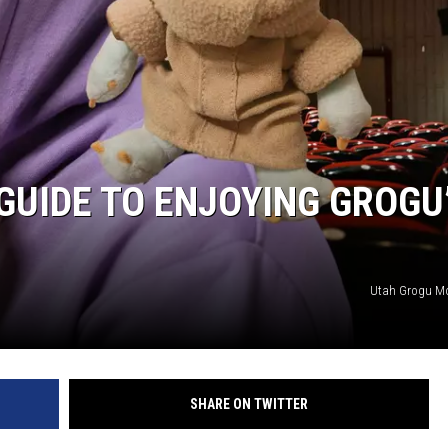
GUIDE TO ENJOYING GROGU
Utah Grogu Mov
SHARE ON TWITTER