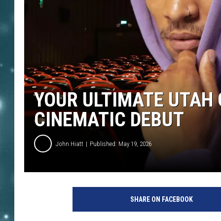
YOUR ULTIMATE UTAH 
CINEMATIC DEBUT
John Hiatt
Published: May 19, 2026
SHARE ON FACEBOOK