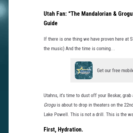
Utah Fan: “The Mandalorian & Grogu”
Guide
If there is one thing we have proven here at S
the music) And the time is coming...
Get our free mobil
Utahns, it’s time to dust off your Beskar, gr
Grogu
is about to drop in theaters on the 22nd
Lake Powell. This is not a drill. This is the w
First, Hydration.