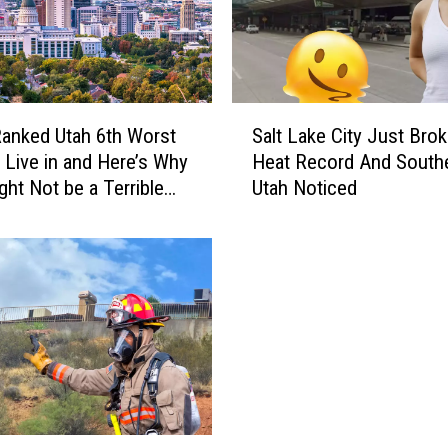
O
w
n
S
t
S
i
anked Utah 6th Worst
Salt Lake City Just Brok
a
n
o Live in and Here’s Why
Heat Record And South
l
k
ght Not be a Terrible
Utah Noticed
t
y
L
P
a
l
k
a
e
n
C
t
i
s
t
T
y
h
J
a
u