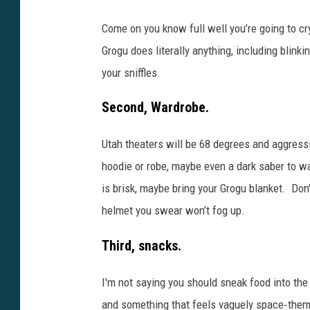
Come on you know full well you’re going to c
Grogu does literally anything, including blinki
your sniffles.
Second, Wardrobe.
Utah theaters will be 68 degrees and aggressiv
hoodie or robe, maybe even a dark saber to wa
is brisk, maybe bring your Grogu blanket. Don't
helmet you swear won’t fog up.
Third, snacks.
I'm not saying you should sneak food into the
and something that feels vaguely space‑them