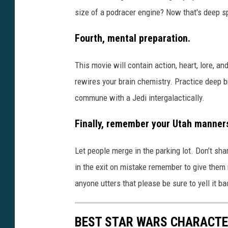
size of a podracer engine? Now that's deep s
Fourth, mental preparation.
This movie will contain action, heart, lore, 
rewires your brain chemistry. Practice deep 
commune with a Jedi intergalactically.
Finally, remember your Utah manner
Let people merge in the parking lot. Don’t 
in the exit on mistake remember to give them 
anyone utters that please be sure to yell it ba
BEST STAR WARS CHARACTE