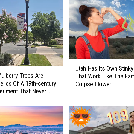
U
Utah Has Its Own Stinky
t
Mulberry Trees Are
That Work Like The Fa
a
Relics Of A 19th-century
Corpse Flower
h
periment That Never
H
ook Off
a
s
I
t
s