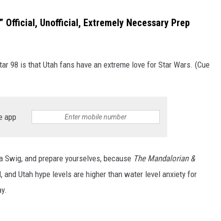
 Official, Unofficial, Extremely Necessary Prep
tar 98 is that Utah fans have an extreme love for Star Wars. (Cue
e app
ab a Swig, and prepare yourselves, because
The Mandalorian &
, and Utah hype levels are higher than water level anxiety for
ay.