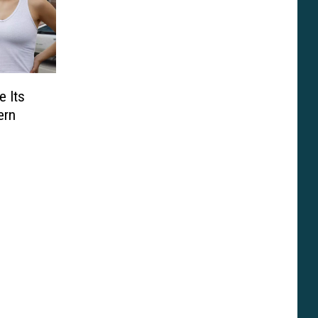
e Its
ern