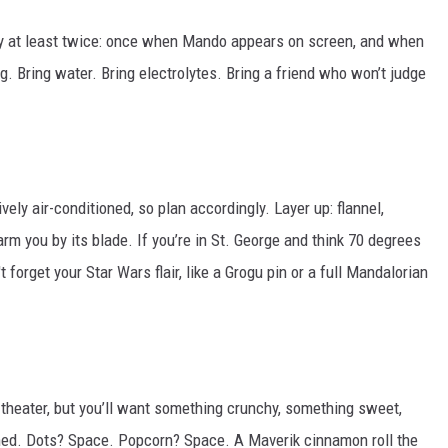
ry at least twice: once when Mando appears on screen, and when
ng. Bring water. Bring electrolytes. Bring a friend who won’t judge
ely air-conditioned, so plan accordingly. Layer up: flannel,
rm you by its blade. If you’re in St. George and think 70 degrees
 forget your Star Wars flair, like a Grogu pin or a full Mandalorian
 theater, but you’ll want something crunchy, something sweet,
ed. Dots? Space. Popcorn? Space. A Maverik cinnamon roll the