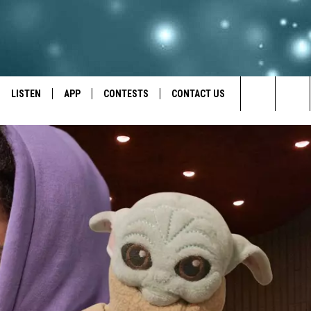
LISTEN
APP
CONTESTS
CONTACT US
Search
LISTEN LIVE
DOWNLOAD IOS
BACK TO SCHOOL: WIN $500!
HELP & CONTACT INFO
The
RECENTLY PLAYED
DOWNLOAD ANDROID
CONTEST RULES
SEND FEEDBACK
Site
CONTEST SUPPORT
ADVERTISE