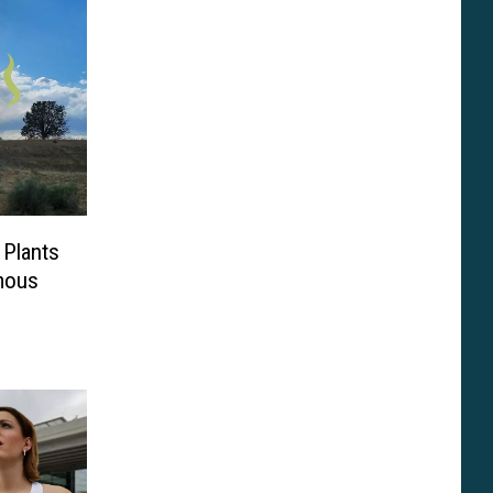
 Plants
mous