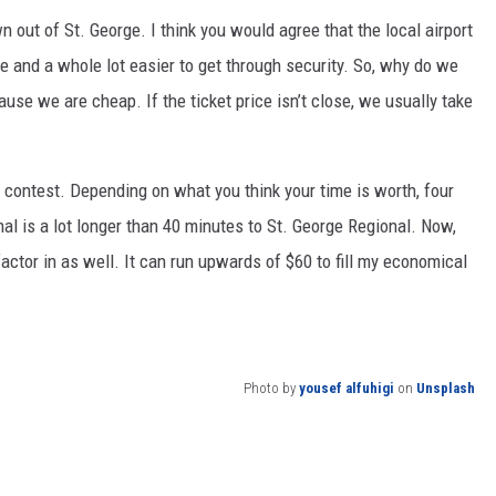
n out of St. George. I think you would agree that the local airport
me and a whole lot easier to get through security. So, why do we
ause we are cheap. If the ticket price isn’t close, we usually take
o contest. Depending on what you think your time is worth, four
al is a lot longer than 40 minutes to St. George Regional. Now,
factor in as well. It can run upwards of $60 to fill my economical
Photo by
yousef alfuhigi
on
Unsplash