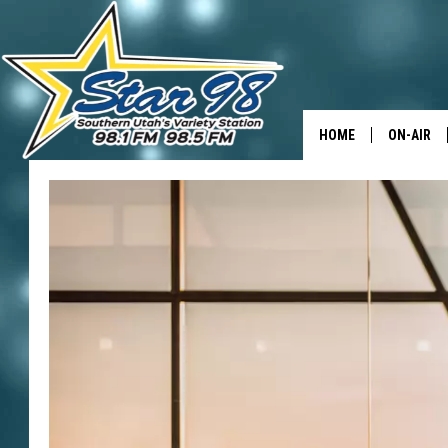
HOME
ON-AIR
ALL DJS
SHOWS