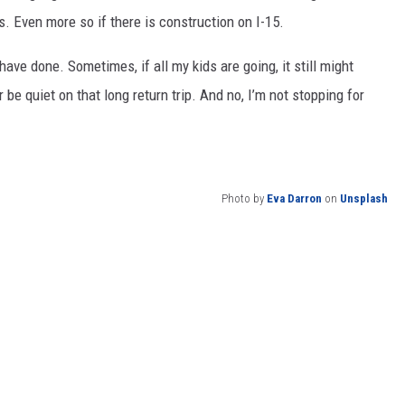
s. Even more so if there is construction on I-15.
 have done. Sometimes, if all my kids are going, it still might
be quiet on that long return trip. And no, I’m not stopping for
Photo by
Eva Darron
on
Unsplash