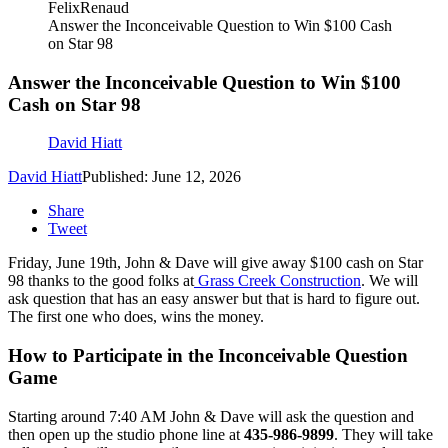
FelixRenaud
Answer the Inconceivable Question to Win $100 Cash
on Star 98
Answer the Inconceivable Question to Win $100
Cash on Star 98
David Hiatt
David Hiatt
Published: June 12, 2026
Share
Tweet
Friday, June 19th, John & Dave will give away $100 cash on Star
98 thanks to the good folks at
Grass Creek Construction
. We will
ask question that has an easy answer but that is hard to figure out.
The first one who does, wins the money.
How to Participate in the Inconceivable Question
Game
Starting around 7:40 AM John & Dave will ask the question and
then open up the studio phone line at
435-986-9899
. They will take