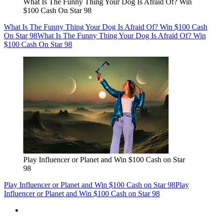
What Is The Funny Thing Your Dog Is Afraid Of? Win
$100 Cash On Star 98
What Is The Funny Thing Your Dog Is Afraid Of? Win $100 Cash
On Star 98
What Is The Funny Thing Your Dog Is Afraid Of? Win
$100 Cash On Star 98
Play Influencer or Planet and Win $100 Cash on Star
98
Play Influencer or Planet and Win $100 Cash on Star 98
Play
Influencer or Planet and Win $100 Cash on Star 98