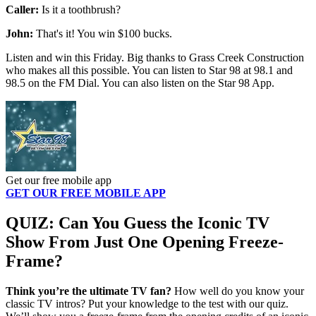
Caller:
Is it a toothbrush?
John:
That's it! You win $100 bucks.
Listen and win this Friday. Big thanks to Grass Creek Construction
who makes all this possible. You can listen to Star 98 at 98.1 and
98.5 on the FM Dial. You can also listen on the Star 98 App.
Get our free mobile app
GET OUR FREE MOBILE APP
QUIZ: Can You Guess the Iconic TV
Show From Just One Opening Freeze-
Frame?
Think you’re the ultimate TV fan?
How well do you know your
classic TV intros? Put your knowledge to the test with our quiz.