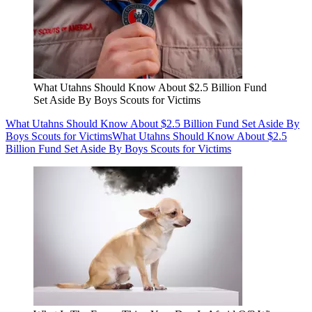
What Utahns Should Know About $2.5 Billion Fund
Set Aside By Boys Scouts for Victims
What Utahns Should Know About $2.5 Billion Fund Set Aside By
Boys Scouts for Victims
What Utahns Should Know About $2.5
Billion Fund Set Aside By Boys Scouts for Victims