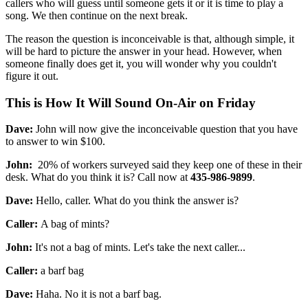
callers who will guess until someone gets it or it is time to play a
song. We then continue on the next break.
The reason the question is inconceivable is that, although simple, it
will be hard to picture the answer in your head. However, when
someone finally does get it, you will wonder why you couldn't
figure it out.
This is How It Will Sound On-Air on Friday
Dave:
John will now give the inconceivable question that you have
to answer to win $100.
John:
20% of workers surveyed said they keep one of these in their
desk. What do you think it is? Call now at
435-986-9899
.
Dave:
Hello, caller. What do you think the answer is?
Caller:
A bag of mints?
John:
It's not a bag of mints. Let's take the next caller...
Caller:
a barf bag
Dave:
Haha. No it is not a barf bag.