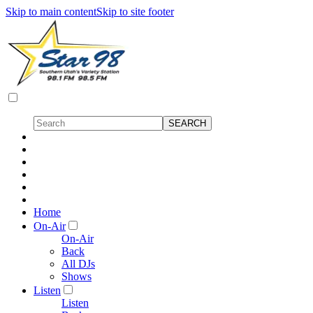
Skip to main content
Skip to site footer
Home
On-Air
On-Air
Back
All DJs
Shows
Listen
Listen