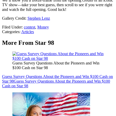
We’ll show you a freeze-frame from the opening credits of an iconic
TV show—take your best guess, then scroll to see if you were right
and watch the full opening. Good luck!
Gallery Credit:
Stephen Lenz
Filed Under
:
contest
,
Money
Categories
:
Articles
More From Star 98
Guess Survey Questions About the Pioneers and Win
$100 Cash on Star 98
Guess Survey Questions About the Pioneers and Win $100 Cash on
Star 98
Guess Survey Questions About the Pioneers and Win $100
Cash on Star 98