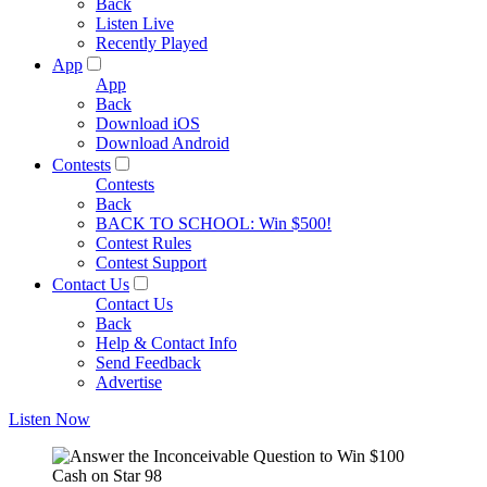
Back
Listen Live
Recently Played
App
App
Back
Download iOS
Download Android
Contests
Contests
Back
BACK TO SCHOOL: Win $500!
Contest Rules
Contest Support
Contact Us
Contact Us
Back
Help & Contact Info
Send Feedback
Advertise
Listen Now