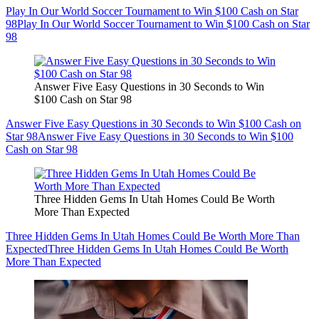
Play In Our World Soccer Tournament to Win $100 Cash on Star
98
Play In Our World Soccer Tournament to Win $100 Cash on Star
98
Answer Five Easy Questions in 30 Seconds to Win
$100 Cash on Star 98
Answer Five Easy Questions in 30 Seconds to Win $100 Cash on
Star 98
Answer Five Easy Questions in 30 Seconds to Win $100
Cash on Star 98
Three Hidden Gems In Utah Homes Could Be Worth
More Than Expected
Three Hidden Gems In Utah Homes Could Be Worth More Than
Expected
Three Hidden Gems In Utah Homes Could Be Worth
More Than Expected