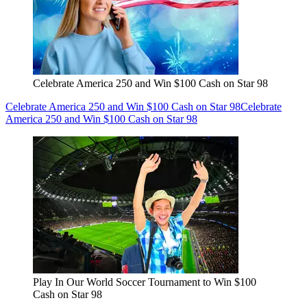
Celebrate America 250 and Win $100 Cash on Star 98
Celebrate America 250 and Win $100 Cash on Star 98
Celebrate
America 250 and Win $100 Cash on Star 98
Play In Our World Soccer Tournament to Win $100
Cash on Star 98