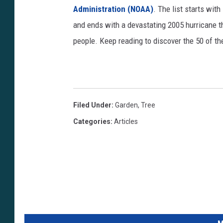
Administration (NOAA)
. The list starts wit
and ends with a devastating 2005 hurricane th
people. Keep reading to discover the 50 of th
Filed Under
:
Garden
,
Tree
Categories
:
Articles