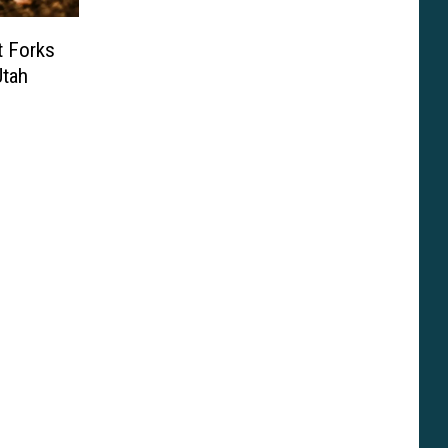
t Forks
Utah