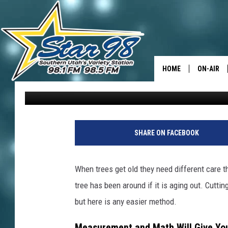
“DON’T CUT IT DOWN,”
OUT THEIR TREE’S AG
HOME
ON-AIR
David Hiatt
Published: October 27, 2025
ALL DJS
SHOWS
SHARE ON FACEBOOK
When trees get old they need different care 
tree has been around if it is aging out. Cutti
but here is any easier method.
Measurement and Math Will Give You 