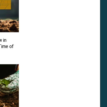
w in
Time of