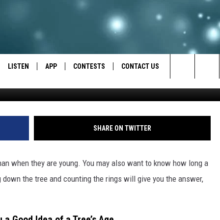
 EASY WAY UTAHNS CAN FIN
E USING MATH
LISTEN
APP
CONTESTS
CONTACT US
S
Search
LISTEN LIVE
DOWNLOAD IOS
BACK TO SCHOOL: WIN $500!
HELP & CONTACT INFO
The
RECENTLY PLAYED
DOWNLOAD ANDROID
CONTEST RULES
SEND FEEDBACK
SHARE ON TWITTER
Site
CONTEST SUPPORT
ADVERTISE
than when they are young. You may also want to know how long a
ng down the tree and counting the rings will give you the answer,
a Good Idea of a Tree’s Age