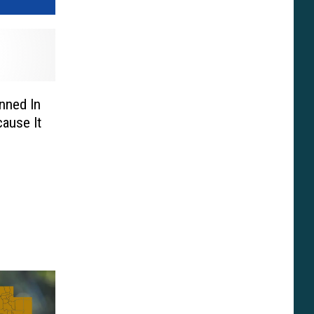
anned In
ause It