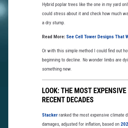
Hybrid poplar trees like the one in my yard onl
could stress about it and check how much water
a dry stump.
Read More:
See Cell Tower Designs That W
Or with this simple method I could find out how
beginning to decline. No wonder limbs are dying
something new.
LOOK: THE MOST EXPENSIVE
RECENT DECADES
Stacker
ranked the most expensive climate dis
damages, adjusted for inflation, based on
202