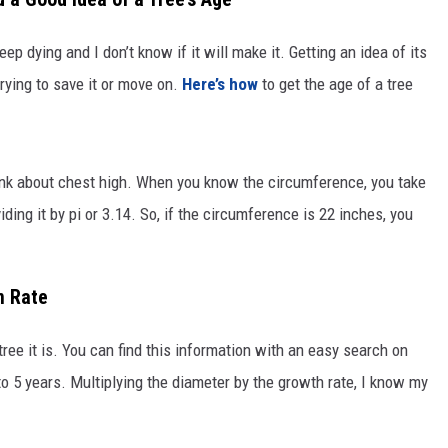
eep dying and I don’t know if it will make it. Getting an idea of its
rying to save it or move on.
Here’s how
to get the age of a tree
unk about chest high. When you know the circumference, you take
ding it by pi or 3.14. So, if the circumference is 22 inches, you
n Rate
ree it is. You can find this information with an easy search on
to 5 years. Multiplying the diameter by the growth rate, I know my