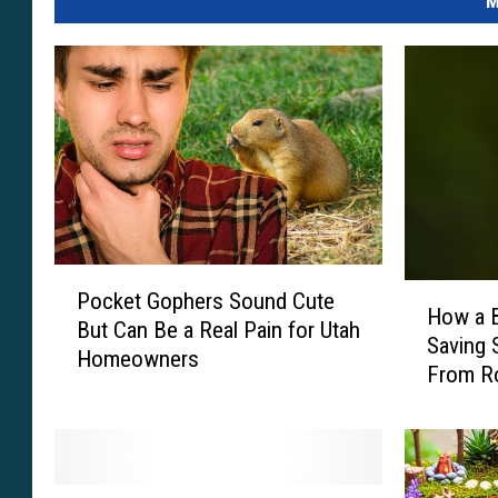
M
P
H
Pocket Gophers Sound Cute
o
How a B
o
But Can Be a Real Pain for Utah
c
Saving 
w
Homeowners
k
From R
a
e
B
t
a
G
r
o
o
O