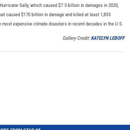
h Hurricane Sally, which caused $7.3 billion in damages in 2020,
at caused $170 billion in damage and killed at least 1,833
e most expensive climate disasters in recent decades in the U.S.
Gallery Credit:
KATELYN LEBOFF