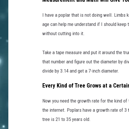
I have a poplar that is not doing well. Limbs k
age can help me understand if I should keep t
without cutting into it.
Take a tape measure and put it around the tr
that number and figure out the diameter by divi
divide by 3.14 and get a 7-inch diameter.
Every Kind of Tree Grows at a Certai
Now you need the growth rate for the kind of t
the internet. Poplars have a growth rate of 3 
tree is 21 to 35 years old.