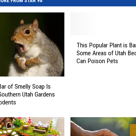
ORE FROM STAR 98
T
This Popular Plant is B
h
Some Areas of Utah Bec
i
Can Poison Pets
s
P
o
p
ar of Smelly Soap Is
u
Southern Utah Gardens
l
odents
a
r
P
l