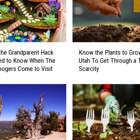
a
n
t
i
s
B
K
a
 the Grandparent Hack
Know the Plants to Gro
n
n
ed to Know When The
Utah To Get Through a 
o
n
Boogers Come to Visit
Scarcity
w
e
t
d
h
I
e
n
P
S
l
o
a
m
n
e
t
A
s