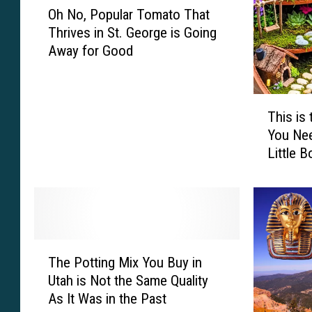
p
f
Oh No, Popular Tomato That
h
h
S
Thrives in St. George is Going
N
e
m
Away for Good
o
r
e
,
s
l
P
S
l
T
o
o
y
This is
h
p
u
S
You Ne
i
u
n
o
Little 
s
l
d
a
i
a
C
p
s
r
u
I
t
T
t
s
h
o
e
S
e
m
B
T
a
G
a
The Potting Mix You Buy in
u
h
v
r
t
Utah is Not the Same Quality
t
e
i
a
o
C
As It Was in the Past
P
n
n