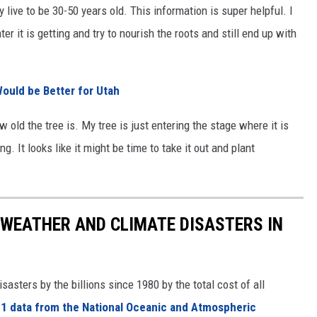
y live to be 30-50 years old. This information is super helpful. I
 it is getting and try to nourish the roots and still end up with
ould be Better for Utah
 old the tree is. My tree is just entering the stage where it is
. It looks like it might be time to take it out and plant
 WEATHER AND CLIMATE DISASTERS IN
asters by the billions since 1980 by the total cost of all
1 data from the National Oceanic and Atmospheric