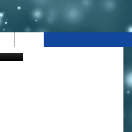
D
cott F Smith